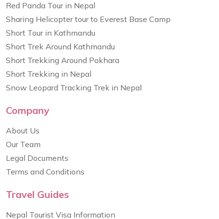
Red Panda Tour in Nepal
Sharing Helicopter tour to Everest Base Camp
Short Tour in Kathmandu
Short Trek Around Kathmandu
Short Trekking Around Pokhara
Short Trekking in Nepal
Snow Leopard Tracking Trek in Nepal
Company
About Us
Our Team
Legal Documents
Terms and Conditions
Travel Guides
Nepal Tourist Visa Information