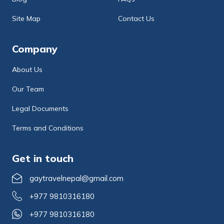
Site Map
Contact Us
Company
About Us
Our Team
Legal Documents
Terms and Conditions
Get in touch
gaytravelnepal@gmail.com
+977 9810316180
+977 9810316180