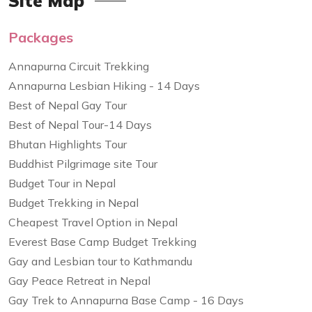
Site Map
Packages
Annapurna Circuit Trekking
Annapurna Lesbian Hiking - 14 Days
Best of Nepal Gay Tour
Best of Nepal Tour-14 Days
Bhutan Highlights Tour
Buddhist Pilgrimage site Tour
Budget Tour in Nepal
Budget Trekking in Nepal
Cheapest Travel Option in Nepal
Everest Base Camp Budget Trekking
Gay and Lesbian tour to Kathmandu
Gay Peace Retreat in Nepal
Gay Trek to Annapurna Base Camp - 16 Days