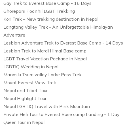
Gay Trek to Everest Base Camp - 16 Days
Ghorepani Poonhil LGBT Trekking
Kori Trek – New trekking destination in Nepal
Langtang Valley Trek - An Unforgettable Himalayan
Adventure
Lesbian Adventure Trek to Everest Base Camp - 14 Days
Lesbian Trek to Mardi Himal Base camp
LGBT Travel Vacation Package in Nepal
LGBTIQ Wedding in Nepal
Manaslu Tsum valley Larke Pass Trek
Mount Everest View Trek
Nepal and Tibet Tour
Nepal Highlight Tour
Nepal LGBTIQ Travel with Pink Mountain
Private Heli Tour to Everest Base camp Landing - 1 Day
Queer Tour in Nepal