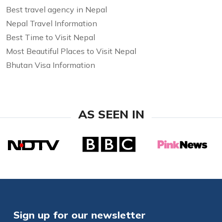
Best travel agency in Nepal
Nepal Travel Information
Best Time to Visit Nepal
Most Beautiful Places to Visit Nepal
Bhutan Visa Information
AS SEEN IN
Sign up for our newsletter