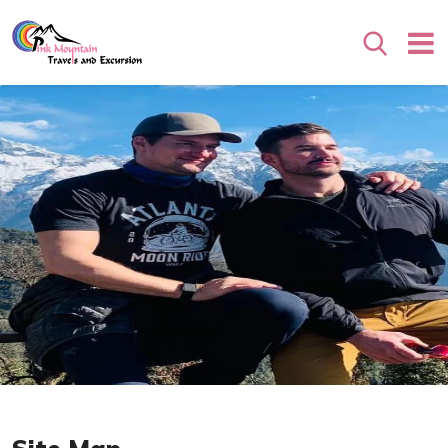
Search