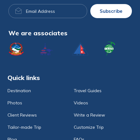
Email
Subscribe
Address
We are associates
Quick links
Destination
Travel Guides
Photos
Videos
Client Reviews
Write a Review
Tailor-made Trip
Customize Trip
Blog
FAQs