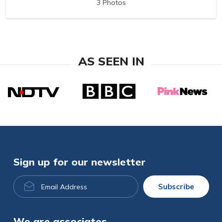
3 Photos
AS SEEN IN
Sign up for our newsletter
Email
Subscribe
Address
We are associates