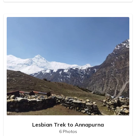
Lesbian Trek to Annapurna
6 Photos