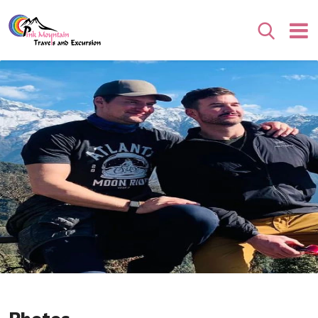
Search