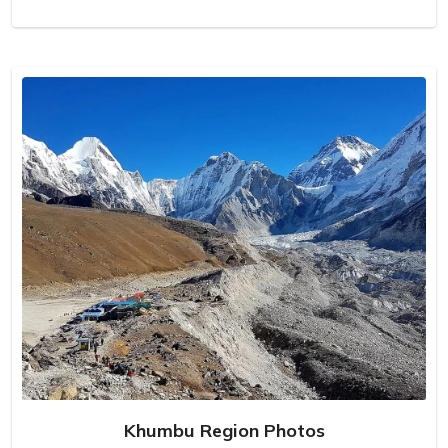
Khumbu Region Photos