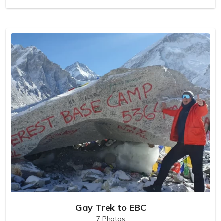
Gay Trek to EBC
7 Photos