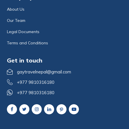
About Us
Our Team
Legal Documents
Terms and Conditions
Get in touch
gaytravelnepal@gmail.com
+977 9810316180
+977 9810316180