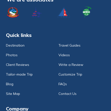
Quick links
Destination
Travel Guides
Photos
Videos
Client Reviews
Write a Review
Tailor-made Trip
Customize Trip
Blog
FAQs
Site Map
Contact Us
Company