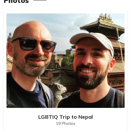
Photos
LGBTIQ Trip to Nepal
19 Photos