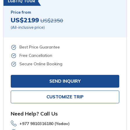
LGBTIQ TOUR
Price from
US$2199
US$2350
(All-inclusive price)
Best Price Guarantee
Free Cancellation
Secure Online Booking
SEND INQUIRY
CUSTOMIZE TRIP
Need Help? Call Us
+977 9810316180 (Yadav)