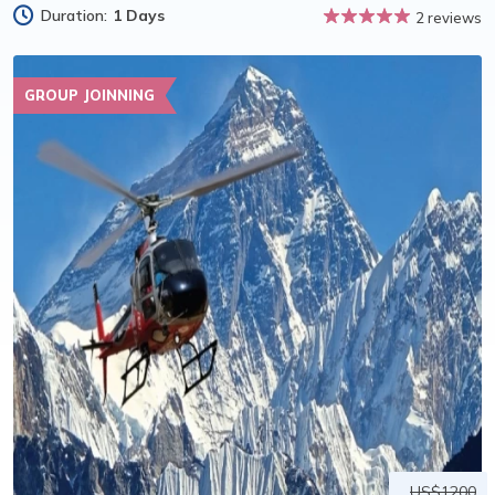
Duration:
1 Days
2 reviews
GROUP JOINNING
US$1200