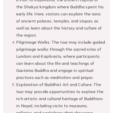
the Shakya kingdom where Buddha spent his
early life. Here, visitors can explore the ruins
of ancient palaces, temples, and stupas, as
well as learn about the history and culture of
the region.
Pilgrimage Walks: The tour may include guided
pilgrimage walks through the sacred sites of
Lumbini and Kapilvastu, where participants
can learn about the life and teachings of
Gautama Buddha and engage in spiritual
practices such as meditation and prayer.
Exploration of Buddhist Art and Culture: The
tour may provide opportunities to explore the
rich artistic and cultural heritage of Buddhism
in Nepal, including visits to museums,
galleries, and workshops that showcase