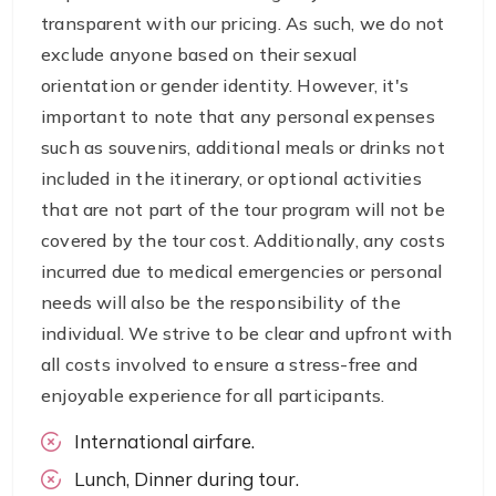
transparent with our pricing. As such, we do not
exclude anyone based on their sexual
orientation or gender identity. However, it's
important to note that any personal expenses
such as souvenirs, additional meals or drinks not
included in the itinerary, or optional activities
that are not part of the tour program will not be
covered by the tour cost. Additionally, any costs
incurred due to medical emergencies or personal
needs will also be the responsibility of the
individual. We strive to be clear and upfront with
all costs involved to ensure a stress-free and
enjoyable experience for all participants.
International airfare.
Lunch, Dinner during tour.