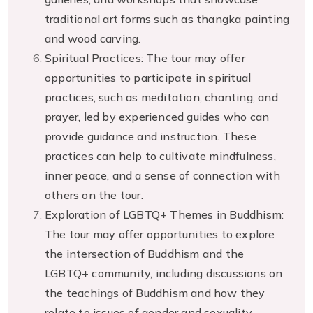
traditional art forms such as thangka painting
and wood carving.
Spiritual Practices: The tour may offer
opportunities to participate in spiritual
practices, such as meditation, chanting, and
prayer, led by experienced guides who can
provide guidance and instruction. These
practices can help to cultivate mindfulness,
inner peace, and a sense of connection with
others on the tour.
Exploration of LGBTQ+ Themes in Buddhism:
The tour may offer opportunities to explore
the intersection of Buddhism and the
LGBTQ+ community, including discussions on
the teachings of Buddhism and how they
relate to issues of gender and sexuality.