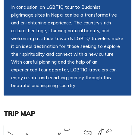
In conclusion, an LGBTIQ tour to Buddhist
pilgrimage sites in Nepal can be a transformative
and enlightening experience. The country's rich
cultural heritage, stunning natural beauty, and
welcoming attitude towards LGBTQ travelers make
it an ideal destination for those seeking to explore
their spirituality and connect with a new culture.
With careful planning and the help of an
experienced tour operator, LGBTIQ travelers can
enjoy a safe and enriching journey through this
beautiful and inspiring country.
TRIP MAP