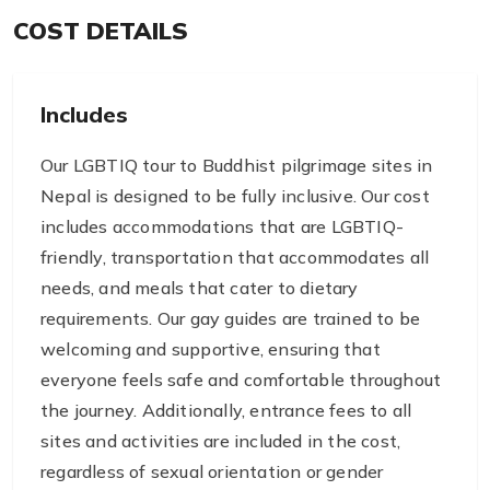
COST DETAILS
Includes
Our LGBTIQ tour to Buddhist pilgrimage sites in
Nepal is designed to be fully inclusive. Our cost
includes accommodations that are LGBTIQ-
friendly, transportation that accommodates all
needs, and meals that cater to dietary
requirements. Our gay guides are trained to be
welcoming and supportive, ensuring that
everyone feels safe and comfortable throughout
the journey. Additionally, entrance fees to all
sites and activities are included in the cost,
regardless of sexual orientation or gender