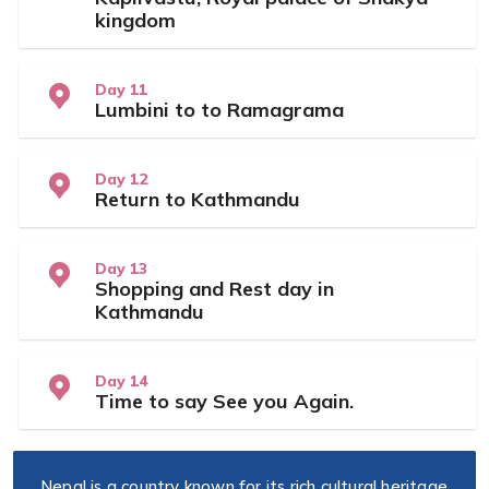
kingdom
Day 11
Lumbini to to Ramagrama
Day 12
Return to Kathmandu
Day 13
Shopping and Rest day in
Kathmandu
Day 14
Time to say See you Again.
Nepal is a country known for its rich cultural heritage