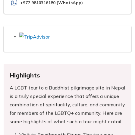
+977 9810316180 (WhatsApp)
Highlights
A LGBT tour to a Buddhist pilgrimage site in Nepal
is a truly special experience that offers a unique
combination of spirituality, culture, and community
for members of the LGBTQ+ community. Here are
some highlights of what such a tour might entail:
Visit to Boudhanath Stupa: The tour may