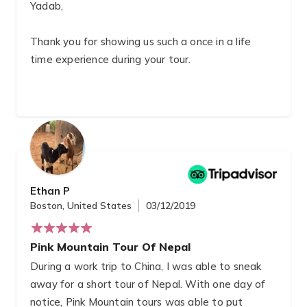
Yadab,
Thank you for showing us such a once in a life
time experience during your tour.
You were definitely able to give us the best local
eye’s tour and I have to say that to
accommodations you provided were all beyond
what we expected.
I’m glad to have not only been lucky enough to
Ethan P
see your beautiful country but also to have
Boston, United States
03/12/2019
gained a new friend in the world.
Pink Mountain Tour Of Nepal
During a work trip to China, I was able to sneak
away for a short tour of Nepal. With one day of
notice, Pink Mountain tours was able to put