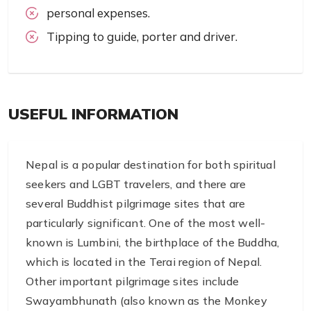
personal expenses.
Tipping to guide, porter and driver.
USEFUL INFORMATION
Nepal is a popular destination for both spiritual
seekers and LGBT travelers, and there are
several Buddhist pilgrimage sites that are
particularly significant. One of the most well-
known is Lumbini, the birthplace of the Buddha,
which is located in the Terai region of Nepal.
Other important pilgrimage sites include
Swayambhunath (also known as the Monkey