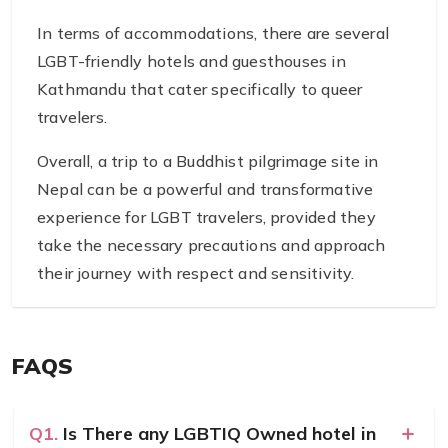
In terms of accommodations, there are several
LGBT-friendly hotels and guesthouses in
Kathmandu that cater specifically to queer
travelers.
Overall, a trip to a Buddhist pilgrimage site in
Nepal can be a powerful and transformative
experience for LGBT travelers, provided they
take the necessary precautions and approach
their journey with respect and sensitivity.
FAQS
Q1.
Is There any LGBTIQ Owned hotel in