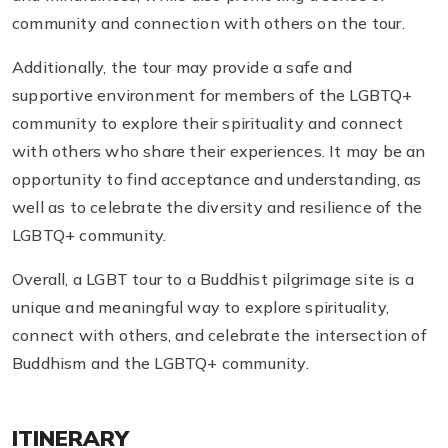
community and connection with others on the tour.
Additionally, the tour may provide a safe and
supportive environment for members of the LGBTQ+
community to explore their spirituality and connect
with others who share their experiences. It may be an
opportunity to find acceptance and understanding, as
well as to celebrate the diversity and resilience of the
LGBTQ+ community.
Overall, a LGBT tour to a Buddhist pilgrimage site is a
unique and meaningful way to explore spirituality,
connect with others, and celebrate the intersection of
Buddhism and the LGBTQ+ community.
ITINERARY