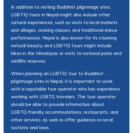
In addition to visiting Buddhist pilgrimage sites,
LGBTIQ tours in Nepal might also include other
cultural experiences, such as visits to local markets
and villages, cooking classes, and traditional dance
performances. Nepal is also known for its stunning
natural beauty, and LGBTIQ tours might include
hikes in the Himalayas or visits to national parks and
wildlife reserves.
When planning an LGBTIQ tour to Buddhist
pilgrimage sites in Nepal, it is important to work
with a reputable tour operator who has experience
working with LGBTQ travelers. The tour operator
should be able to provide information about
LGBTQ-friendly accommodations, restaurants, and
other services, as well as offer guidance on local
customs and laws.