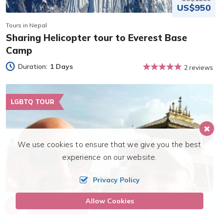
US$950
Tours in Nepal
Sharing Helicopter tour to Everest Base
Camp
Duration:
1 Days
2 reviews
LGBTQ TOUR
We use cookies to ensure that we give you the best
experience on our website.
Privacy Policy
Allow Cookies
Call us, we're at your service
Send Inquiry
+977 9810316180