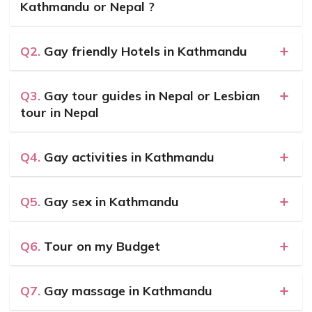
Kathmandu or Nepal ?
Q2.
Gay friendly Hotels in Kathmandu
Q3.
Gay tour guides in Nepal or Lesbian
tour in Nepal
Q4.
Gay activities in Kathmandu
Q5.
Gay sex in Kathmandu
Q6.
Tour on my Budget
Q7.
Gay massage in Kathmandu