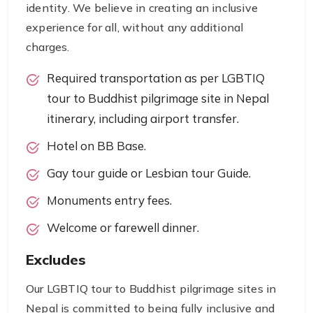
identity. We believe in creating an inclusive
experience for all, without any additional
charges.
Required transportation as per LGBTIQ
tour to Buddhist pilgrimage site in Nepal
itinerary, including airport transfer.
Hotel on BB Base.
Gay tour guide or Lesbian tour Guide.
Monuments entry fees.
Welcome or farewell dinner.
Excludes
Our LGBTIQ tour to Buddhist pilgrimage sites in
Nepal is committed to being fully inclusive and