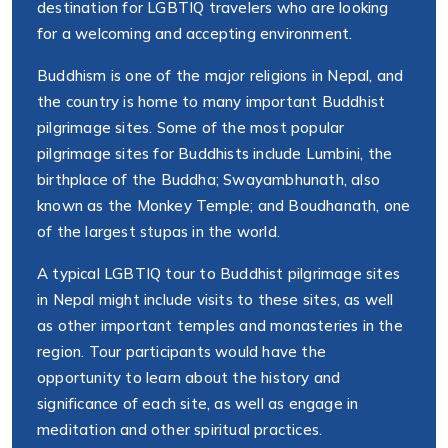
destination for LGBTIQ travelers who are looking
for a welcoming and accepting environment.
Buddhism is one of the major religions in Nepal, and
the country is home to many important Buddhist
pilgrimage sites. Some of the most popular
pilgrimage sites for Buddhists include Lumbini, the
birthplace of the Buddha; Swayambhunath, also
known as the Monkey Temple; and Boudhanath, one
of the largest stupas in the world.
A typical LGBTIQ tour to Buddhist pilgrimage sites
in Nepal might include visits to these sites, as well
as other important temples and monasteries in the
region. Tour participants would have the
opportunity to learn about the history and
significance of each site, as well as engage in
meditation and other spiritual practices.