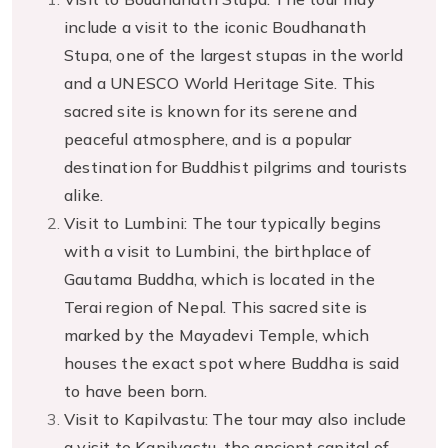
include a visit to the iconic Boudhanath
Stupa, one of the largest stupas in the world
and a UNESCO World Heritage Site. This
sacred site is known for its serene and
peaceful atmosphere, and is a popular
destination for Buddhist pilgrims and tourists
alike.
Visit to Lumbini: The tour typically begins
with a visit to Lumbini, the birthplace of
Gautama Buddha, which is located in the
Terai region of Nepal. This sacred site is
marked by the Mayadevi Temple, which
houses the exact spot where Buddha is said
to have been born.
Visit to Kapilvastu: The tour may also include
a visit to Kapilvastu, the ancient capital of