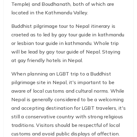
Temple) and Boudhanath, both of which are
located in the Kathmandu Valley.
Buddhist pilgrimage tour to Nepal itinerary is
craeted as to led by gay tour guide in kathmandu
or lesbian tour guide in kathmandu. Whole trip
will be lead by gay tour guide of Nepal. Staying
at gay friendly hotels in Nepal.
When planning an LGBT trip to a Buddhist
pilgrimage site in Nepal, it's important to be
aware of local customs and cultural norms. While
Nepal is generally considered to be a welcoming
and accepting destination for LGBT travelers, it's
still a conservative country with strong religious
traditions. Visitors should be respectful of local
customs and avoid public displays of affection.