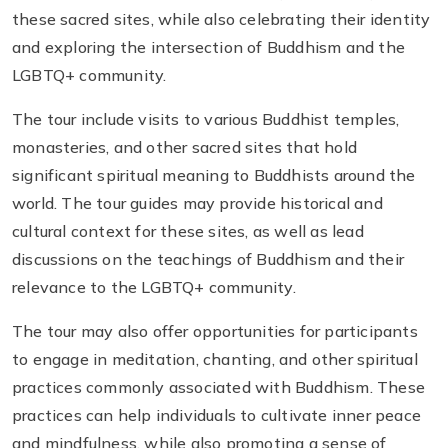
these sacred sites, while also celebrating their identity
and exploring the intersection of Buddhism and the
LGBTQ+ community.
The tour include visits to various Buddhist temples,
monasteries, and other sacred sites that hold
significant spiritual meaning to Buddhists around the
world. The tour guides may provide historical and
cultural context for these sites, as well as lead
discussions on the teachings of Buddhism and their
relevance to the LGBTQ+ community.
The tour may also offer opportunities for participants
to engage in meditation, chanting, and other spiritual
practices commonly associated with Buddhism. These
practices can help individuals to cultivate inner peace
and mindfulness, while also promoting a sense of