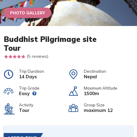
PHOTO GALLERY
Buddhist Pilgrimage site
Tour
(5 reviews)
Trip Duration
Destination
14 Days
Nepal
Trip Grade
Maximum Altitude
Easy
1500m
Activity
Group Size
Tour
maximum 12