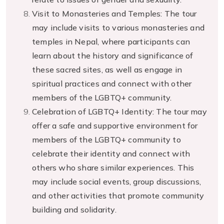
Visit to Monasteries and Temples: The tour
may include visits to various monasteries and
temples in Nepal, where participants can
learn about the history and significance of
these sacred sites, as well as engage in
spiritual practices and connect with other
members of the LGBTQ+ community.
Celebration of LGBTQ+ Identity: The tour may
offer a safe and supportive environment for
members of the LGBTQ+ community to
celebrate their identity and connect with
others who share similar experiences. This
may include social events, group discussions,
and other activities that promote community
building and solidarity.