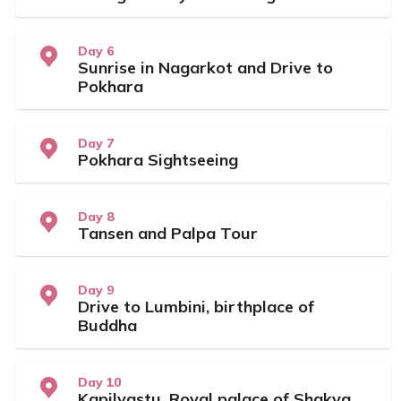
Day 6
Sunrise in Nagarkot and Drive to
Pokhara
Day 7
Pokhara Sightseeing
Day 8
Tansen and Palpa Tour
Day 9
Drive to Lumbini, birthplace of
Buddha
Day 10
Kapilvastu, Royal palace of Shakya