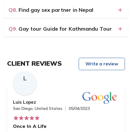
Q8.
Find gay sex partner in Nepal
Q9.
Gay tour Guide for Kathmandu Tour
CLIENT REVIEWS
Write a review
L
Luis Lopez
San Diego, United States
05/04/2023
Once In A Life