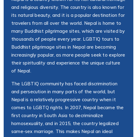
and religious diversity. The country is also known for
its natural beauty, and it is a popular destination for
travelers from all over the world. Nepal is home to
many Buddhist pilgrimage sites, which are visited by
thousands of people every year. LGBTIQ tours to
Buddhist pilgrimage sites in Nepal are becoming
increasingly popular, as more people seek to explore
their spirituality and experience the unique culture
of Nepal.
The LGBTIQ community has faced discrimination
and persecution in many parts of the world, but
Nepal is a relatively progressive country when it
comes to LGBTQ rights. In 2007, Nepal became the
first country in South Asia to decriminalize
homosexuality, and in 2015, the country legalized
same-sex marriage. This makes Nepal an ideal