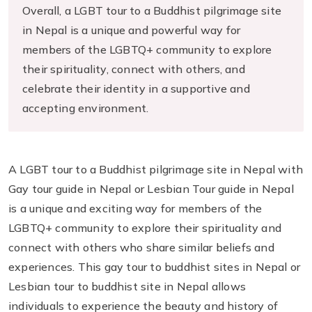
Overall, a LGBT tour to a Buddhist pilgrimage site
in Nepal is a unique and powerful way for
members of the LGBTQ+ community to explore
their spirituality, connect with others, and
celebrate their identity in a supportive and
accepting environment.
A LGBT tour to a Buddhist pilgrimage site in Nepal with
Gay tour guide in Nepal or Lesbian Tour guide in Nepal
is a unique and exciting way for members of the
LGBTQ+ community to explore their spirituality and
connect with others who share similar beliefs and
experiences. This gay tour to buddhist sites in Nepal or
Lesbian tour to buddhist site in Nepal allows
individuals to experience the beauty and history of