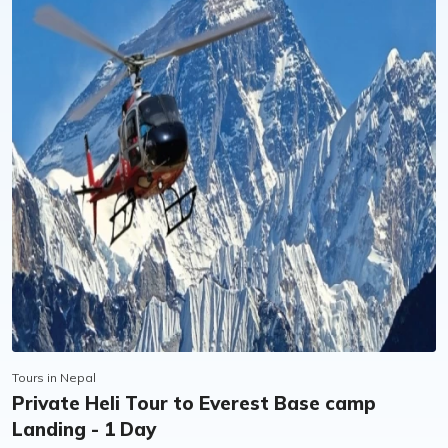
flexibility offered by Pink Mountain, and was
deeply inspired by all the work they have done
for the LGBTQ community in Nepal. I couldn’t
recommend them more highly!
Tours in Nepal
Private Heli Tour to Everest Base camp
Landing - 1 Day