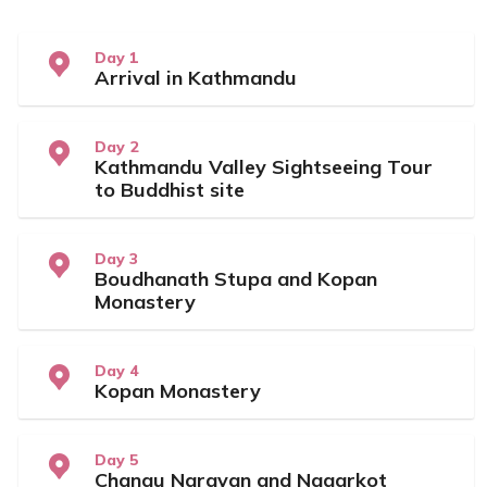
Day 1
Arrival in Kathmandu
Day 2
Kathmandu Valley Sightseeing Tour
to Buddhist site
Day 3
Boudhanath Stupa and Kopan
Monastery
Day 4
Kopan Monastery
Day 5
Changu Narayan and Nagarkot