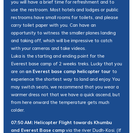
you will have a brief time for refreshment and to
use the restroom. Most hotels and lodges or public
restrooms have small rooms for toilets, and please
carry toilet paper with you. Can have an
opportunity to witness the smaller planes landing
and taking off, which will be impressive to catch
with your cameras and take videos.
Luka is the starting and ending point for the
Everest base camp of 2 weeks treks. Lucky that you
are on
an Everest base camp helicopter tour
to
experience the shortest way to land and enjoy. You
may switch seats, we recommend that you wear a
warmer dress not that we have a quick ascend, but
from here onward the temperature gets much
colder.
07:50 AM: Helicopter Flight towards Khumbu
and Everest Base camp
via the river Dudh-Kosi. (If