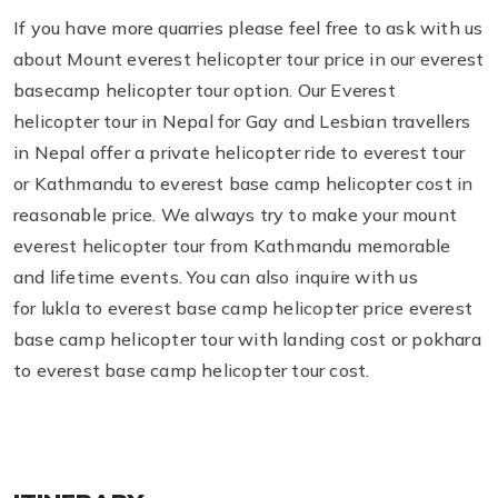
If you have more quarries please feel free to ask with us
about Mount everest helicopter tour price in our everest
basecamp helicopter tour option. Our Everest
helicopter tour in Nepal for Gay and Lesbian travellers
in Nepal offer a private helicopter ride to everest tour
or Kathmandu to everest base camp helicopter cost in
reasonable price. We always try to make your mount
everest helicopter tour from Kathmandu memorable
and lifetime events. You can also inquire with us
for lukla to everest base camp helicopter price everest
base camp helicopter tour with landing cost or pokhara
to everest base camp helicopter tour cost.