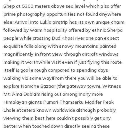
Shep at 5300 meters above sea level which also offer
prime photography opportunities not found anywhere
else! Arrival into Lukla airstrip has its own unique charm
followed by warm hospitality offered by ethnic Sherpa
people while crossing Dud Khosi river one can expect
exquisite falls along with snowy mountains painted
magnificently in front view through aircraft windows
making it worthwhile visit even if just flying this route
itself is goal enough compared to spending days
walking via same way!From there you will be able to
explore Namche Bazaar (the gateway town), Witness
Mt. Ama Dablam rising out among many more
Himalayan giants Pumori Thamserku Modifer Peak
Lhole etcetera known worldwide although probably
viewing them best here couldn’t possibly get any
better when touched down directly seeing these