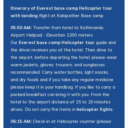
Itinerary of Everest base camp Helicopter tour
with landing
flight at Kalapather Base camp.
05:50 AM:
Transfer from hotel to Kathmandu
Airport Helipad - Elevation 1300 meters.
Our
Everest base camp Helicopter tour
guide and
the driver receives you at the hotel. Then drive to
the airport, before departing the hotel, please wear
warm jackets, gloves, trousers, and sunglasses
recommended. Carry water bottles, light snacks,
and dry foods and if you take any regular medicine
please keep it in your handbag. If you like to carry a
packed breakfast can bring it with you. From the
hotel to the airport distance of 15 to 20 minutes
drives. Do not carry fire items in
helicopter fights
.
06:15 AM:
Check-in at Helicopter counter (please