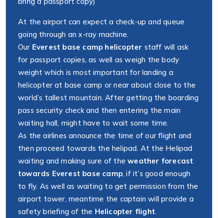
bring a passport copy)
At the airport can expect a check-up and queue
going through an x-ray machine.
Our
Everest base camp helicopter
staff will ask
for passport copies, as well as weigh the body
weight which is most important for landing a
helicopter at base camp or near about close to the
world’s tallest mountain. After getting the boarding
pass security check and then entering the main
waiting hall, might have to wait some time.
As the airlines announce the time of our flight and
then proceed towards the helipad. At the Helipad
waiting and making sure of the
weather forecast
towards Everest base camp
, if it’s good enough
to fly. As well as waiting to get permission from the
airport tower, meantime the captain will provide a
safety briefing of the
Helicopter flight
.