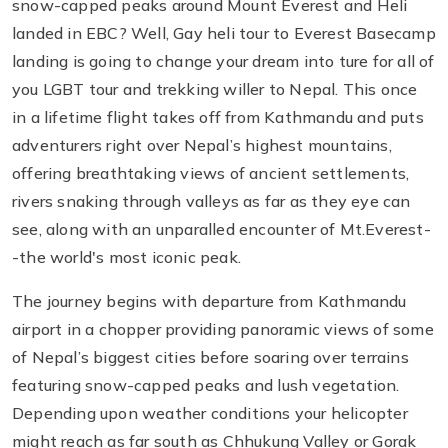
snow-capped peaks around Mount Everest and Heli
landed in EBC? Well, Gay heli tour to Everest Basecamp
landing is going to change your dream into ture for all of
you LGBT tour and trekking willer to Nepal. This once
in a lifetime flight takes off from Kathmandu and puts
adventurers right over Nepal’s highest mountains,
offering breathtaking views of ancient settlements,
rivers snaking through valleys as far as they eye can
see, along with an unparalled encounter of Mt.Everest-
-the world's most iconic peak.
The journey begins with departure from Kathmandu
airport in a chopper providing panoramic views of some
of Nepal’s biggest cities before soaring over terrains
featuring snow-capped peaks and lush vegetation.
Depending upon weather conditions your helicopter
might reach as far south as Chhukung Valley or Gorak