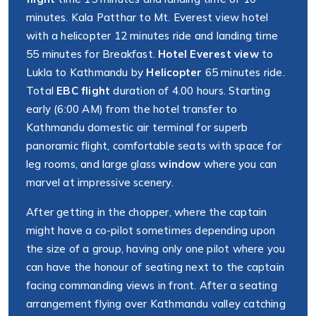
minutes. Kala Patthar to Mt. Everest view hotel
with a helicopter 12 minutes ride and landing time
55 minutes for Breakfast.
Hotel Everest view
to
Lukla to Kathmandu by
Helicopter
65 minutes ride.
Total
EBC flight
duration of 4.00 hours. Starting
early (6:00 AM) from the hotel transfer to
Kathmandu domestic air terminal for superb
panoramic flight, comfortable seats with space for
leg rooms, and large glass
window
where you can
marvel at impressive scenery.
After getting in the chopper, where the captain
might have a co-pilot sometimes depending upon
the size of a group, having only one pilot where you
can have the honour of seating next to the captain
facing commanding views in front. After a seating
arrangement flying over Kathmandu valley catching