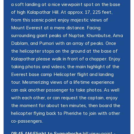
a soft landing at a nice viewpoint spot on the base
of high Kalapathar Hill. At approx. 17, 225 feet,
from this scenic point enjoy majestic views of
Mount Everest at a mere distance. Facing
surrounding giant peaks of Nuptse, Khumbutse, Ama
Dablam, and Pumori with an array of peaks. Once
the helicopter stops on the ground at the base of
Kalapathar please walk in front of a chopper. Enjoy
taking photos and videos, the main highlight of the
Everest base camp Helicopter flight and landing
tour. Mesmerizing views of a lifetime experience
can ask another passenger to take photos. As well
with each other, or can request the captain, enjoy
the moment for about ten minutes, then board the
helicopter flying back to Pheriche to join with other
co-passengers.
08:45 AM:
Flight to Syangboche
hill view-point -