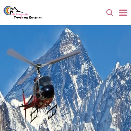
Search