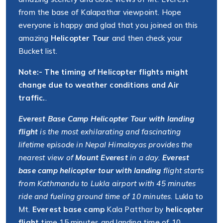
from the base of Kalapathar viewpoint. Hope
everyone is happy and glad that you joined on this
amazing
Helicopter Tour
and then check your
Bucket list.
Note:- The timing of Helicopter flights might
change due to weather conditions and Air
traffic.
.
Everest Base Camp Helicopter Tour with landing
flight
is the most exhilarating and fascinating
lifetime episode in Nepal Himalayas provides the
nearest view of
Mount Everest
in a day.
Everest
base camp helicopter tour with landing
flight starts
from Kathmandu to Lukla airport with 45 minutes
ride and fueling ground time of 10 minutes
. Lukla to
Mt.
Everest base camp
Kala Patthar by
helicopter
flight
time 15 minutes and landing time of 10