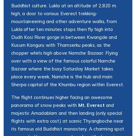
Buddhist culture. Lukla at an altitude of 2,820 m.
high, a door to various Everest trekking-
mountaineering and other adventure walks, from
Lukla after ten minutes stops then fly high into
Dudh Kosi River gorge in between Kwangde and
Kusum Kanguru with Thamserku peaks, as the
chopper whirls high above Namche Bazaar. Flying
over with a view of the famous colorful Namche
Bazaar where the busy Saturday Market takes
place every week, Namche is the hub and main
Sherpa capital of the Khumbu region within Everest.
The flight continues higher facing an awesome
panorama of snow peaks with
Mt. Everest
and
majestic Amadablam and then landing (only special
flights with extra cost) at scenic Thyangboche near
its famous old Buddhist monastery. A charming spot