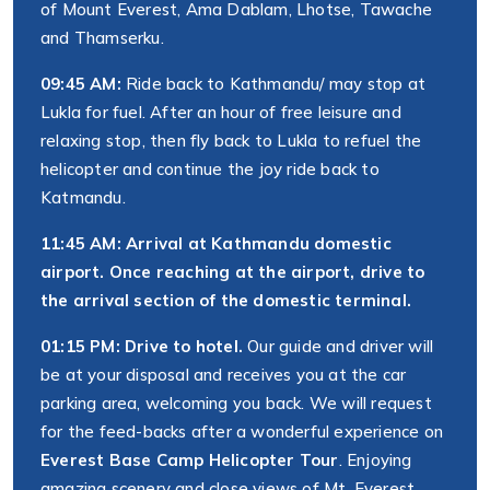
of Mount Everest, Ama Dablam, Lhotse, Tawache
and Thamserku.
09:45 AM:
Ride back to Kathmandu/ may stop at
Lukla for fuel. After an hour of free leisure and
relaxing stop, then fly back to Lukla to refuel the
helicopter and continue the joy ride back to
Katmandu.
11:45 AM: Arrival at Kathmandu domestic
airport. Once reaching at the airport, drive to
the arrival section of the domestic terminal.
01:15 PM: Drive to hotel.
Our guide and driver will
be at your disposal and receives you at the car
parking area, welcoming you back. We will request
for the feed-backs after a wonderful experience on
Everest Base Camp Helicopter Tour
. Enjoying
amazing scenery and close views of Mt. Everest