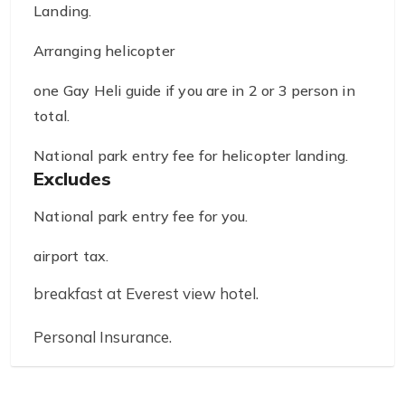
Landing.
Arranging helicopter
one Gay Heli guide if you are in 2 or 3 person in
total.
National park entry fee for helicopter landing.
Excludes
National park entry fee for you.
airport tax.
breakfast at Everest view hotel.
Personal Insurance.