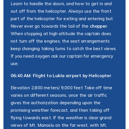
Learn to handle the doors, and how to get in and
out off from the helicopter. Always use the front
part of the helicopter for exiting and entering but
Never ever go towards the tail of the
chopper
.
When stopping at high altitude the captain does
not turn off the engines, the seat arrangements
keep changing taking turns to catch the best views.
If you need oxygen ask our captain for emergency
use.
06:40 AM
:
Flight to Lukla airport by Helicopter
.
Elevation 2,800 meters/ 9,000 feet Take off time
varies on different seasons, once the air traffic
gives the authorization depending upon the
promising weather forecast, and then taking off
flying towards east. If the weather is clear grand
views of Mt. Manaslu on the far west, with Mt,