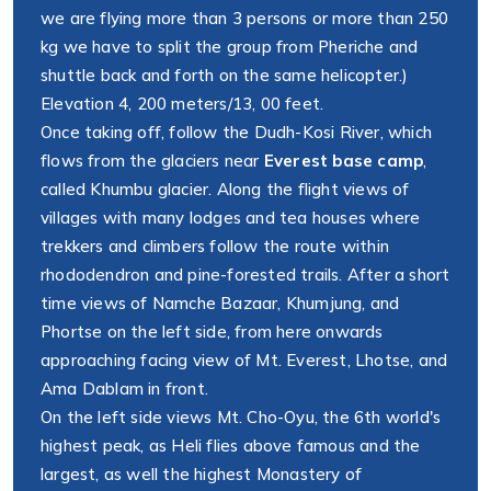
we are flying more than 3 persons or more than 250
kg we have to split the group from Pheriche and
shuttle back and forth on the same helicopter.)
Elevation 4, 200 meters/13, 00 feet.
Once taking off, follow the Dudh-Kosi River, which
flows from the glaciers near
Everest base camp
,
called Khumbu glacier. Along the flight views of
villages with many lodges and tea houses where
trekkers and climbers follow the route within
rhododendron and pine-forested trails. After a short
time views of Namche Bazaar, Khumjung, and
Phortse on the left side, from here onwards
approaching facing view of Mt. Everest, Lhotse, and
Ama Dablam in front.
On the left side views Mt. Cho-Oyu, the 6th world's
highest peak, as Heli flies above famous and the
largest, as well the highest Monastery of