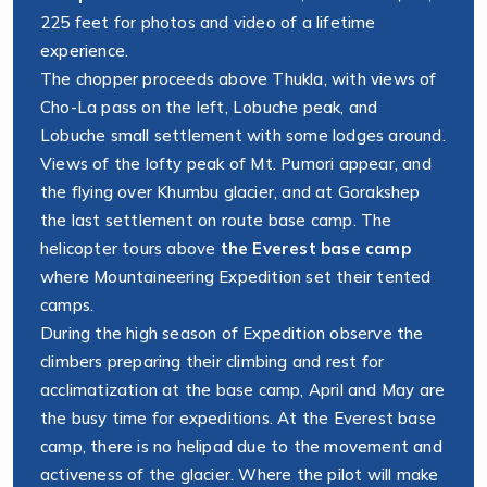
225 feet for photos and video of a lifetime
experience.
The chopper proceeds above Thukla, with views of
Cho-La pass on the left, Lobuche peak, and
Lobuche small settlement with some lodges around.
Views of the lofty peak of Mt. Pumori appear, and
the flying over Khumbu glacier, and at Gorakshep
the last settlement on route base camp. The
helicopter tours above
the Everest base camp
where Mountaineering Expedition set their tented
camps.
During the high season of Expedition observe the
climbers preparing their climbing and rest for
acclimatization at the base camp, April and May are
the busy time for expeditions. At the Everest base
camp, there is no helipad due to the movement and
activeness of the glacier. Where the pilot will make