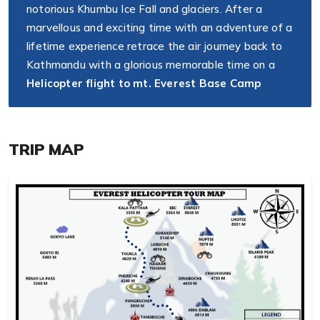
notorious Khumbu Ice Fall and glaciers. After a
marvellous and exciting time with an adventure of a
lifetime experience retrace the air journey back to
Kathmandu with a glorious memorable time on a
Helicopter flight to mt. Everest Base Camp
TRIP MAP