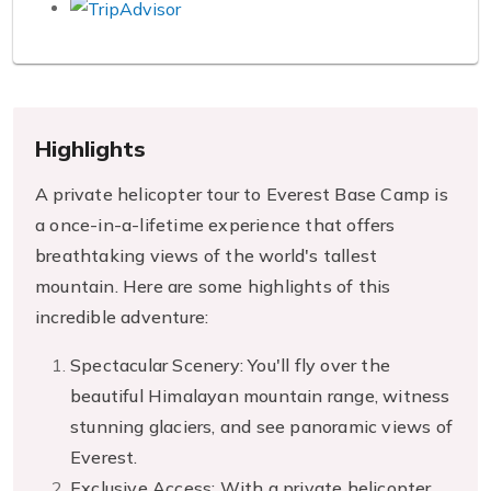
Highlights
A private helicopter tour to Everest Base Camp is
a once-in-a-lifetime experience that offers
breathtaking views of the world's tallest
mountain. Here are some highlights of this
incredible adventure:
Spectacular Scenery: You'll fly over the
beautiful Himalayan mountain range, witness
stunning glaciers, and see panoramic views of
Everest.
Exclusive Access: With a private helicopter