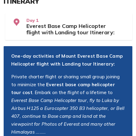
ITINERARY
Day 1
Everest Base Camp Helicopter
flight with Landing tour Itinerary:
One-day activities of Mount Everest Base Camp
Helicopter flight with Landing tour Itinerary:
Private charter flight or sharing small group joining
to minimize the
Everest base camp helicopter
tour cost
. Embark on the
flight
of a lifetime to
Everest Base Camp Helicopter tour, fly to Luka by
Airbus H125 a Eurocopter 350 B3 helicopter, or Bell
407, continue to Base camp and land at the
viewpoint for Photos of Everest and many other
Himalayas ........