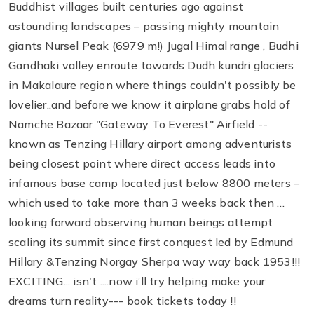
Buddhist villages built centuries ago against
astounding landscapes – passing mighty mountain
giants Nursel Peak (6979 m!) Jugal Himal range , Budhi
Gandhaki valley enroute towards Dudh kundri glaciers
in Makalaure region where things couldn't possibly be
lovelier..and before we know it airplane grabs hold of
Namche Bazaar "Gateway To Everest" Airfield --
known as Tenzing Hillary airport among adventurists
being closest point where direct access leads into
infamous base camp located just below 8800 meters –
which used to take more than 3 weeks back then …
looking forward observing human beings attempt
scaling its summit since first conquest led by Edmund
Hillary &Tenzing Norgay Sherpa way way back 1953!!!
EXCITING... isn't ....now i’ll try helping make your
dreams turn reality--- book tickets today !!