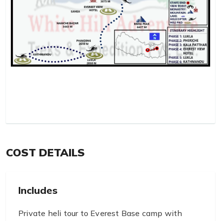
COST DETAILS
Includes
Private heli tour to Everest Base camp with