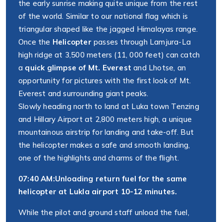
the early sunrise making quite unique from the rest
of the world. Similar to our national flag which is
triangular shaped like the jagged Himalayas range.
Once the
Helicopter
passes through Lamjura-La
high ridge at 3,500 meters (11, 000 feet) can catch
a
quick glimpse of Mt. Everest
and Lhotse, an
opportunity for pictures with the first look of Mt.
Everest and surrounding giant peaks.
Slowly heading north to land at Luka town Tenzing
and Hillary Airport at 2,800 meters high, a unique
mountainous airstrip for landing and take-off. But
the helicopter makes a safe and smooth landing,
one of the highlights and charms of the flight.
07:40 AM:
Unloading return fuel for the same
helicopter at Lukla airport 10-12 minutes.
While the pilot and ground staff unload the fuel,