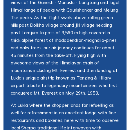
views of the Ganesh - Manaslu - Langtang and Jugal
Himal range of peaks with Gaurishanker and Melung
Tse peaks. As the flight swirls above rolling green
hills past Dolkha village around Jiri village heading
past Lamjura-la pass of 3,560 m high covered in
thick alpine forest of rhododendron-magnolia-pines
and oaks trees, our air journey continues for about
45 minutes from the take-off. Flying high with
awesome views of the Himalayan chain of
mountains including Mt. Everest and then landing at
Lukla's unique airstrip known as Tenzing & Hillary
airport tribute to legendary mountaineers who first
conquered Mt. Everest on May 29th, 1953.
At Lukla where the chopper lands for refuelling as
well for refreshment in an excellent lodge with fine
restaurants and bakeries, here with time to observe
local Sherpa traditional life interwoven with