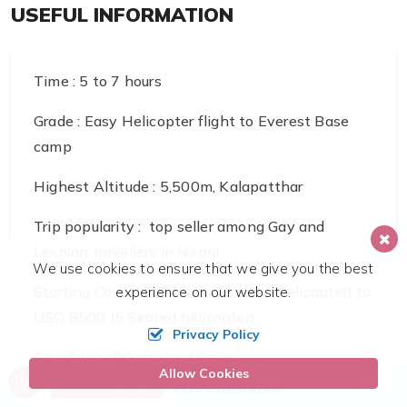
USEFUL INFORMATION
Time : 5 to 7 hours
Grade : Easy Helicopter flight to Everest Base
camp
Highest Altitude : 5,500m, Kalapatthar
Trip popularity : top seller among Gay and
Lesbian travellers in Nepal
We use cookies to ensure that we give you the best
Starting Cost : USD4500 (3 seated helicopter) to
experience on our website.
USD 6500 (5 Seated helicopter)
Privacy Policy
Tour Type : Private and Group
Allow Cookies
Call us, we're at your service
Send Inquiry
+977 9810316180
Transport : Helicopter