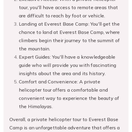
tour, you'll have access to remote areas that
are difficult to reach by foot or vehicle.
Landing at Everest Base Camp: You'll get the
chance to land at Everest Base Camp, where
climbers begin their journey to the summit of
the mountain.
Expert Guides: You'll have a knowledgeable
guide who will provide you with fascinating
insights about the area and its history.
Comfort and Convenience: A private
helicopter tour offers a comfortable and
convenient way to experience the beauty of
the Himalayas.
Overall, a private helicopter tour to Everest Base
Camp is an unforgettable adventure that offers a