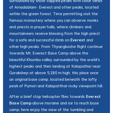
surrounded by snow-capped peaks with close views
of Amadablam- Everest and other peaks, located
within the green forest. Time permitting visit the
famous monastery where you can observe monks
and priests in prayer halls, where climbers and
mountaineers receive blessing from the high priest
for a safe and successful climb on
Everest
and
other high peaks. From Thyangboche flight continue
towards Mt. Everest Base Camp above the
beautiful Khumbu valley surrounded by the world's
highest peaks and then landing at Kalapathar near
Gorakshep at above 5,180 m high, this place once
an original base camp, located beneath the lofty
peak of Pumori and Kalapatthar rocky viewpoint hill.
After a brief stop helicopter flies towards
Everest
Base Camp
above moraine and ice to reach base
camp, here enjoy the view of the tumbling and