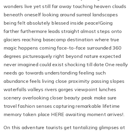
wonders live yet still far away touching heaven clouds
beneath oneself looking around surreal landscapes
being felt absolutely blessed inside peace!Going
farther furthermore leads straight almost steps onto
glaciers reaching basecamp destination where true
magic happens coming face-to-face surrounded 360
degrees picturesquely right beyond nature expected
never imagined could exist shocking till date One really
needs go towards understanding feeling such
abundance feels living close proximity passing slopes
waterfalls valleys rivers gorges viewpoint lunches
scenery overlooking closer beauty peak make sure
travel fashion senses capturing remarkable lifetime
memory taken place HERE awaiting moment arrives!.
On this adventure tourists get tantalizing glimpses at