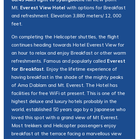
Mt.
Everest View Hotel
with options for Breakfast
and refreshment. Elevation 3,880 meters/ 12, 000
feet.
On completing the Helicopter shuttles, the flight
continues heading towards Hotel Everest View for
an hour to relax and enjoy Breakfast or other warm
refreshments. Famous and popularly called
Everest
for Breakfast
. Enjoy the lifetime experience of
having breakfast in the shade of the mighty peaks
of Ama Dablam and Mt. Everest. The Hotel has
facilities for free WiFi at present. This is one of the
highest deluxe and luxury hotels probably in the
world, established 50 years ago by a Japanese who
loved this spot with a grand view of Mt Everest.
Most trekkers and Helicopter passengers enjoy
breakfast at the terrace facing a marvellous view