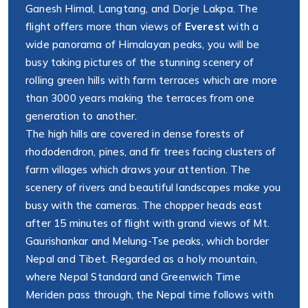
Ganesh Himal, Langtang, and Dorje Lakpa. The
flight offers more than views of
Everest
with a
wide panorama of Himalayan peaks, you will be
busy taking pictures of the stunning scenery of
rolling green hills with farm terraces which are more
than 3000 years making the terraces from one
generation to another.
The high hills are covered in dense forests of
rhododendron, pines, and fir trees facing clusters of
farm villages which draws your attention. The
scenery of rivers and beautiful landscapes make you
busy with the cameras. The chopper heads east
after 15 minutes of flight with grand views of Mt.
Gaurishankar and Melung-Tse peaks, which border
Nepal and Tibet. Regarded as a holy mountain,
where Nepal Standard and Greenwich Time
Meriden pass through, the Nepal time follows with