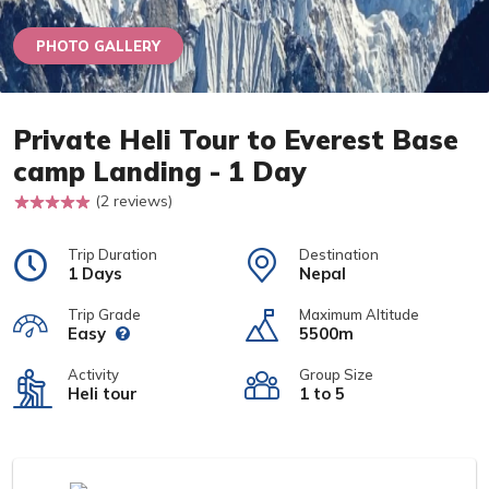
PHOTO GALLERY
Private Heli Tour to Everest Base
camp Landing - 1 Day
(2 reviews)
Trip Duration
Destination
1 Days
Nepal
Trip Grade
Maximum Altitude
Easy
5500m
Activity
Group Size
Heli tour
1 to 5