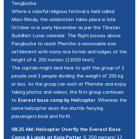
Tengboche.
Where a colorful religious festival is held called
Mani-Rimdu, the celebration takes place in late
October or in early November as per the Tibetan
Buddhist Lunar calendar. The flight passes above
Pangboche to reach Pheriche a reasonable size
settlement with many nice hotels and lodges at the
height of 4, 200 meters (13000 feet).
The captain might land here to split the group of 2
people and 3 people dividing the weight of 250 kg
or less. As the group can wait at Pheriche and enjoy
taking photos and videos, the first group continues
to
Everest base camp by Helicopter
. Whereas the
same helicopter does the shuttle ferrying
passengers back and forth.
08:25 AM: Helicopter Overfly the Everest Base
Camp & Lands at Kala Patter
5, 250 meters/ 17,