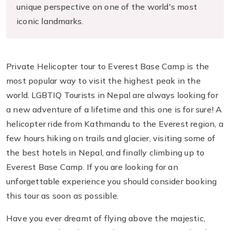
unique perspective on one of the world's most
iconic landmarks.
Private Helicopter tour to Everest Base Camp is the
most popular way to visit the highest peak in the
world. LGBTIQ Tourists in Nepal are always looking for
a new adventure of a lifetime and this one is for sure! A
helicopter ride from Kathmandu to the Everest region, a
few hours hiking on trails and glacier, visiting some of
the best hotels in Nepal, and finally climbing up to
Everest Base Camp. If you are looking for an
unforgettable experience you should consider booking
this tour as soon as possible.
Have you ever dreamt of flying above the majestic,