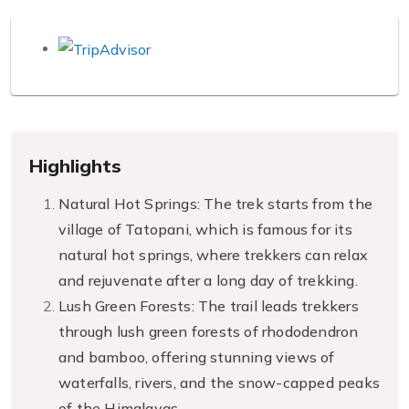
Highlights
Natural Hot Springs: The trek starts from the
village of Tatopani, which is famous for its
natural hot springs, where trekkers can relax
and rejuvenate after a long day of trekking.
Lush Green Forests: The trail leads trekkers
through lush green forests of rhododendron
and bamboo, offering stunning views of
waterfalls, rivers, and the snow-capped peaks
of the Himalayas.