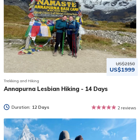
US$2150
US$1999
Trekking and Hiking
Annapurna Lesbian Hiking - 14 Days
Duration:
12 Days
2 reviews