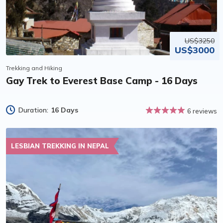
US$3250
US$3000
Trekking and Hiking
Gay Trek to Everest Base Camp - 16 Days
Duration:
16 Days
6 reviews
LESBIAN TREKKING IN NEPAL