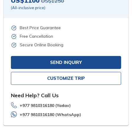
US$1100
US$1250
(All-inclusive price)
Best Price Guarantee
Free Cancellation
Secure Online Booking
SEND INQUIRY
CUSTOMIZE TRIP
Need Help? Call Us
+977 9810316180 (Yadav)
+977 9810316180 (WhatsApp)