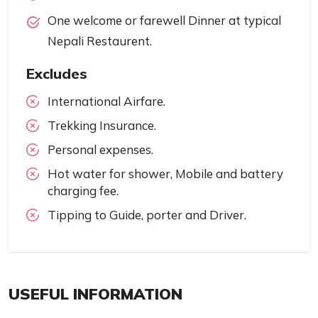
One welcome or farewell Dinner at typical
Nepali Restaurent.
Excludes
International Airfare.
Trekking Insurance.
Personal expenses.
Hot water for shower, Mobile and battery
charging fee.
Tipping to Guide, porter and Driver.
USEFUL INFORMATION