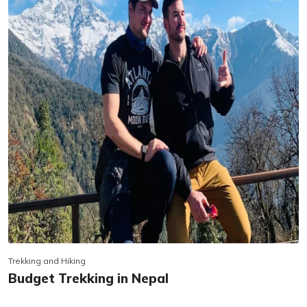
Trekking and Hiking
Budget Trekking in Nepal