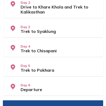
Day 2
Drive to Khare Khola and Trek to
Kalikasthan
Day 3
Trek to Syaklung
Day 4
Trek to Chisapani
Day 5
Trek to Pokhara
Day 6
Departure