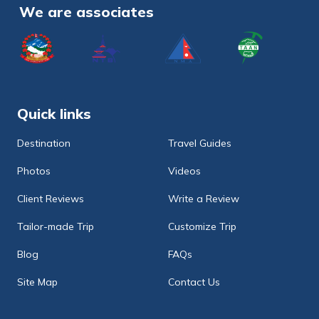
We are associates
Quick links
Destination
Travel Guides
Photos
Videos
Client Reviews
Write a Review
Tailor-made Trip
Customize Trip
Blog
FAQs
Site Map
Contact Us