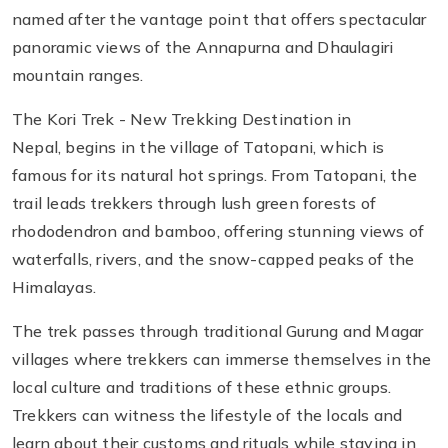
named after the vantage point that offers spectacular
panoramic views of the Annapurna and Dhaulagiri
mountain ranges.
The Kori Trek - New Trekking Destination in
Nepal, begins in the village of Tatopani, which is
famous for its natural hot springs. From Tatopani, the
trail leads trekkers through lush green forests of
rhododendron and bamboo, offering stunning views of
waterfalls, rivers, and the snow-capped peaks of the
Himalayas.
The trek passes through traditional Gurung and Magar
villages where trekkers can immerse themselves in the
local culture and traditions of these ethnic groups.
Trekkers can witness the lifestyle of the locals and
learn about their customs and rituals while staying in