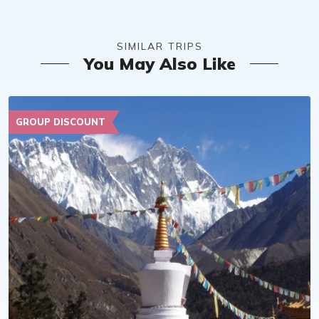
SIMILAR TRIPS
You May Also Like
GROUP DISCOUNT