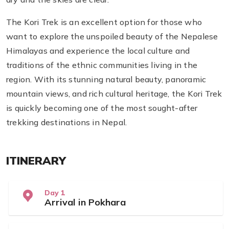
The Kori Trek is an excellent option for those who
want to explore the unspoiled beauty of the Nepalese
Himalayas and experience the local culture and
traditions of the ethnic communities living in the
region. With its stunning natural beauty, panoramic
mountain views, and rich cultural heritage, the Kori Trek
is quickly becoming one of the most sought-after
trekking destinations in Nepal.
ITINERARY
Day 1
Arrival in Pokhara