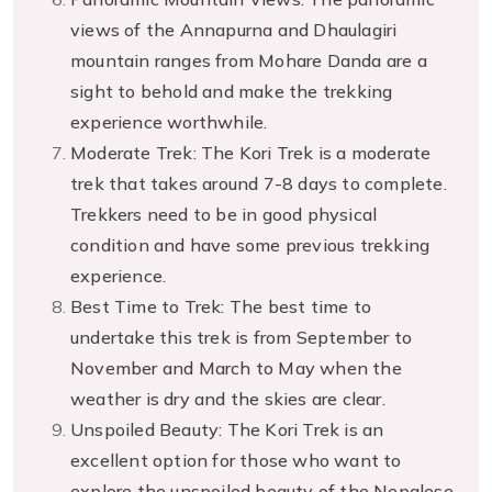
views of the Annapurna and Dhaulagiri
mountain ranges from Mohare Danda are a
sight to behold and make the trekking
experience worthwhile.
Moderate Trek: The Kori Trek is a moderate
trek that takes around 7-8 days to complete.
Trekkers need to be in good physical
condition and have some previous trekking
experience.
Best Time to Trek: The best time to
undertake this trek is from September to
November and March to May when the
weather is dry and the skies are clear.
Unspoiled Beauty: The Kori Trek is an
excellent option for those who want to
explore the unspoiled beauty of the Nepalese