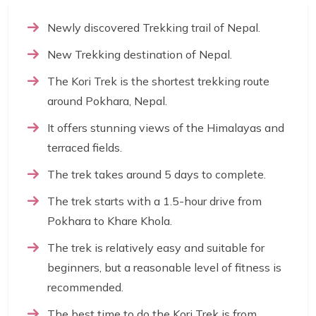
Newly discovered Trekking trail of Nepal.
New Trekking destination of Nepal.
The Kori Trek is the shortest trekking route
around Pokhara, Nepal.
It offers stunning views of the Himalayas and
terraced fields.
The trek takes around 5 days to complete.
The trek starts with a 1.5-hour drive from
Pokhara to Khare Khola.
The trek is relatively easy and suitable for
beginners, but a reasonable level of fitness is
recommended.
The best time to do the Kori Trek is from