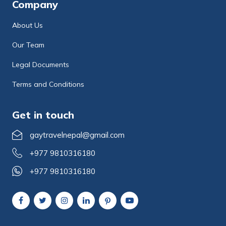
Company
About Us
Our Team
Legal Documents
Terms and Conditions
Get in touch
gaytravelnepal@gmail.com
+977 9810316180
+977 9810316180