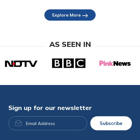
Explore More
AS SEEN IN
Sign up for our newsletter
Email
Subscribe
Address