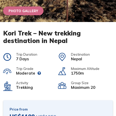
PHOTO GALLERY
Kori Trek – New trekking
destination in Nepal
Trip Duration
Destination
7 Days
Nepal
Trip Grade
Maximum Altitude
Moderate
1750m
Activity
Group Size
Trekking
Maximum 20
Price from