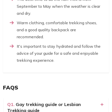
September to May when the weather is clear
and dry.
Warm clothing, comfortable trekking shoes,
and a good quality backpack are
recommended.
It's important to stay hydrated and follow the
advice of your guide for a safe and enjoyable
trekking experience.
FAQS
Q1.
Gay trekking guide or Lesbian
Trekking guide