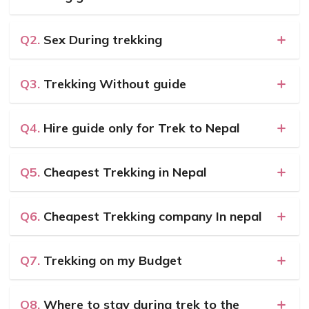
Q2.
Sex During trekking
Q3.
Trekking Without guide
Q4.
Hire guide only for Trek to Nepal
Q5.
Cheapest Trekking in Nepal
Q6.
Cheapest Trekking company In nepal
Q7.
Trekking on my Budget
Q8.
Where to stay during trek to the