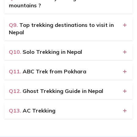
mountains ?
Q9.
Top trekking destinations to visit in
Nepal
Q10.
Solo Trekking in Nepal
Q11.
ABC Trek from Pokhara
Q12.
Ghost Trekking Guide in Nepal
Q13.
AC Trekking