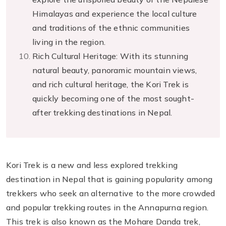
Himalayas and experience the local culture
and traditions of the ethnic communities
living in the region.
Rich Cultural Heritage: With its stunning
natural beauty, panoramic mountain views,
and rich cultural heritage, the Kori Trek is
quickly becoming one of the most sought-
after trekking destinations in Nepal.
Kori Trek is a new and less explored trekking
destination in Nepal that is gaining popularity among
trekkers who seek an alternative to the more crowded
and popular trekking routes in the Annapurna region.
This trek is also known as the Mohare Danda trek,