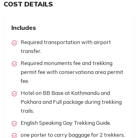
COST DETAILS
Includes
Required transportation with airport
transfer.
Required monuments fee and trekking
permit fee with conservationa area permit
fee.
Hotel on BB Base at Kathmandu and
Pokhara and Full package during trekking
trails.
English Speaking Gay Trekking Guide.
one porter to carry baggage for 2 trekkers.