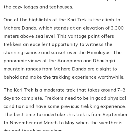
the cozy lodges and teahouses.
One of the highlights of the Kori Trek is the climb to
Mohare Danda, which stands at an elevation of 3,300
meters above sea level. This vantage point offers
trekkers an excellent opportunity to witness the
stunning sunrise and sunset over the Himalayas. The
panoramic views of the Annapurna and Dhaulagiri
mountain ranges from Mohare Danda are a sight to
behold and make the trekking experience worthwhile.
The Kori Trek is a moderate trek that takes around 7-8
days to complete. Trekkers need to be in good physical
condition and have some previous trekking experience.
The best time to undertake this trek is from September
to November and March to May when the weather is
dry and the skies are clear.