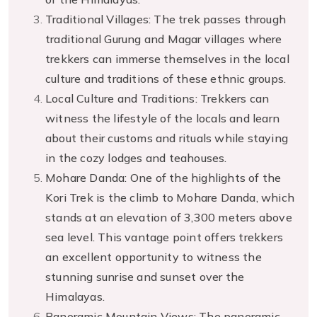
Traditional Villages: The trek passes through
traditional Gurung and Magar villages where
trekkers can immerse themselves in the local
culture and traditions of these ethnic groups.
Local Culture and Traditions: Trekkers can
witness the lifestyle of the locals and learn
about their customs and rituals while staying
in the cozy lodges and teahouses.
Mohare Danda: One of the highlights of the
Kori Trek is the climb to Mohare Danda, which
stands at an elevation of 3,300 meters above
sea level. This vantage point offers trekkers
an excellent opportunity to witness the
stunning sunrise and sunset over the
Himalayas.
Panoramic Mountain Views: The panoramic