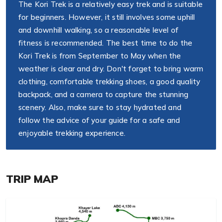
The Kori Trek is a relatively easy trek and is suitable
for beginners. However, it still involves some uphill
and downhill walking, so a reasonable level of
fitness is recommended. The best time to do the
Kori Trek is from September to May when the
weather is clear and dry. Don't forget to bring warm
clothing, comfortable trekking shoes, a good quality
backpack, and a camera to capture the stunning
scenery. Also, make sure to stay hydrated and
follow the advice of your guide for a safe and
enjoyable trekking experience.
TRIP MAP