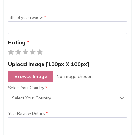
Title of your review
Rating
Upload Image [100px X 100px]
Browse Image
Select Your Country
Your Review Details