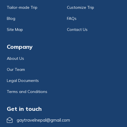
Tailor-made Trip
Customize Trip
Blog
FAQs
Site Map
Contact Us
Company
About Us
Our Team
Legal Documents
Terms and Conditions
Get in touch
gaytravelnepal@gmail.com