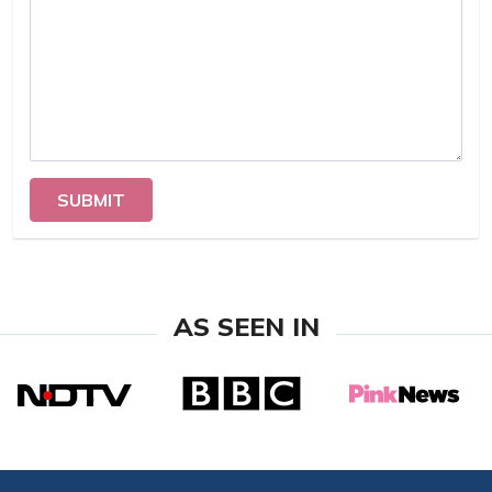
SUBMIT
AS SEEN IN