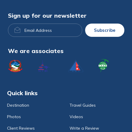
Sign up for our newsletter
Email
Subscribe
Address
We are associates
Quick links
Destination
Travel Guides
Photos
Videos
Client Reviews
Write a Review