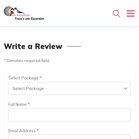
Search
Write a Review
* Denotes required field
Select Package
Full Name
Email Address