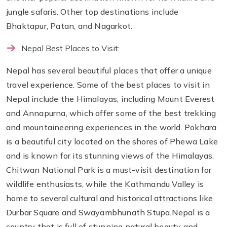
jungle safaris. Other top destinations include
Bhaktapur, Patan, and Nagarkot.
Nepal Best Places to Visit:
Nepal has several beautiful places that offer a unique
travel experience. Some of the best places to visit in
Nepal include the Himalayas, including Mount Everest
and Annapurna, which offer some of the best trekking
and mountaineering experiences in the world. Pokhara
is a beautiful city located on the shores of Phewa Lake
and is known for its stunning views of the Himalayas.
Chitwan National Park is a must-visit destination for
wildlife enthusiasts, while the Kathmandu Valley is
home to several cultural and historical attractions like
Durbar Square and Swayambhunath Stupa.Nepal is a
country that is full of stunning natural beauty and