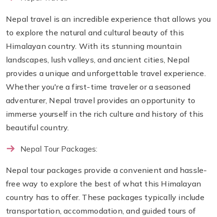
Nepal travel is an incredible experience that allows you
to explore the natural and cultural beauty of this
Himalayan country. With its stunning mountain
landscapes, lush valleys, and ancient cities, Nepal
provides a unique and unforgettable travel experience.
Whether you're a first-time traveler or a seasoned
adventurer, Nepal travel provides an opportunity to
immerse yourself in the rich culture and history of this
beautiful country.
Nepal Tour Packages:
Nepal tour packages provide a convenient and hassle-
free way to explore the best of what this Himalayan
country has to offer. These packages typically include
transportation, accommodation, and guided tours of