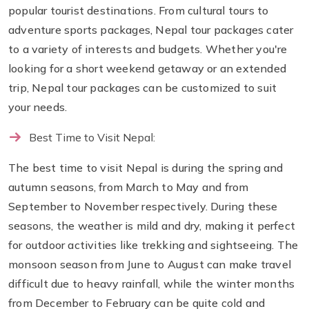
popular tourist destinations. From cultural tours to
adventure sports packages, Nepal tour packages cater
to a variety of interests and budgets. Whether you're
looking for a short weekend getaway or an extended
trip, Nepal tour packages can be customized to suit
your needs.
Best Time to Visit Nepal:
The best time to visit Nepal is during the spring and
autumn seasons, from March to May and from
September to November respectively. During these
seasons, the weather is mild and dry, making it perfect
for outdoor activities like trekking and sightseeing. The
monsoon season from June to August can make travel
difficult due to heavy rainfall, while the winter months
from December to February can be quite cold and