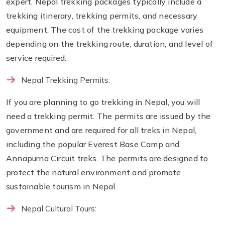
expert. Nepal trekking packages typically include a
trekking itinerary, trekking permits, and necessary
equipment. The cost of the trekking package varies
depending on the trekking route, duration, and level of
service required.
Nepal Trekking Permits:
If you are planning to go trekking in Nepal, you will
need a trekking permit. The permits are issued by the
government and are required for all treks in Nepal,
including the popular Everest Base Camp and
Annapurna Circuit treks. The permits are designed to
protect the natural environment and promote
sustainable tourism in Nepal.
Nepal Cultural Tours: