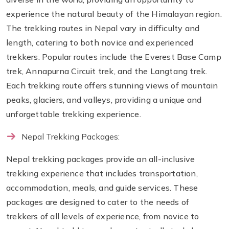
experience the natural beauty of the Himalayan region.
The trekking routes in Nepal vary in difficulty and
length, catering to both novice and experienced
trekkers. Popular routes include the Everest Base Camp
trek, Annapurna Circuit trek, and the Langtang trek.
Each trekking route offers stunning views of mountain
peaks, glaciers, and valleys, providing a unique and
unforgettable trekking experience.
Nepal Trekking Packages:
Nepal trekking packages provide an all-inclusive
trekking experience that includes transportation,
accommodation, meals, and guide services. These
packages are designed to cater to the needs of
trekkers of all levels of experience, from novice to