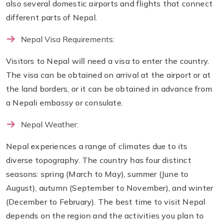
also several domestic airports and flights that connect
different parts of Nepal.
Nepal Visa Requirements:
Visitors to Nepal will need a visa to enter the country.
The visa can be obtained on arrival at the airport or at
the land borders, or it can be obtained in advance from
a Nepali embassy or consulate.
Nepal Weather:
Nepal experiences a range of climates due to its
diverse topography. The country has four distinct
seasons: spring (March to May), summer (June to
August), autumn (September to November), and winter
(December to February). The best time to visit Nepal
depends on the region and the activities you plan to