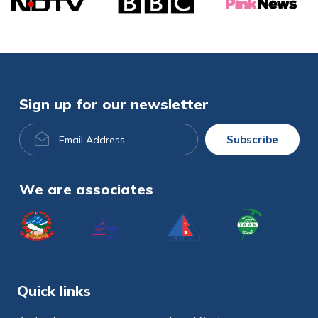
Sign up for our newsletter
Email
Subscribe
Address
We are associates
Quick links