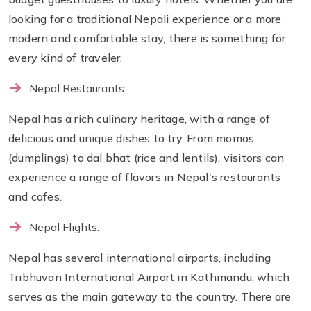
looking for a traditional Nepali experience or a more
modern and comfortable stay, there is something for
every kind of traveler.
Nepal Restaurants:
Nepal has a rich culinary heritage, with a range of
delicious and unique dishes to try. From momos
(dumplings) to dal bhat (rice and lentils), visitors can
experience a range of flavors in Nepal's restaurants
and cafes.
Nepal Flights:
Nepal has several international airports, including
Tribhuvan International Airport in Kathmandu, which
serves as the main gateway to the country. There are