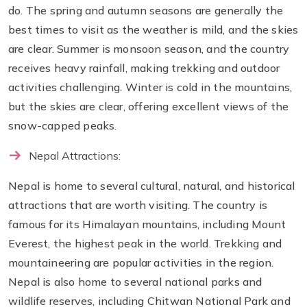
do. The spring and autumn seasons are generally the
best times to visit as the weather is mild, and the skies
are clear. Summer is monsoon season, and the country
receives heavy rainfall, making trekking and outdoor
activities challenging. Winter is cold in the mountains,
but the skies are clear, offering excellent views of the
snow-capped peaks.
Nepal Attractions:
Nepal is home to several cultural, natural, and historical
attractions that are worth visiting. The country is
famous for its Himalayan mountains, including Mount
Everest, the highest peak in the world. Trekking and
mountaineering are popular activities in the region.
Nepal is also home to several national parks and
wildlife reserves, including Chitwan National Park and