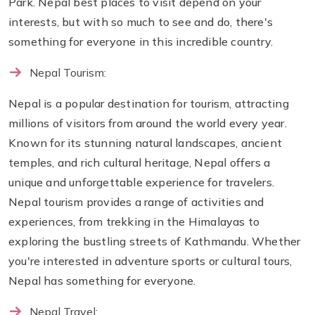
Park. Nepal best places to visit depend on your
interests, but with so much to see and do, there's
something for everyone in this incredible country.
Nepal Tourism:
Nepal is a popular destination for tourism, attracting
millions of visitors from around the world every year.
Known for its stunning natural landscapes, ancient
temples, and rich cultural heritage, Nepal offers a
unique and unforgettable experience for travelers.
Nepal tourism provides a range of activities and
experiences, from trekking in the Himalayas to
exploring the bustling streets of Kathmandu. Whether
you're interested in adventure sports or cultural tours,
Nepal has something for everyone.
Nepal Travel: