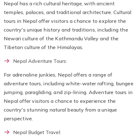
Nepal has a rich cultural heritage, with ancient
temples, palaces, and traditional architecture. Cultural
tours in Nepal offer visitors a chance to explore the
country's unique history and traditions, including the
Newari culture of the Kathmandu Valley and the
Tibetan culture of the Himalayas.
Nepal Adventure Tours:
For adrenaline junkies, Nepal offers a range of
adventure tours, including white-water rafting, bungee
jumping, paragliding, and zip-lining. Adventure tours in
Nepal offer visitors a chance to experience the
country's stunning natural beauty from a unique
perspective.
Nepal Budget Travel: