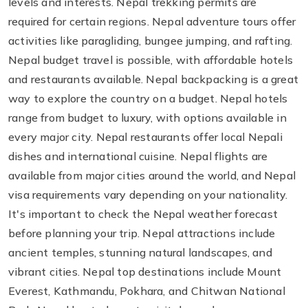
levels and interests. Nepal trekking permits are
required for certain regions. Nepal adventure tours offer
activities like paragliding, bungee jumping, and rafting.
Nepal budget travel is possible, with affordable hotels
and restaurants available. Nepal backpacking is a great
way to explore the country on a budget. Nepal hotels
range from budget to luxury, with options available in
every major city. Nepal restaurants offer local Nepali
dishes and international cuisine. Nepal flights are
available from major cities around the world, and Nepal
visa requirements vary depending on your nationality.
It's important to check the Nepal weather forecast
before planning your trip. Nepal attractions include
ancient temples, stunning natural landscapes, and
vibrant cities. Nepal top destinations include Mount
Everest, Kathmandu, Pokhara, and Chitwan National