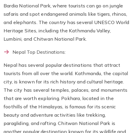
Bardia National Park, where tourists can go on jungle
safaris and spot endangered animals like tigers, rhinos,
and elephants. The country has several UNESCO World
Heritage Sites, including the Kathmandu Valley,
Lumbini, and Chitwan National Park.
Nepal Top Destinations:
Nepal has several popular destinations that attract
tourists from all over the world. Kathmandu, the capital
city, is known for its rich history and cultural heritage.
The city has several temples, palaces, and monuments
that are worth exploring. Pokhara, located in the
foothills of the Himalayas, is famous for its scenic
beauty and adventure activities like trekking,
paragliding, and rafting. Chitwan National Park is
another popular destination known for its wildlife and