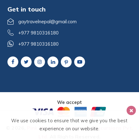
Get in touch
gaytravelnepal@gmail.com
+977 9810316180
+977 9810316180
We accept
We use cookies to ensure that we give you the best
© 2026,
Pink Mountain Travels and Excursions Pvt.
experience on our website.
Ltd.
All Rights Reserved.