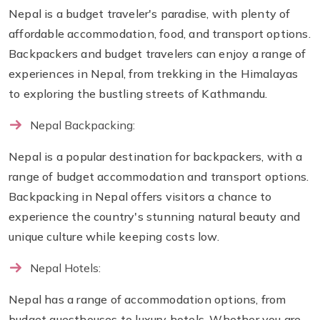
Nepal is a budget traveler's paradise, with plenty of
affordable accommodation, food, and transport options.
Backpackers and budget travelers can enjoy a range of
experiences in Nepal, from trekking in the Himalayas
to exploring the bustling streets of Kathmandu.
Nepal Backpacking:
Nepal is a popular destination for backpackers, with a
range of budget accommodation and transport options.
Backpacking in Nepal offers visitors a chance to
experience the country's stunning natural beauty and
unique culture while keeping costs low.
Nepal Hotels:
Nepal has a range of accommodation options, from
budget guesthouses to luxury hotels. Whether you are