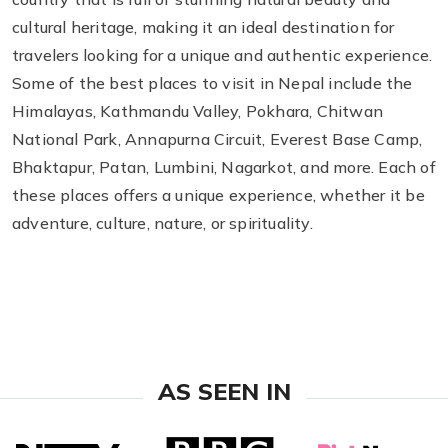
cultural heritage, making it an ideal destination for
travelers looking for a unique and authentic experience.
Some of the best places to visit in Nepal include the
Himalayas, Kathmandu Valley, Pokhara, Chitwan
National Park, Annapurna Circuit, Everest Base Camp,
Bhaktapur, Patan, Lumbini, Nagarkot, and more. Each of
these places offers a unique experience, whether it be
adventure, culture, nature, or spirituality.
AS SEEN IN