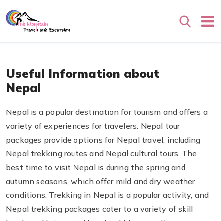
Search
Useful Information about
Nepal
Nepal is a popular destination for tourism and offers a
variety of experiences for travelers. Nepal tour
packages provide options for Nepal travel, including
Nepal trekking routes and Nepal cultural tours. The
best time to visit Nepal is during the spring and
autumn seasons, which offer mild and dry weather
conditions. Trekking in Nepal is a popular activity, and
Nepal trekking packages cater to a variety of skill