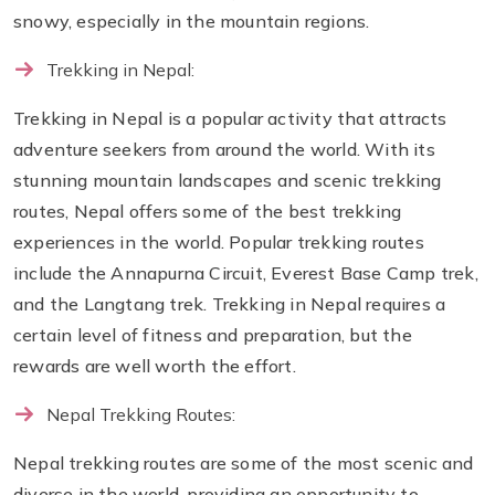
snowy, especially in the mountain regions.
Trekking in Nepal:
Trekking in Nepal is a popular activity that attracts
adventure seekers from around the world. With its
stunning mountain landscapes and scenic trekking
routes, Nepal offers some of the best trekking
experiences in the world. Popular trekking routes
include the Annapurna Circuit, Everest Base Camp trek,
and the Langtang trek. Trekking in Nepal requires a
certain level of fitness and preparation, but the
rewards are well worth the effort.
Nepal Trekking Routes:
Nepal trekking routes are some of the most scenic and
diverse in the world, providing an opportunity to