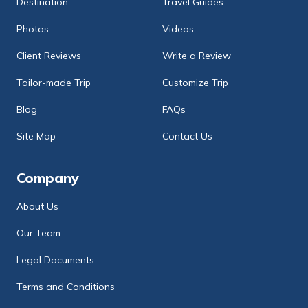
Destination
Travel Guides
Photos
Videos
Client Reviews
Write a Review
Tailor-made Trip
Customize Trip
Blog
FAQs
Site Map
Contact Us
Company
About Us
Our Team
Legal Documents
Terms and Conditions