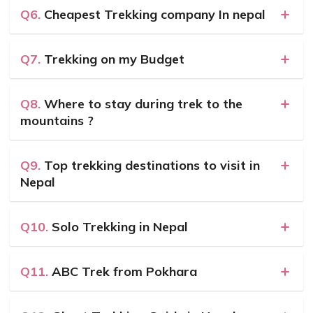
Q6.
Cheapest Trekking company In nepal
Q7.
Trekking on my Budget
Q8.
Where to stay during trek to the
mountains ?
Q9.
Top trekking destinations to visit in
Nepal
Q10.
Solo Trekking in Nepal
Q11.
ABC Trek from Pokhara