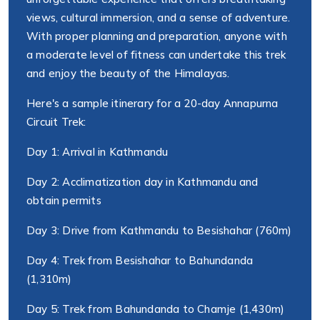
views, cultural immersion, and a sense of adventure.
With proper planning and preparation, anyone with
a moderate level of fitness can undertake this trek
and enjoy the beauty of the Himalayas.
Here's a sample itinerary for a 20-day Annapurna
Circuit Trek:
Day 1: Arrival in Kathmandu
Day 2: Acclimatization day in Kathmandu and
obtain permits
Day 3: Drive from Kathmandu to Besishahar (760m)
Day 4: Trek from Besishahar to Bahundanda
(1,310m)
Day 5: Trek from Bahundanda to Chamje (1,430m)