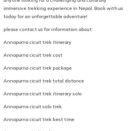
anyone looking for a challenging and culturally
immersive trekking experience in Nepal. Book with us
today for an unforgettable adventure!
please contact us for information about:
Annapurna cicuit trek itinerary
Annapurna cicuit trek cost
Annapurna cicuit trek package
Annapurna cicuit trek total distance
Annapurna cicuit trek itinerary solo
Annapurna cicuit solo trek
Annapurna cicuit trek best time