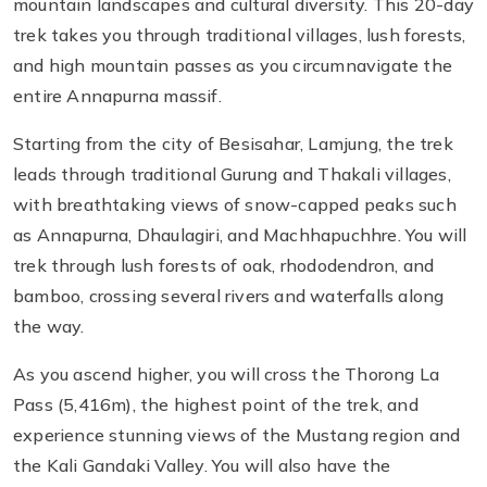
mountain landscapes and cultural diversity. This 20-day
trek takes you through traditional villages, lush forests,
and high mountain passes as you circumnavigate the
entire Annapurna massif.
Starting from the city of Besisahar, Lamjung, the trek
leads through traditional Gurung and Thakali villages,
with breathtaking views of snow-capped peaks such
as Annapurna, Dhaulagiri, and Machhapuchhre. You will
trek through lush forests of oak, rhododendron, and
bamboo, crossing several rivers and waterfalls along
the way.
As you ascend higher, you will cross the Thorong La
Pass (5,416m), the highest point of the trek, and
experience stunning views of the Mustang region and
the Kali Gandaki Valley. You will also have the