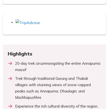
Highlights
20-day trek circumnavigating the entire Annapurna
massif
Trek through traditional Gurung and Thakali
villages with stunning views of snow-capped
peaks such as Annapurna, Dhaulagiri, and
Machhapuchhre
Experience the rich cultural diversity of the region,