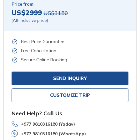
Price from
US$2999
US$3150
(All-inclusive price)
Best Price Guarantee
Free Cancellation
Secure Online Booking
SEND INQUIRY
CUSTOMIZE TRIP
Need Help? Call Us
+977 9810316180 (Yadav)
+977 9810316180 (WhatsApp)