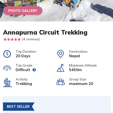
PHOTO GALLERY
Annapurna Circuit Trekking
(4 reviews)
Trip Duration
Destination
20 Days
Nepal
Trip Grade
Maximum Altitude
Difficult
5450m
Activity
Group Size
Trekking
maximum 20
BEST SELLER