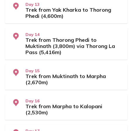
Day 13
Trek from Yak Kharka to Thorong
Phedi (4,600m)
Day 14
Trek from Thorong Phedi to
Muktinath (3,800m) via Thorong La
Pass (5,416m)
Day 15
Trek from Muktinath to Marpha
(2,670m)
Day 16
Trek from Marpha to Kalopani
(2,530m)