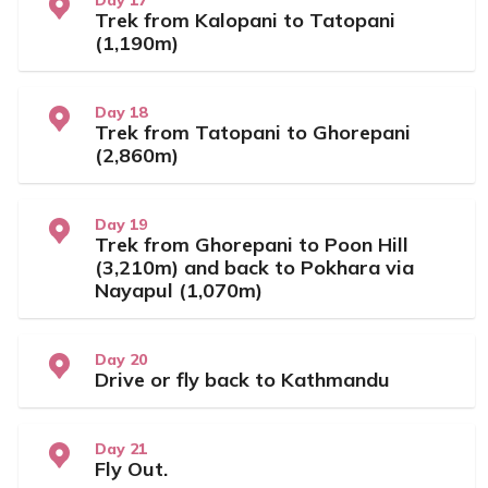
Day 17
Trek from Kalopani to Tatopani
(1,190m)
Day 18
Trek from Tatopani to Ghorepani
(2,860m)
Day 19
Trek from Ghorepani to Poon Hill
(3,210m) and back to Pokhara via
Nayapul (1,070m)
Day 20
Drive or fly back to Kathmandu
Day 21
Fly Out.