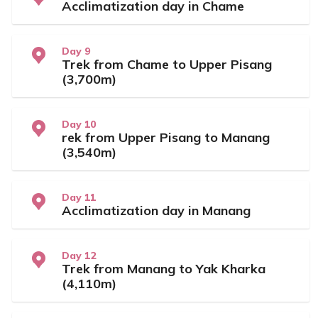
Acclimatization day in Chame
Day 9
Trek from Chame to Upper Pisang
(3,700m)
Day 10
rek from Upper Pisang to Manang
(3,540m)
Day 11
Acclimatization day in Manang
Day 12
Trek from Manang to Yak Kharka
(4,110m)