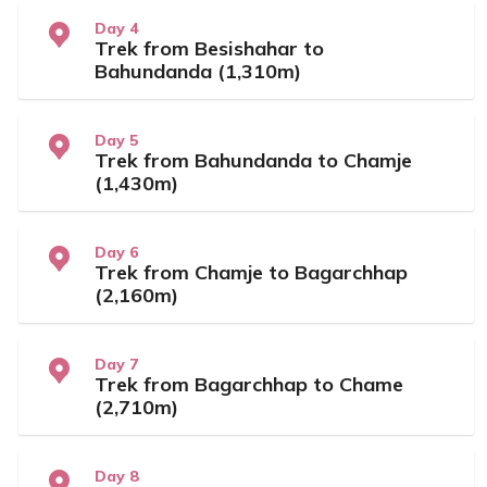
Day 4
Trek from Besishahar to
Bahundanda (1,310m)
Day 5
Trek from Bahundanda to Chamje
(1,430m)
Day 6
Trek from Chamje to Bagarchhap
(2,160m)
Day 7
Trek from Bagarchhap to Chame
(2,710m)
Day 8