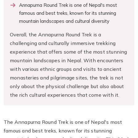
Annapurna Round Trek is one of Nepal's most
famous and best treks, known for its stunning
mountain landscapes and cultural diversity
Overall, the Annapurna Round Trek is a
challenging and culturally immersive trekking
experience that offers some of the most stunning
mountain landscapes in Nepal. With encounters
with various ethnic groups and visits to ancient
monasteries and pilgrimage sites, the trek is not
only about the physical challenge but also about
the rich cultural experiences that come with it.
The Annapurna Round Trek is one of Nepal's most
famous and best treks, known for its stunning