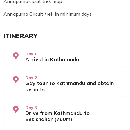
Annapurna cicuit trek map
Annapurna Circuit trek in minimum days
ITINERARY
Day 1
Arrival in Kathmandu
Day 2
Gay tour to Kathmandu and obtain
permits
Day 3
Drive from Kathmandu to
Besishahar (760m)