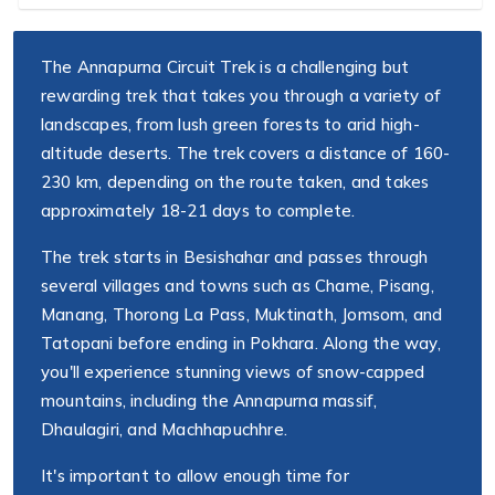
The Annapurna Circuit Trek is a challenging but
rewarding trek that takes you through a variety of
landscapes, from lush green forests to arid high-
altitude deserts. The trek covers a distance of 160-
230 km, depending on the route taken, and takes
approximately 18-21 days to complete.
The trek starts in Besishahar and passes through
several villages and towns such as Chame, Pisang,
Manang, Thorong La Pass, Muktinath, Jomsom, and
Tatopani before ending in Pokhara. Along the way,
you'll experience stunning views of snow-capped
mountains, including the Annapurna massif,
Dhaulagiri, and Machhapuchhre.
It's important to allow enough time for