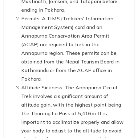
Muktinath, Jomsom, and Tatopani before
ending in Pokhara.
Permits: A TIMS (Trekkers' Information
Management System) card and an
Annapurna Conservation Area Permit
(ACAP) are required to trek in the
Annapurna region. These permits can be
obtained from the Nepal Tourism Board in
Kathmandu or from the ACAP office in
Pokhara.
Altitude Sickness: The Annapurna Circuit
Trek involves a significant amount of
altitude gain, with the highest point being
the Thorong La Pass at 5,416m. It is
important to acclimatize properly and allow
your body to adjust to the altitude to avoid