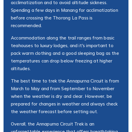
acclimatization and to avoid altitude sickness.
Spending a few days in Manang for acclimatization
before crossing the Thorong La Pass is
recommended.
Accommodation along the trail ranges from basic
teahouses to luxury lodges, and it's important to
pack warm clothing and a good sleeping bag as the
temperatures can drop below freezing at higher
altitudes.
The best time to trek the Annapurna Circuit is from
March to May and from September to November
when the weather is dry and clear. However, be
prepared for changes in weather and always check
the weather forecast before setting out.
Overall, the Annapurna Circuit Trek is an
unforgettable experience that offers breathtaking