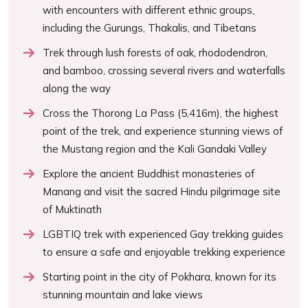
with encounters with different ethnic groups,
including the Gurungs, Thakalis, and Tibetans
Trek through lush forests of oak, rhododendron,
and bamboo, crossing several rivers and waterfalls
along the way
Cross the Thorong La Pass (5,416m), the highest
point of the trek, and experience stunning views of
the Mustang region and the Kali Gandaki Valley
Explore the ancient Buddhist monasteries of
Manang and visit the sacred Hindu pilgrimage site
of Muktinath
LGBTIQ trek with experienced Gay trekking guides
to ensure a safe and enjoyable trekking experience
Starting point in the city of Pokhara, known for its
stunning mountain and lake views