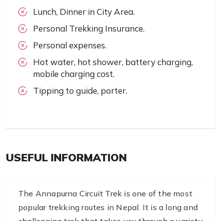
Lunch, Dinner in City Area.
Personal Trekking Insurance.
Personal expenses.
Hot water, hot shower, battery charging,
mobile charging cost.
Tipping to guide, porter.
USEFUL INFORMATION
The Annapurna Circuit Trek is one of the most
popular trekking routes in Nepal. It is a long and