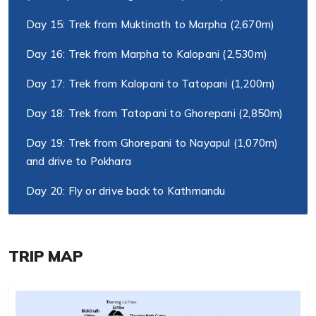
Day 15: Trek from Muktinath to Marpha (2,670m)
Day 16: Trek from Marpha to Kalopani (2,530m)
Day 17: Trek from Kalopani to Tatopani (1,200m)
Day 18: Trek from Tatopani to Ghorepani (2,850m)
Day 19: Trek from Ghorepani to Nayapul (1,070m)
and drive to Pokhara
Day 20: Fly or drive back to Kathmandu
TRIP MAP