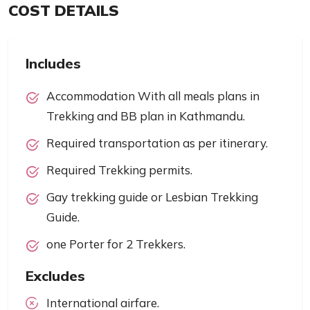
COST DETAILS
Includes
Accommodation With all meals plans in
Trekking and BB plan in Kathmandu.
Required transportation as per itinerary.
Required Trekking permits.
Gay trekking guide or Lesbian Trekking
Guide.
one Porter for 2 Trekkers.
Excludes
International airfare.