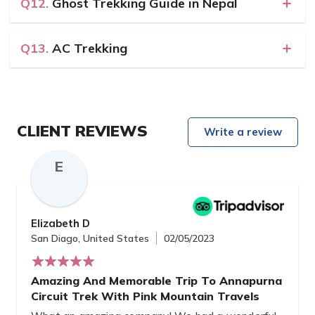
Q12.
Ghost Trekking Guide in Nepal
Q13.
AC Trekking
CLIENT REVIEWS
Write a review
E
Elizabeth D
San Diago, United States
02/05/2023
Amazing And Memorable Trip To Annapurna
Circuit Trek With Pink Mountain Travels