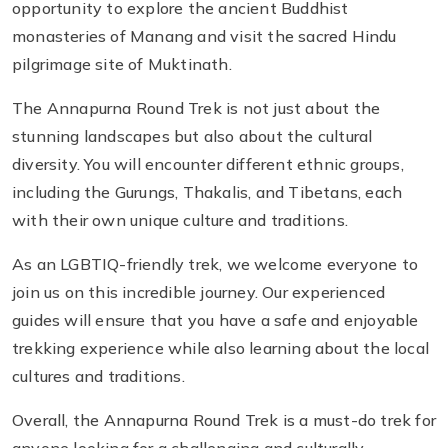
opportunity to explore the ancient Buddhist
monasteries of Manang and visit the sacred Hindu
pilgrimage site of Muktinath.
The Annapurna Round Trek is not just about the
stunning landscapes but also about the cultural
diversity. You will encounter different ethnic groups,
including the Gurungs, Thakalis, and Tibetans, each
with their own unique culture and traditions.
As an LGBTIQ-friendly trek, we welcome everyone to
join us on this incredible journey. Our experienced
guides will ensure that you have a safe and enjoyable
trekking experience while also learning about the local
cultures and traditions.
Overall, the Annapurna Round Trek is a must-do trek for