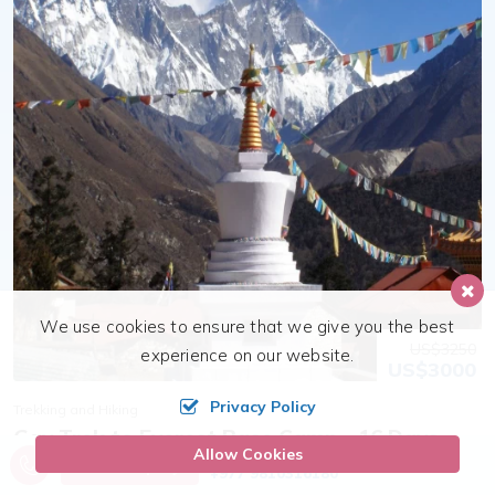
We use cookies to ensure that we give you the best
US$3250
experience on our website.
US$3000
Privacy Policy
Trekking and Hiking
Gay Trek to Everest Base Camp - 16 Days
Allow Cookies
Call us, we're at your service
Send Inquiry
+977 9810316180