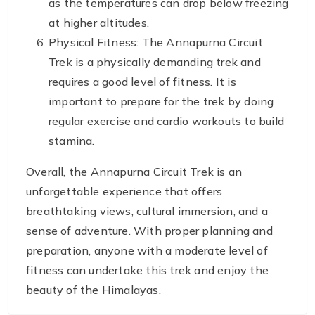
as the temperatures can drop below freezing
at higher altitudes.
Physical Fitness: The Annapurna Circuit
Trek is a physically demanding trek and
requires a good level of fitness. It is
important to prepare for the trek by doing
regular exercise and cardio workouts to build
stamina.
Overall, the Annapurna Circuit Trek is an
unforgettable experience that offers
breathtaking views, cultural immersion, and a
sense of adventure. With proper planning and
preparation, anyone with a moderate level of
fitness can undertake this trek and enjoy the
beauty of the Himalayas.