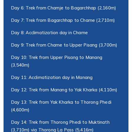
Day 6: Trek from Chamje to Bagarchhap (2,160m)
Day 7: Trek from Bagarchhap to Chame (2,710m)
Day 8: Acclimatization day in Chame
Day 9: Trek from Chame to Upper Pisang (3,700m)
Day 10: Trek from Upper Pisang to Manang
(3,540m)
Day 11: Acclimatization day in Manang
Day 12: Trek from Manang to Yak Kharka (4,110m)
Day 13: Trek from Yak Kharka to Thorong Phedi
(4,600m)
Day 14: Trek from Thorong Phedi to Muktinath
(3,710m) via Thorong La Pass (5,416m)