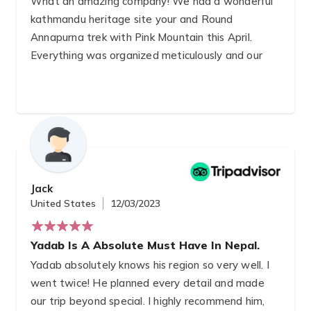
What an amazing company! We had a wonderful
kathmandu heritage site your and Round
Annapurna trek with Pink Mountain this April.
Everything was organized meticulously and our
Gay trekking guide Yogi was amazing. We
learned so much about Nepalese culture and
society while taking in the stunning trek route.
We can't recommend them enough, they made
everything so easy!
Jack
United States
12/03/2023
Yadab Is A Absolute Must Have In Nepal.
Yadab absolutely knows his region so very well. I
went twice! He planned every detail and made
our trip beyond special. I highly recommend him,