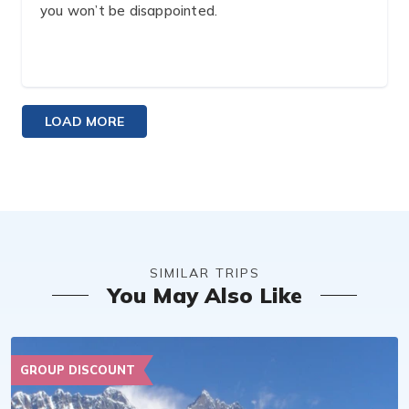
you won’t be disappointed. ️‍
LOAD MORE
SIMILAR TRIPS
You May Also Like
GROUP DISCOUNT