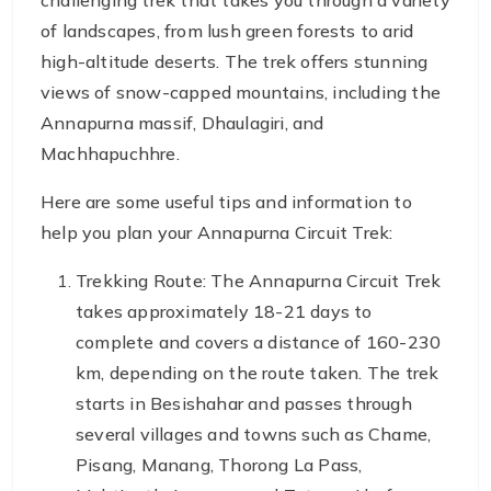
challenging trek that takes you through a variety
of landscapes, from lush green forests to arid
high-altitude deserts. The trek offers stunning
views of snow-capped mountains, including the
Annapurna massif, Dhaulagiri, and
Machhapuchhre.
Here are some useful tips and information to
help you plan your Annapurna Circuit Trek:
Trekking Route: The Annapurna Circuit Trek
takes approximately 18-21 days to
complete and covers a distance of 160-230
km, depending on the route taken. The trek
starts in Besishahar and passes through
several villages and towns such as Chame,
Pisang, Manang, Thorong La Pass,