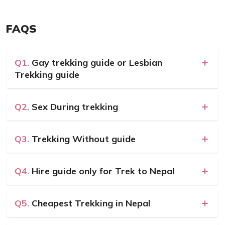
FAQS
Q1.
Gay trekking guide or Lesbian
Trekking guide
Q2.
Sex During trekking
Q3.
Trekking Without guide
Q4.
Hire guide only for Trek to Nepal
Q5.
Cheapest Trekking in Nepal