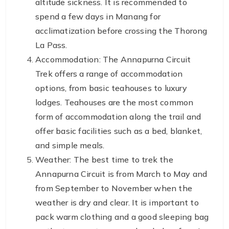
altitude sickness. It is recommended to
spend a few days in Manang for
acclimatization before crossing the Thorong
La Pass.
Accommodation: The Annapurna Circuit
Trek offers a range of accommodation
options, from basic teahouses to luxury
lodges. Teahouses are the most common
form of accommodation along the trail and
offer basic facilities such as a bed, blanket,
and simple meals.
Weather: The best time to trek the
Annapurna Circuit is from March to May and
from September to November when the
weather is dry and clear. It is important to
pack warm clothing and a good sleeping bag