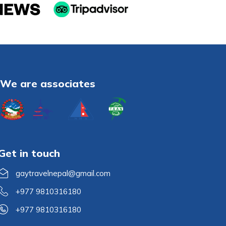
We are associates
Get in touch
gaytravelnepal@gmail.com
+977 9810316180
+977 9810316180