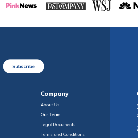
Subscribe
Company
About Us
Our Team
Legal Documents
Terms and Conditions