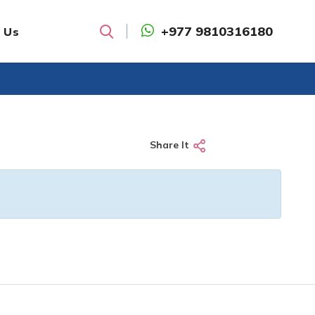
+977 9810316180
 Us
Search
Share It