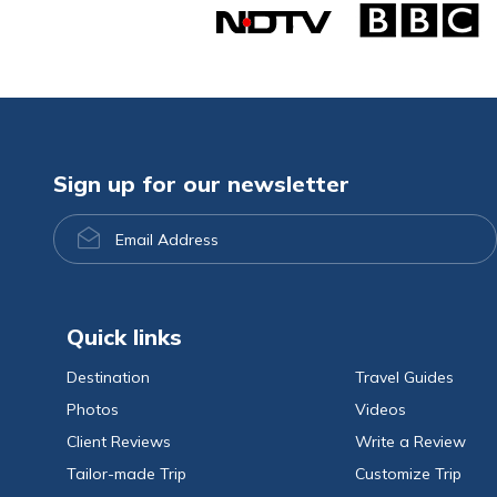
Sign up for our newsletter
Email
Address
Quick links
Destination
Travel Guides
Photos
Videos
Client Reviews
Write a Review
Tailor-made Trip
Customize Trip