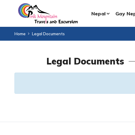
Nepal
Gay Ne
Home
Legal Documents
Legal Documents