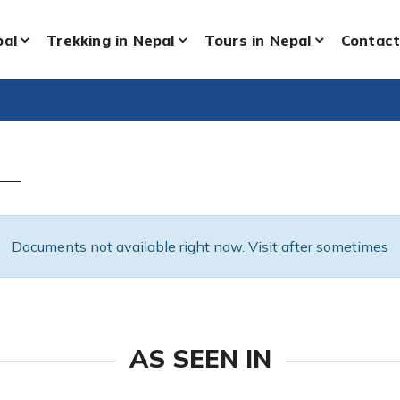
pal
Trekking in Nepal
Tours in Nepal
Contact
Documents not available right now. Visit after sometimes
AS SEEN IN