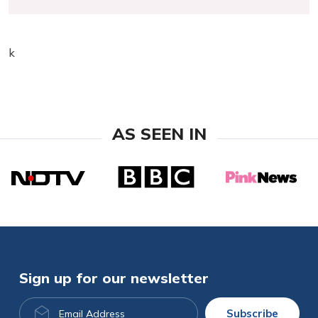
k
AS SEEN IN
Sign up for our newsletter
Email
Subscribe