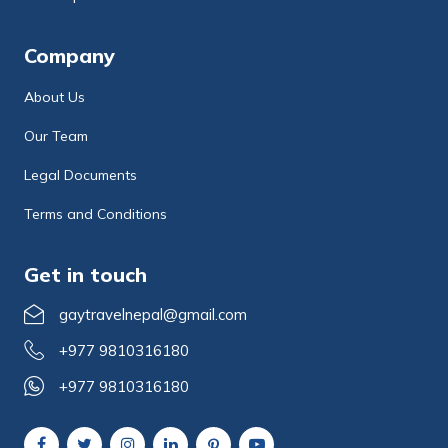
Company
About Us
Our Team
Legal Documents
Terms and Conditions
Get in touch
gaytravelnepal@gmail.com
+977 9810316180
+977 9810316180