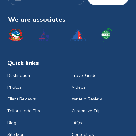
Address
We are associates
Quick links
Destination
Travel Guides
Photos
Videos
Client Reviews
Write a Review
Tailor-made Trip
Customize Trip
Blog
FAQs
Site Map
Contact Us