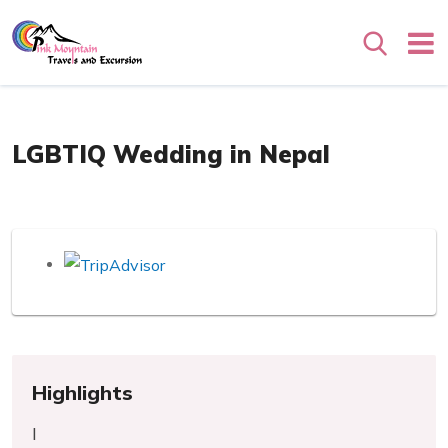
Search
Overview
LGBTIQ Wedding in Nepal
Highlights
l