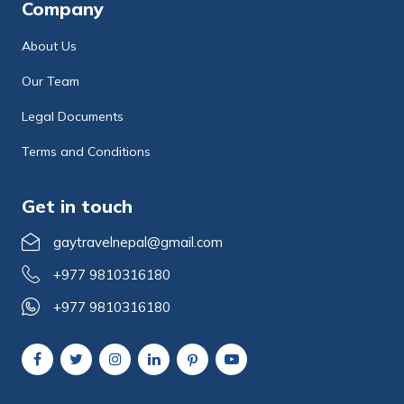
Company
About Us
Our Team
Legal Documents
Terms and Conditions
Get in touch
gaytravelnepal@gmail.com
+977 9810316180
+977 9810316180