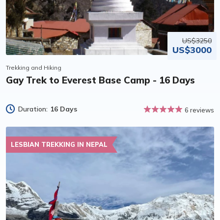
US$3250
US$3000
Trekking and Hiking
Gay Trek to Everest Base Camp - 16 Days
Duration:
16 Days
6 reviews
LESBIAN TREKKING IN NEPAL