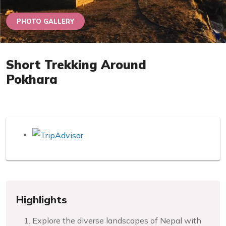
PHOTO GALLERY
Short Trekking Around
Pokhara
Highlights
Explore the diverse landscapes of Nepal with