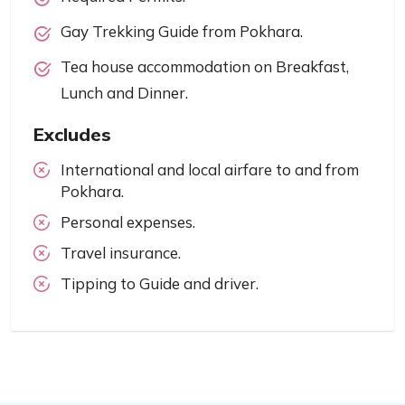
Gay Trekking Guide from Pokhara.
Tea house accommodation on Breakfast,
Lunch and Dinner.
Excludes
International and local airfare to and from
Pokhara.
Personal expenses.
Travel insurance.
Tipping to Guide and driver.