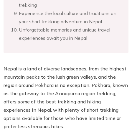
trekking
Experience the local culture and traditions on
your short trekking adventure in Nepal
Unforgettable memories and unique travel
experiences await you in Nepal
Nepal is a land of diverse landscapes, from the highest
mountain peaks to the lush green valleys, and the
region around Pokhara is no exception. Pokhara, known
as the gateway to the Annapurna region trekking,
offers some of the best trekking and hiking
experiences in Nepal, with plenty of short trekking
options available for those who have limited time or
prefer less strenuous hikes.