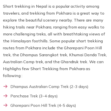
Short trekking in Nepal is a popular activity among
travelers, and trekking from Pokhara is a great way to
explore the beautiful scenery nearby. There are many
hiking trails near Pokhara, ranging from easy walks to
more challenging treks, all with breathtaking views of
the Himalayan foothills. Some popular short trekking
routes from Pokhara include the Ghorepani Poon Hill
trek, the Dhampus Sarangkot trek, Khumai Danda Trek,
Australian Camp trek, and the Ghandruk trek. We can
Highlighs few Short Trekking from Pokhara as
following :
Dhampus Australian Camp Trek (2-3 days)
Panchase Trek (3-4 days)
Ghorepani Poon Hill Trek (4-5 days)