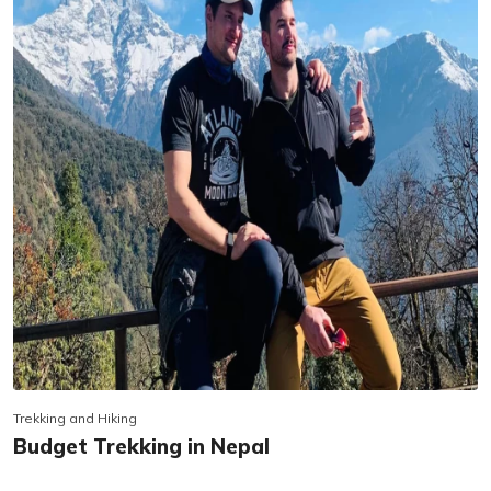
Trekking and Hiking
Budget Trekking in Nepal