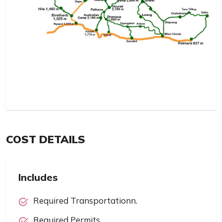
COST DETAILS
Includes
Required Transportationn.
Required Permits.