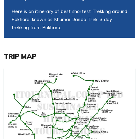
Here is an itinerary of best shortest Trekking around
Pokhara, known as Khumai Danda Trek, 3 day
trekking from Pokhara.
TRIP MAP