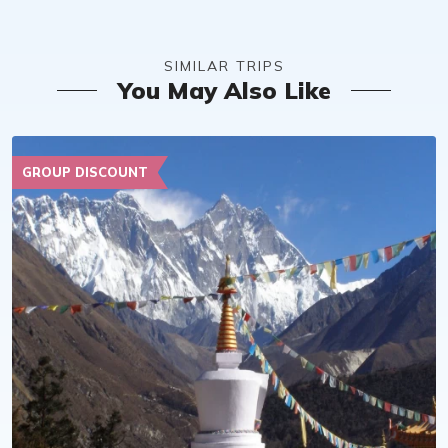
SIMILAR TRIPS
You May Also Like
GROUP DISCOUNT