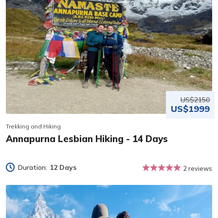
US$2150
US$1999
Trekking and Hiking
Annapurna Lesbian Hiking - 14 Days
Duration:
12 Days
2 reviews