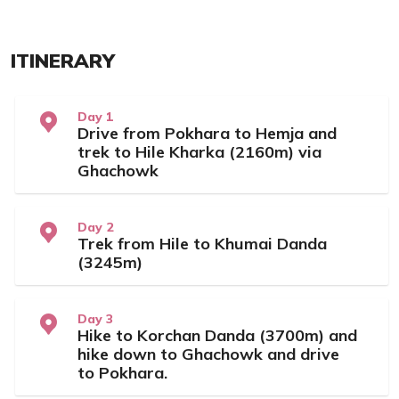
ITINERARY
Day 1
Drive from Pokhara to Hemja and
trek to Hile Kharka (2160m) via
Ghachowk
Day 2
Trek from Hile to Khumai Danda
(3245m)
Day 3
Hike to Korchan Danda (3700m) and
hike down to Ghachowk and drive
to Pokhara.