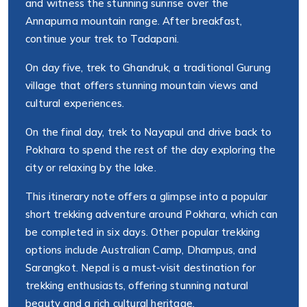
and witness the stunning sunrise over the
Annapurna mountain range. After breakfast,
continue your trek to Tadapani.
On day five, trek to Ghandruk, a traditional Gurung
village that offers stunning mountain views and
cultural experiences.
On the final day, trek to Nayapul and drive back to
Pokhara to spend the rest of the day exploring the
city or relaxing by the lake.
This itinerary note offers a glimpse into a popular
short trekking adventure around Pokhara, which can
be completed in six days. Other popular trekking
options include Australian Camp, Dhampus, and
Sarangkot. Nepal is a must-visit destination for
trekking enthusiasts, offering stunning natural
beauty and a rich cultural heritage.