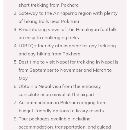
short trekking from Pokhara
Gateway to the Annapurna region with plenty
of hiking trails near Pokhara
Breathtaking views of the Himalayan foothills
on easy to challenging treks
LGBTQ+ friendly atmosphere for gay trekking
and gay hiking from Pokhara
Best time to visit Nepal for trekking in Nepal is
from September to November and March to
May
Obtain a Nepal visa from the embassy,
consulate or on arrival at the airport
Accommodation in Pokhara ranging from
budget-friendly options to luxury resorts
Tour packages available including
accommodation, transportation, and guided