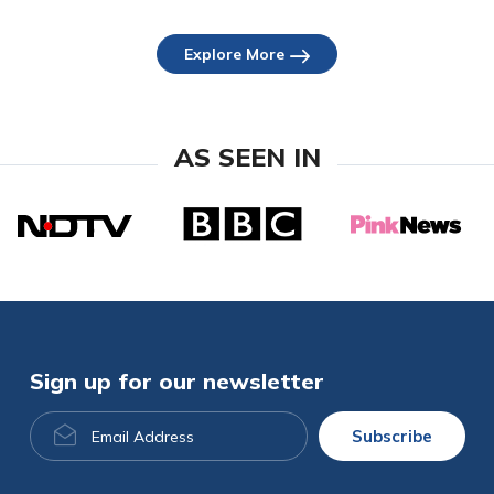
Explore More
AS SEEN IN
Sign up for our newsletter
Email
Subscribe
Address