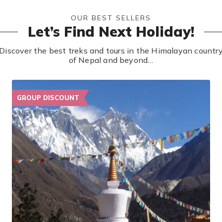
OUR BEST SELLERS
Let’s Find Next Holiday!
Discover the best treks and tours in the Himalayan countr
of Nepal and beyond…
GROUP DISCOUNT