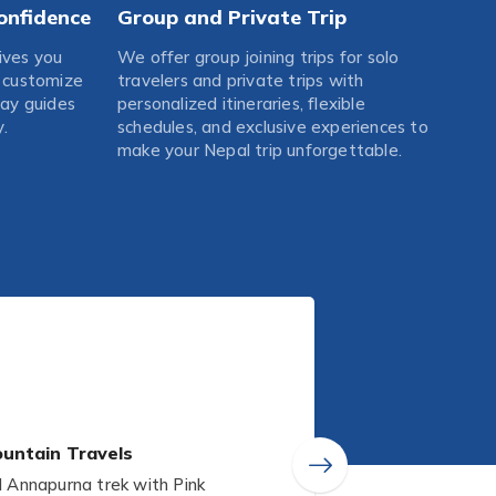
onfidence
Group and Private Trip
ives you
We offer group joining trips for solo
o customize
travelers and private trips with
Gay guides
personalized itineraries, flexible
.
schedules, and exclusive experiences to
make your Nepal trip unforgettable.
untain Travels
Annapurna trek with Pink