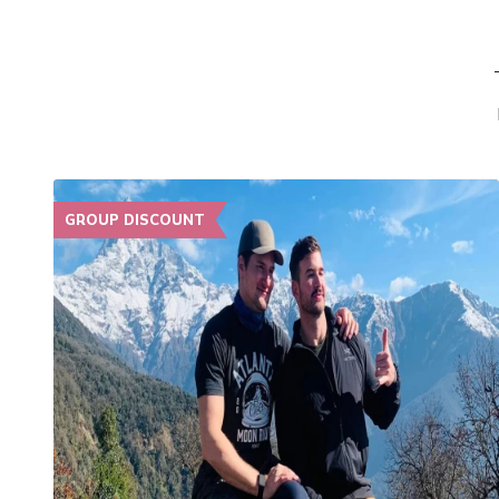
GROUP DISCOUNT