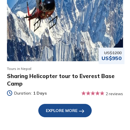
US$1200
US$950
Tours in Nepal
Sharing Helicopter tour to Everest Base
Camp
Duration:
1 Days
2 reviews
EXPLORE MORE