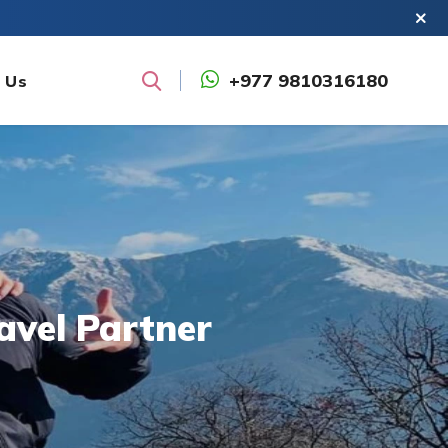
+977 9810316180
 Us
Search
avel Partner