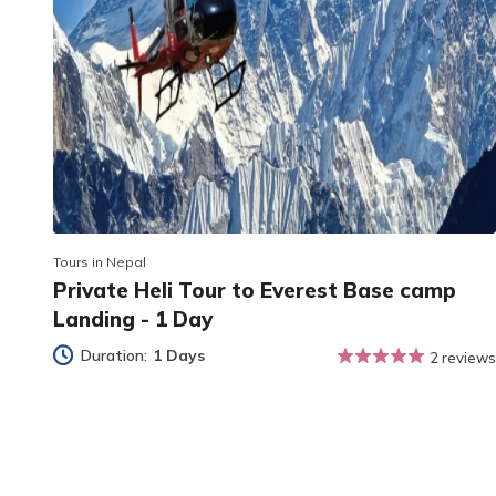
Tours in Nepal
Private Heli Tour to Everest Base camp
Landing - 1 Day
Duration:
1 Days
2 reviews