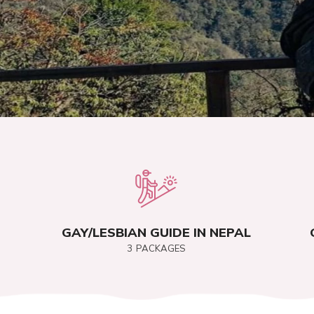
GAY/LESBIAN GUIDE IN NEPAL
3
PACKAGES