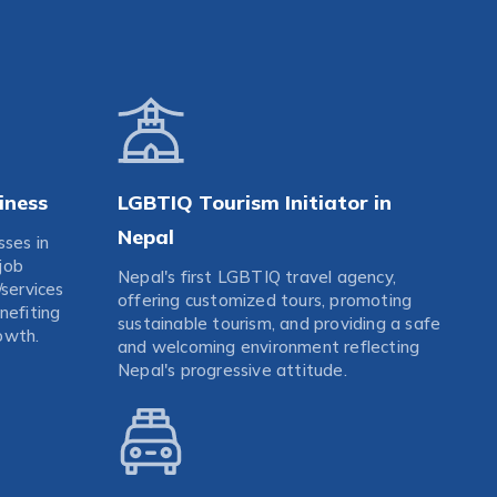
iness
LGBTIQ Tourism Initiator in
Nepal
sses in
job
Nepal's first LGBTIQ travel agency,
/services
offering customized tours, promoting
nefiting
sustainable tourism, and providing a safe
owth.
and welcoming environment reflecting
Nepal's progressive attitude.