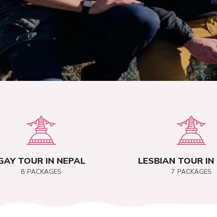
GAY TOUR IN NEPAL
LESBIAN TOUR IN
8
PACKAGES
7
PACKAGES