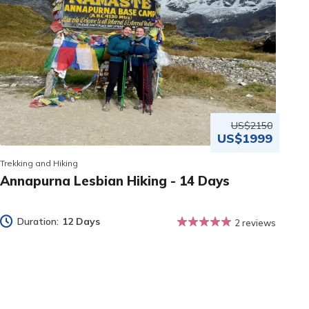
US$2150
US$1999
Trekking and Hiking
Annapurna Lesbian Hiking - 14 Days
Duration:
12 Days
2 reviews