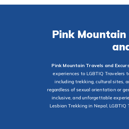
Pink Mountain 
an
Pink Mountain Travels and Excur
experiences to LGBTIQ Travelers to
including trekking, cultural sites
regardless of sexual orientation or g
inclusive, and unforgettable exper
Lesbian Trekking in Nepal, LGBTIQ T