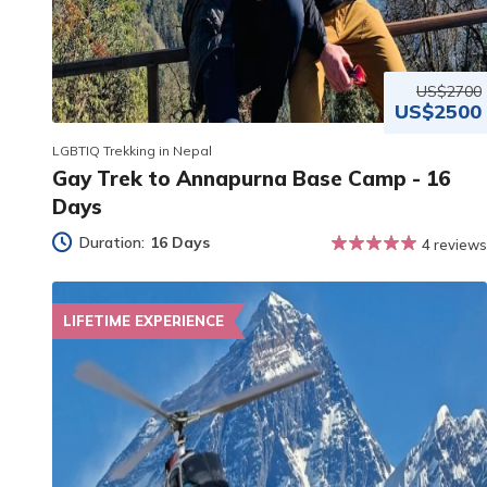
US$2700
US$2500
LGBTIQ Trekking in Nepal
Gay Trek to Annapurna Base Camp - 16
Days
Duration:
16 Days
4 reviews
LIFETIME EXPERIENCE