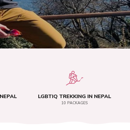
 NEPAL
LGBTIQ TREKKING IN NEPAL
10
PACKAGES