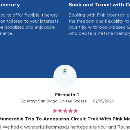
Itinerary
Book and Travel with C
y to offer flexible itinerary
Booking with Pink Mountain g
on tailored to your interests,
the freedom and flexibility t
personalized and enjoyable
your trip, with locally-based 
rience.
who create a lifetime memory
E
Elizabeth D
Country: San Diago, United States
02/05/2023
emorable Trip To Annapurna Circuit Trek With Pink Mo
We had a wonderful kathmandu heritage site your and Round 