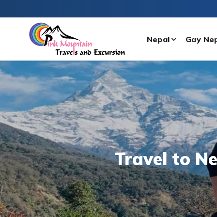
Nepal
Gay Ne
Travel to N