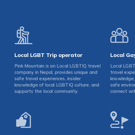
Local LGBT Trip operator
Local Ga
Pink Mountain is an Local LGBTIQ travel
Local LGBT
company in Nepal, provides unique and
travel expe
safe travel experiences, insider
knowledge, 
knowledge of local LGBTIQ culture, and
safe enviro
supports the local community.
connect wit