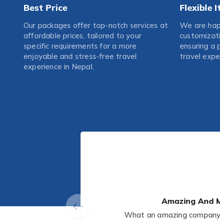
Best Price
Flexible 
Our packages offer top-notch services at
We are happ
affordable prices, tailored to your
customizati
specific requirements for a more
ensuring a 
enjoyable and stress-free travel
travel expe
experience in Nepal.
Amazing And M
What an amazing company! 