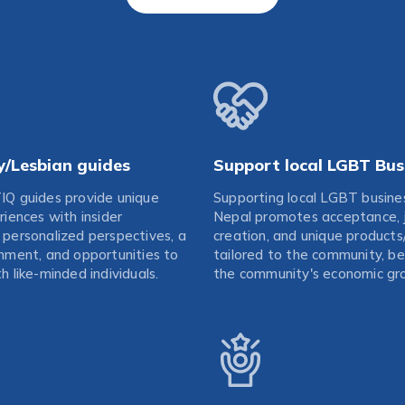
y/Lesbian guides
Support local LGBT Bus
IQ guides provide unique
Supporting local LGBT busine
riences with insider
Nepal promotes acceptance, 
personalized perspectives, a
creation, and unique products
nment, and opportunities to
tailored to the community, be
h like-minded individuals.
the community's economic gr