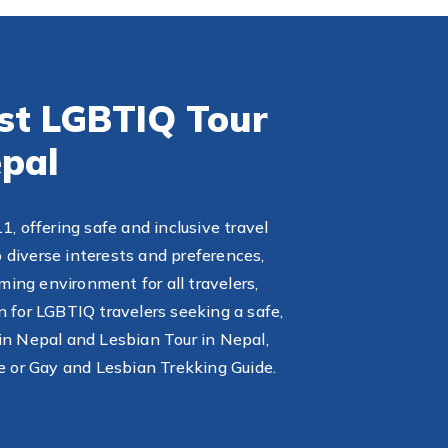
est LGBTIQ Tour
pal
 offering safe and inclusive travel
 diverse interests and preferences,
ming environment for all travelers,
n for LGBTIQ travelers seeking a safe,
in Nepal and Lesbian Tour in Nepal,
e or Gay and Lesbian Trekking Guide.