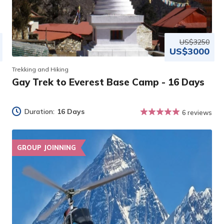
US$3250
US$3000
Trekking and Hiking
Gay Trek to Everest Base Camp - 16 Days
Duration:
16 Days
6 reviews
GROUP JOINNING