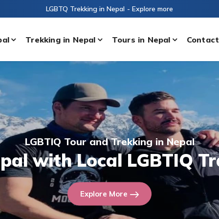
LGBTQ Trekking in Nepal
- Explore more
pal
Trekking in Nepal
Tours in Nepal
Contact
LGBTIQ Tour and Trekking in Nepal
epal with Local LGBTIQ Tr
Explore More