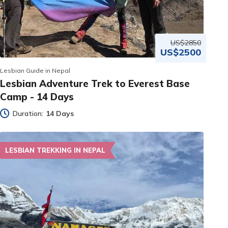
US$2850
US$2500
Lesbian Guide in Nepal
Lesbian Adventure Trek to Everest Base
Camp - 14 Days
Duration:
14 Days
LESBIAN TREKKING IN NEPAL