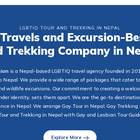
LGBTIQ TOUR AND TREKKING IN NEPAL
Travels and Excursion-B
d Trekking Company in Ne
sion
is a Nepal-based LGBTIQ travel agency founded in 2011,
 Nepal. We provide a wide range of packages that cater to
, and wildlife excursions. Our commitment to creating a welco
ender identity, sets them apart. We are the go-to destinatio
ience in Nepal. We arrange Gay Tour in Nepal, Gay Trekking 
our and Trekking in Nepal with Gay and Lesbian Tour Guid
Explore More