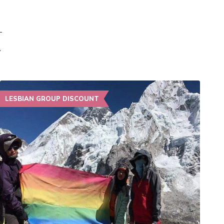
y
LESBIAN GROUP DISCOUNT