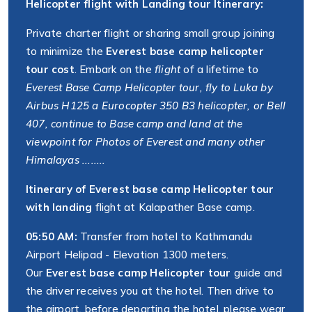
Helicopter flight with Landing tour Itinerary:
Private charter flight or sharing small group joining
to minimize the
Everest base camp helicopter
tour cost
. Embark on the
flight
of a lifetime to
Everest Base Camp Helicopter tour, fly to Luka by
Airbus H125 a Eurocopter 350 B3 helicopter, or Bell
407, continue to Base camp and land at the
viewpoint for Photos of Everest and many other
Himalayas ........
Itinerary of Everest base camp Helicopter tour
with landing
flight at Kalapather Base camp.
05:50 AM:
Transfer from hotel to Kathmandu
Airport Helipad - Elevation 1300 meters.
Our
Everest base camp Helicopter tour
guide and
the driver receives you at the hotel. Then drive to
the airport, before departing the hotel, please wear