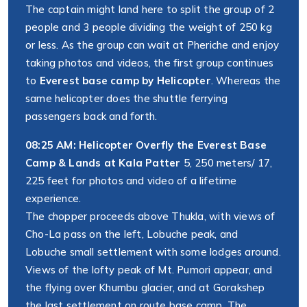
The captain might land here to split the group of 2
people and 3 people dividing the weight of 250 kg
or less. As the group can wait at Pheriche and enjoy
taking photos and videos, the first group continues
to
Everest base camp by Helicopter
. Whereas the
same helicopter does the shuttle ferrying
passengers back and forth.
08:25 AM: Helicopter Overfly the Everest Base
Camp & Lands at Kala Patter
5, 250 meters/ 17,
225 feet for photos and video of a lifetime
experience.
The chopper proceeds above Thukla, with views of
Cho-La pass on the left, Lobuche peak, and
Lobuche small settlement with some lodges around.
Views of the lofty peak of Mt. Pumori appear, and
the flying over Khumbu glacier, and at Gorakshep
the last settlement on route base camp. The