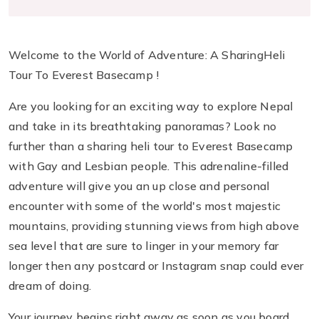
Welcome to the World of Adventure: A SharingHeli
Tour To Everest Basecamp !
Are you looking for an exciting way to explore Nepal
and take in its breathtaking panoramas? Look no
further than a sharing heli tour to Everest Basecamp
with Gay and Lesbian people. This adrenaline-filled
adventure will give you an up close and personal
encounter with some of the world's most majestic
mountains, providing stunning views from high above
sea level that are sure to linger in your memory far
longer then any postcard or Instagram snap could ever
dream of doing.
Your journey begins right away as soon as you board