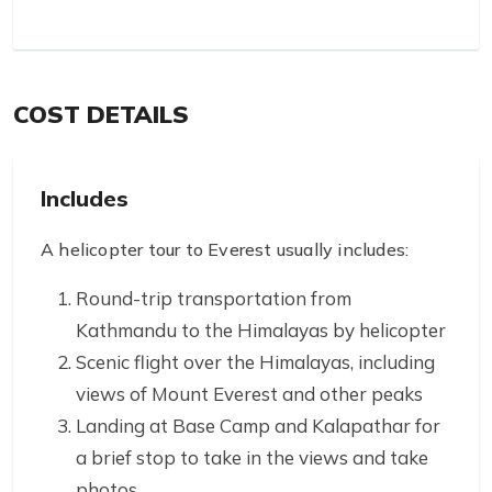
COST DETAILS
Includes
A helicopter tour to Everest usually includes:
Round-trip transportation from
Kathmandu to the Himalayas by helicopter
Scenic flight over the Himalayas, including
views of Mount Everest and other peaks
Landing at Base Camp and Kalapathar for
a brief stop to take in the views and take
photos