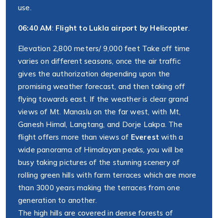
use.
06:40 AM
:
Flight to Lukla airport by Helicopter
.
Elevation 2,800 meters/ 9,000 feet Take off time
varies on different seasons, once the air traffic
gives the authorization depending upon the
promising weather forecast, and then taking off
flying towards east. If the weather is clear grand
views of Mt. Manaslu on the far west, with Mt,
Ganesh Himal, Langtang, and Dorje Lakpa. The
flight offers more than views of
Everest
with a
wide panorama of Himalayan peaks, you will be
busy taking pictures of the stunning scenery of
rolling green hills with farm terraces which are more
than 3000 years making the terraces from one
generation to another.
The high hills are covered in dense forests of