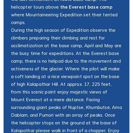
helicopter tours above
the Everest base camp
where Mountaineering Expedition set their tented
camps.
During the high season of Expedition observe the
climbers preparing their climbing and rest for
acclimatization at the base camp, April and May are
the busy time for expeditions. At the Everest base
camp, there is no helipad due to the movement and
activeness of the glacier. Where the pilot will make
a soft landing at a nice viewpoint spot on the base
of high Kalapathar Hill. At approx. 17, 225 feet,
from this scenic point enjoy majestic views of
Mount Everest at a mere distance. Facing
surrounding giant peaks of Nuptse, Khumbutse, Ama
Dablam, and Pumori with an array of peaks. Once
the helicopter stops on the ground at the base of
Kalapathar please walk in front of a chopper. Enjoy