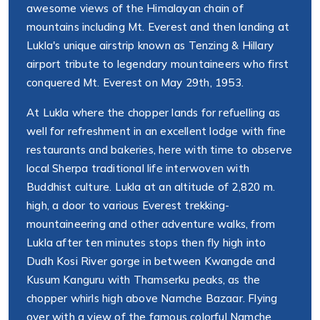
awesome views of the Himalayan chain of
mountains including Mt. Everest and then landing at
Lukla's unique airstrip known as Tenzing & Hillary
airport tribute to legendary mountaineers who first
conquered Mt. Everest on May 29th, 1953.
At Lukla where the chopper lands for refuelling as
well for refreshment in an excellent lodge with fine
restaurants and bakeries, here with time to observe
local Sherpa traditional life interwoven with
Buddhist culture. Lukla at an altitude of 2,820 m.
high, a door to various Everest trekking-
mountaineering and other adventure walks, from
Lukla after ten minutes stops then fly high into
Dudh Kosi River gorge in between Kwangde and
Kusum Kanguru with Thamserku peaks, as the
chopper whirls high above Namche Bazaar. Flying
over with a view of the famous colorful Namche