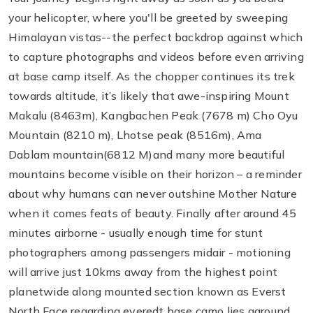
your helicopter, where you'll be greeted by sweeping
Himalayan vistas--the perfect backdrop against which
to capture photographs and videos before even arriving
at base camp itself. As the chopper continues its trek
towards altitude, it’s likely that awe-inspiring Mount
Makalu (8463m), Kangbachen Peak (7678 m) Cho Oyu
Mountain (8210 m), Lhotse peak (8516m), Ama
Dablam mountain(6812 M)and many more beautiful
mountains become visible on their horizon – a reminder
about why humans can never outshine Mother Nature
when it comes feats of beauty. Finally after around 45
minutes airborne - usually enough time for stunt
photographers among passengers midair - motioning
will arrive just 10kms away from the highest point
planetwide along mounted section known as Everst
North Face regarding everedt base camo lies aground