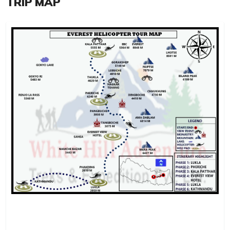
TRIP MAP