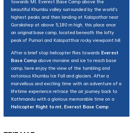
towards Mt. Everest Base Camp above the
beautiful Khumbu valley surrounded by the world's
highest peaks and then landing at Kalapathar near
Gorakshep at above 5,180 m high, this place once
an original base camp, located beneath the lofty
peak of Pumori and Kalapatthar rocky viewpoint hill.
After a brief stop helicopter flies towards
Everest
Base Camp
above moraine and ice to reach base
camp, here enjoy the view of the tumbling and
notorious Khumbu Ice Fall and glaciers. After a
marvellous and exciting time with an adventure of a
lifetime experience retrace the air journey back to
Kathmandu with a glorious memorable time on a
Helicopter flight to mt. Everest Base Camp