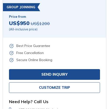
GROUP JOINNING
Price from
US$950
US$1200
(All-inclusive price)
Best Price Guarantee
Free Cancellation
Secure Online Booking
SEND INQUIRY
CUSTOMIZE TRIP
Need Help? Call Us