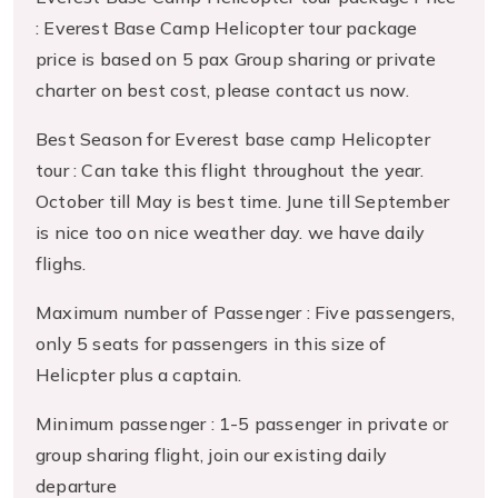
: Everest Base Camp Helicopter tour package
price is based on 5 pax Group sharing or private
charter on best cost, please contact us now.
Best Season for Everest base camp Helicopter
tour : Can take this flight throughout the year.
October till May is best time. June till September
is nice too on nice weather day. we have daily
flighs.
Maximum number of Passenger : Five passengers,
only 5 seats for passengers in this size of
Helicpter plus a captain.
Minimum passenger : 1-5 passenger in private or
group sharing flight, join our existing daily
departure