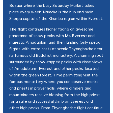
Bazaar where the busy Saturday Market takes
place every week, Namche is the hub and main
Sherpa capital of the Khumbu region within Everest.
The flight continues higher facing an awesome
panorama of snow peaks with
Mt. Everest
and
majestic Amadablam and then landing (only special
flights with extra cost) at scenic Thyangboche near
its famous old Buddhist monastery. A charming spot
surrounded by snow-capped peaks with close views
of Amadablam- Everest and other peaks, located
within the green forest. Time permitting visit the
famous monastery where you can observe monks
and priests in prayer halls, where climbers and
mountaineers receive blessing from the high priest
for a safe and successful climb on
Everest
and
other high peaks. From Thyangboche flight continue