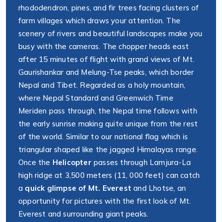
rhododendron, pines, and fir trees facing clusters of
farm villages which draws your attention. The
scenery of rivers and beautiful landscapes make you
busy with the cameras. The chopper heads east
after 15 minutes of flight with grand views of Mt.
Gaurishankar and Melung-Tse peaks, which border
Nepal and Tibet. Regarded as a holy mountain,
where Nepal Standard and Greenwich Time
Meriden pass through, the Nepal time follows with
the early sunrise making quite unique from the rest
of the world. Similar to our national flag which is
triangular shaped like the jagged Himalayas range.
Once the
Helicopter
passes through Lamjura-La
high ridge at 3,500 meters (11, 000 feet) can catch
a
quick glimpse of Mt. Everest
and Lhotse, an
opportunity for pictures with the first look of Mt.
Everest and surrounding giant peaks.