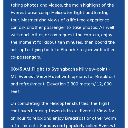
taking photos and videos, the main highlight of the
Everest base camp Helicopter flight and landing
tour. Mesmerizing views of a lifetime experience
can ask another passenger to take photos. As well
with each other, or can request the captain, enjoy
the moment for about ten minutes, then board the
helicopter flying back to Pheriche to join with other
co-passengers.
08:45 AM:
Flight to Syangboche
hill view-point -
Mt.
Everest View Hotel
with options for Breakfast
and refreshment. Elevation 3,880 meters/ 12, 000
feet.
On completing the Helicopter shuttles, the flight
continues heading towards Hotel Everest View for
an hour to relax and enjoy Breakfast or other warm
refreshments. Famous and popularly called
Everest