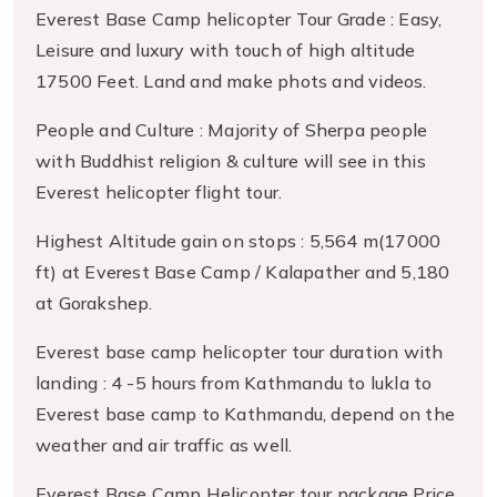
Everest Base Camp helicopter Tour Grade : Easy,
Leisure and luxury with touch of high altitude
17500 Feet. Land and make phots and videos.
People and Culture : Majority of Sherpa people
with Buddhist religion & culture will see in this
Everest helicopter flight tour.
Highest Altitude gain on stops : 5,564 m(17000
ft) at Everest Base Camp / Kalapather and 5,180
at Gorakshep.
Everest base camp helicopter tour duration with
landing : 4 -5 hours from Kathmandu to lukla to
Everest base camp to Kathmandu, depend on the
weather and air traffic as well.
Everest Base Camp Helicopter tour package Price