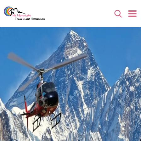
Search