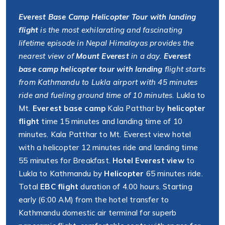
Everest Base Camp Helicopter Tour with landing
flight
is the most exhilarating and fascinating
lifetime episode in Nepal Himalayas provides the
nearest view of
Mount Everest
in a day.
Everest
base camp helicopter tour with landing
flight starts
from Kathmandu to Lukla airport with 45 minutes
ride and fueling ground time of 10 minutes
. Lukla to
Mt.
Everest base camp
Kala Patthar by
helicopter
flight
time 15 minutes and landing time of 10
minutes. Kala Patthar to Mt. Everest view hotel
with a helicopter 12 minutes ride and landing time
55 minutes for Breakfast.
Hotel Everest view
to
Lukla to Kathmandu by
Helicopter
65 minutes ride.
Total
EBC flight
duration of 4.00 hours. Starting
early (6:00 AM) from the hotel transfer to
Kathmandu domestic air terminal for superb