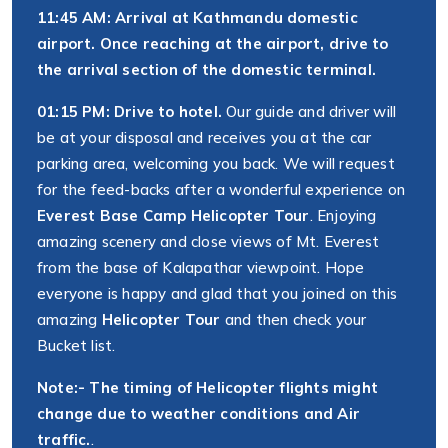
11:45 AM: Arrival at Kathmandu domestic
airport. Once reaching at the airport, drive to
the arrival section of the domestic terminal.
01:15 PM: Drive to hotel.
Our guide and driver will
be at your disposal and receives you at the car
parking area, welcoming you back. We will request
for the feed-backs after a wonderful experience on
Everest Base Camp Helicopter Tour
. Enjoying
amazing scenery and close views of Mt. Everest
from the base of Kalapathar viewpoint. Hope
everyone is happy and glad that you joined on this
amazing
Helicopter Tour
and then check your
Bucket list.
Note:- The timing of Helicopter flights might
change due to weather conditions and Air
traffic.
.