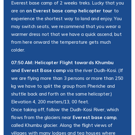
Everest base camp of 2 weeks treks. Lucky that you
are on
an Everest base camp helicopter tour
to
experience the shortest way to land and enjoy. You
may switch seats, we recommend that you wear a
warmer dress not that we have a quick ascend, but
from here onward the temperature gets much
colder.
07:50 AM: Helicopter Flight towards Khumbu
and Everest Base camp
via the river Dudh-Kosi. (If
we are flying more than 3 persons or more than 250
kg we have to split the group from Pheriche and
shuttle back and forth on the same helicopter.)
Elevation 4, 200 meters/13, 00 feet.
Once taking off, follow the Dudh-Kosi River, which
flows from the glaciers near
Everest base camp
,
called Khumbu glacier. Along the flight views of
villages with many lodges and tea houses where