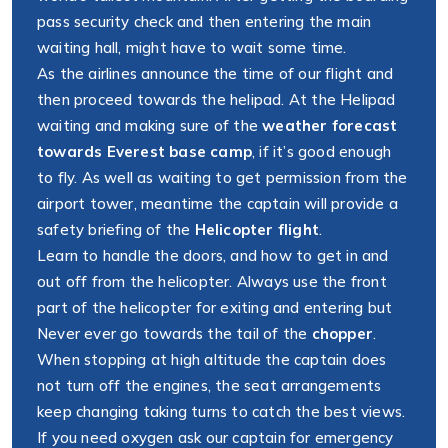
pass security check and then entering the main
waiting hall, might have to wait some time.
As the airlines announce the time of our flight and
then proceed towards the helipad. At the Helipad
waiting and making sure of the
weather forecast
towards Everest base camp
, if it’s good enough
to fly. As well as waiting to get permission from the
airport tower, meantime the captain will provide a
safety briefing of the
Helicopter flight
.
Learn to handle the doors, and how to get in and
out off from the helicopter. Always use the front
part of the helicopter for exiting and entering but
Never ever go towards the tail of the
chopper
.
When stopping at high altitude the captain does
not turn off the engines, the seat arrangements
keep changing taking turns to catch the best views.
If you need oxygen ask our captain for emergency