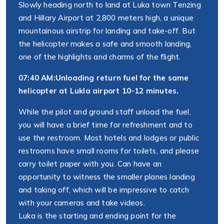
Slowly heading north to land at Luka town Tenzing
and Hillary Airport at 2,800 meters high, a unique
mountainous airstrip for landing and take-off. But
the helicopter makes a safe and smooth landing,
one of the highlights and charms of the flight.
07:40 AM:
Unloading return fuel for the same
helicopter at Lukla airport 10-12 minutes.
While the pilot and ground staff unload the fuel,
you will have a brief time for refreshment and to
use the restroom. Most hotels and lodges or public
restrooms have small rooms for toilets, and please
carry toilet paper with you. Can have an
opportunity to witness the smaller planes landing
and taking off, which will be impressive to catch
with your cameras and take videos.
Luka is the starting and ending point for the