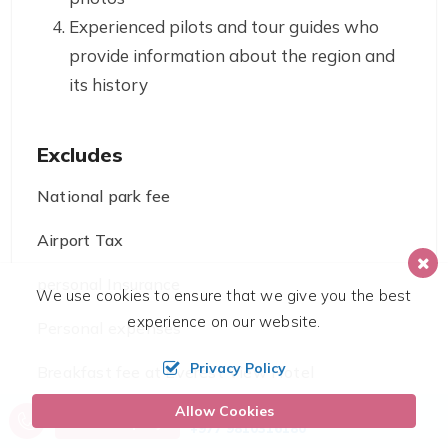
Experienced pilots and tour guides who
provide information about the region and
its history
Excludes
National park fee
Airport Tax
personal Insurance
We use cookies to ensure that we give you the best
experience on our website.
Personal expenses
Privacy Policy
Breakfast fee at Everest View Hotel
Allow Cookies
Call us, we're at your service
Send Inquiry
+977 9810316180