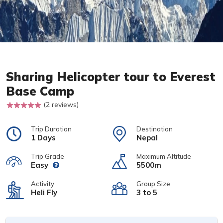
Sharing Helicopter tour to Everest
Base Camp
(2 reviews)
Trip Duration
Destination
1 Days
Nepal
Trip Grade
Maximum Altitude
Easy
5500m
Activity
Group Size
Heli Fly
3 to 5