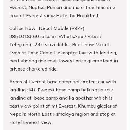
Everest, Nuptse, Pumori and more. free time one
hour at Everest view Hotel for Breakfast.
Call us Now : Nepal Mobile (+977)
9851018660 (also on WhatsApp / Viber /
Telegram)- 24hrs available , Book now Mount
Everest Base Camp Helicopter tour with landing,
best sharing ride cost, lowest price guaranteed in
private chartered ride.
Areas of Everest base camp helicopter tour with
landing : Mt. Everest base camp helicopter tour
landing at base camp and kalapather which is
best view point of mt Everest, Khumbu glacier of
Nepal's North East Himalaya region and stop at
Hotel Everest view.