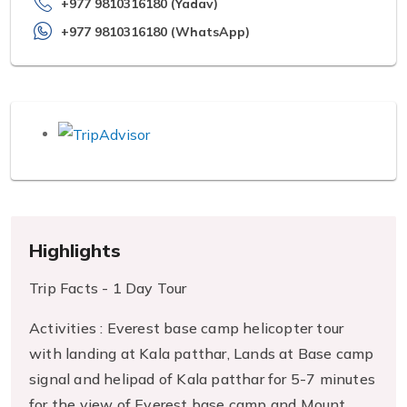
+977 9810316180 (Yadav)
+977 9810316180 (WhatsApp)
Highlights
Trip Facts - 1 Day Tour
Activities : Everest base camp helicopter tour
with landing at Kala patthar, Lands at Base camp
signal and helipad of Kala patthar for 5-7 minutes
for the view of Everest base camp and Mount