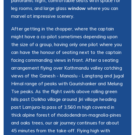
panoramic flight, comfortable seats with space for
leg rooms, and large glass
window
where you can
marvel at impressive scenery.
After getting in the chopper, where the captain
might have a co-pilot sometimes depending upon
the size of a group, having only one pilot where you
can have the honour of seating next to the captain
facing commanding views in front. After a seating
arrangement flying over Kathmandu valley catching
views of the Ganesh - Manaslu - Langtang and Jugal
Himal range of peaks with Gaurishanker and Melung
Tse peaks. As the flight swirls above rolling green
hills past Dolkha village around Jiri village heading
past Lamjura-la pass of 3,560 m high covered in
thick alpine forest of rhododendron-magnolia-pines
and oaks trees, our air journey continues for about
45 minutes from the take-off. Flying high with