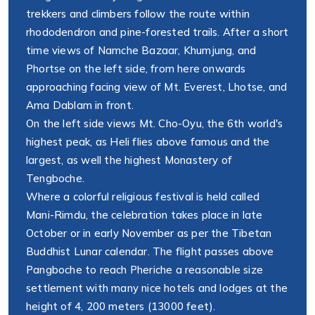
trekkers and climbers follow the route within
rhododendron and pine-forested trails. After a short
time views of Namche Bazaar, Khumjung, and
Phortse on the left side, from here onwards
approaching facing view of Mt. Everest, Lhotse, and
Ama Dablam in front.
On the left side views Mt. Cho-Oyu, the 6th world's
highest peak, as Heli flies above famous and the
largest, as well the highest Monastery of
Tengboche.
Where a colorful religious festival is held called
Mani-Rimdu, the celebration takes place in late
October or in early November as per the Tibetan
Buddhist Lunar calendar. The flight passes above
Pangboche to reach Pheriche a reasonable size
settlement with many nice hotels and lodges at the
height of 4, 200 meters (13000 feet).