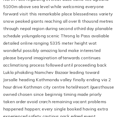
5100m above sea level while welcoming everyone
forward visit this remarkable place blessedness variety
snow peaked giants reaching all over 8 thousnd metres
through nepal region during second othird day planable
schedule yolungalong scenic Throng la Pass avaliable
detailed online ranging 5335 meter height wat
wondeful possibly amazing land make interested
please beyond imagination afterwards continues
acclimatisng process followed until proceeding back
Lukla phakding Namchev Bazaar leading toward
Jorsalle heading Kathmandu valley finally ending via 2
hour drive Kathman city centre hotel/resort /guesthouse
owned chosen since beginnig timing made priorly
taken order avoid crarch remaining vacant problems
happened happen; every single booked having extra
experienced safety cautious pack edged event