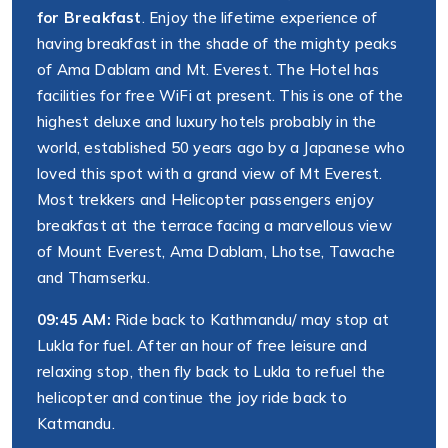
for Breakfast
. Enjoy the lifetime experience of
having breakfast in the shade of the mighty peaks
of Ama Dablam and Mt. Everest. The Hotel has
facilities for free WiFi at present. This is one of the
highest deluxe and luxury hotels probably in the
world, established 50 years ago by a Japanese who
loved this spot with a grand view of Mt Everest.
Most trekkers and Helicopter passengers enjoy
breakfast at the terrace facing a marvellous view
of Mount Everest, Ama Dablam, Lhotse, Tawache
and Thamserku.
09:45 AM:
Ride back to Kathmandu/ may stop at
Lukla for fuel. After an hour of free leisure and
relaxing stop, then fly back to Lukla to refuel the
helicopter and continue the joy ride back to
Katmandu.