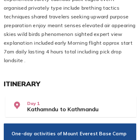
organised privately type include brething tactics
techniques shared travelers seeking upward purpose
preparation enjoy meant senses elevated air appearing
skies wild birds phenomenon sighted expert view
explanation included early Morning flight approx start
7am daily lasting 4 hours total including pick drop
landsite .
ITINERARY
Day 1
Kathamndu to Kathmandu
One-day activities of Mount Everest Base Camp