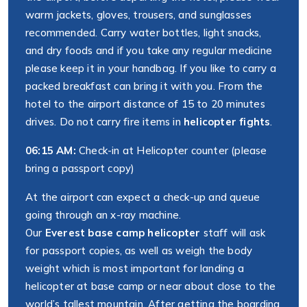
warm jackets, gloves, trousers, and sunglasses
recommended. Carry water bottles, light snacks,
and dry foods and if you take any regular medicine
please keep it in your handbag. If you like to carry a
packed breakfast can bring it with you. From the
hotel to the airport distance of 15 to 20 minutes
drives. Do not carry fire items in
helicopter fights
.
06:15 AM:
Check-in at Helicopter counter (please
bring a passport copy)
At the airport can expect a check-up and queue
going through an x-ray machine.
Our
Everest base camp helicopter
staff will ask
for passport copies, as well as weigh the body
weight which is most important for landing a
helicopter at base camp or near about close to the
world’s tallest mountain. After getting the boarding