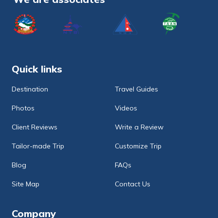
Quick links
Destination
Travel Guides
Photos
Videos
Client Reviews
Write a Review
Tailor-made Trip
Customize Trip
Blog
FAQs
Site Map
Contact Us
Company