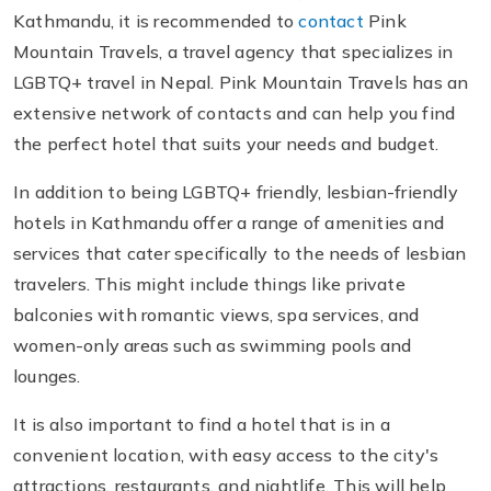
Kathmandu, it is recommended to
contact
Pink
Mountain Travels, a travel agency that specializes in
LGBTQ+ travel in Nepal. Pink Mountain Travels has an
extensive network of contacts and can help you find
the perfect hotel that suits your needs and budget.
In addition to being LGBTQ+ friendly, lesbian-friendly
hotels in Kathmandu offer a range of amenities and
services that cater specifically to the needs of lesbian
travelers. This might include things like private
balconies with romantic views, spa services, and
women-only areas such as swimming pools and
lounges.
It is also important to find a hotel that is in a
convenient location, with easy access to the city's
attractions, restaurants, and nightlife. This will help