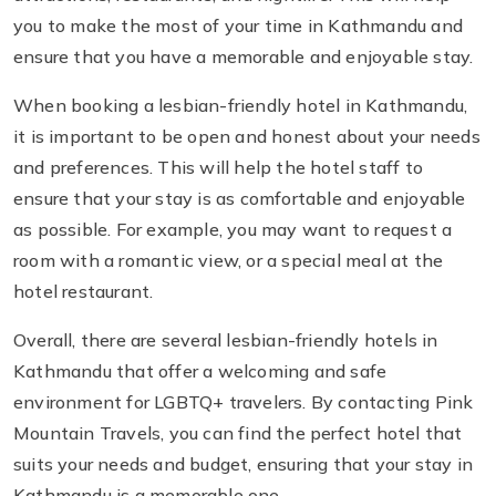
you to make the most of your time in Kathmandu and
ensure that you have a memorable and enjoyable stay.
When booking a lesbian-friendly hotel in Kathmandu,
it is important to be open and honest about your needs
and preferences. This will help the hotel staff to
ensure that your stay is as comfortable and enjoyable
as possible. For example, you may want to request a
room with a romantic view, or a special meal at the
hotel restaurant.
Overall, there are several lesbian-friendly hotels in
Kathmandu that offer a welcoming and safe
environment for LGBTQ+ travelers. By contacting Pink
Mountain Travels, you can find the perfect hotel that
suits your needs and budget, ensuring that your stay in
Kathmandu is a memorable one.