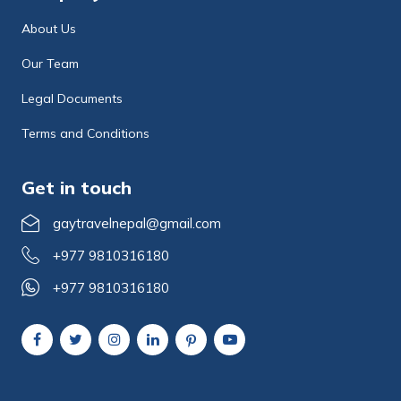
About Us
Our Team
Legal Documents
Terms and Conditions
Get in touch
gaytravelnepal@gmail.com
+977 9810316180
+977 9810316180