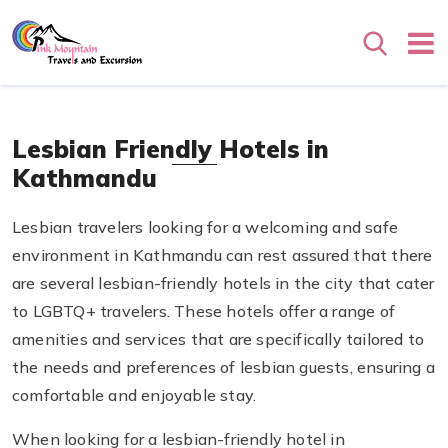
Search
Lesbian Friendly Hotels in
Kathmandu
Lesbian travelers looking for a welcoming and safe
environment in Kathmandu can rest assured that there
are several lesbian-friendly hotels in the city that cater
to LGBTQ+ travelers. These hotels offer a range of
amenities and services that are specifically tailored to
the needs and preferences of lesbian guests, ensuring a
comfortable and enjoyable stay.
When looking for a lesbian-friendly hotel in