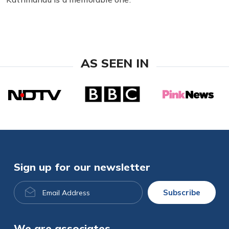
AS SEEN IN
Sign up for our newsletter
Email
Subscribe
Address
We are associates