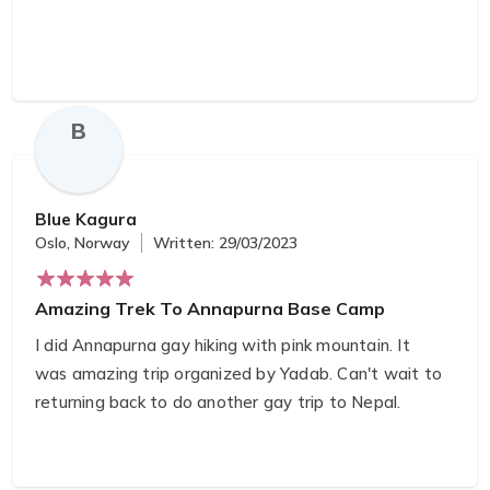
You were definitely able to give us the best local
eye’s tour and I have to say that to
accommodations you provided were all beyond
what we expected.
B
I’m glad to have not only been lucky enough to see
your beautiful country but also to have gained a
Blue Kagura
new friend in the world.
Oslo, Norway
Written: 29/03/2023
Amazing Trek To Annapurna Base Camp
I did Annapurna gay hiking with pink mountain. It
was amazing trip organized by Yadab. Can't wait to
returning back to do another gay trip to Nepal.