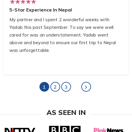
5-Star Experience In Nepal
My partner and I spent 2 wonderful weeks with
Yadab this past September. To say we were well
cared for was an understatement; Yadab went
above and beyond to ensure our first trip to Nepal
was unforgettable.
With Yadab's guidance, we explored Chitwan
National Park, completed the ABC trek, and
enjoyed several days touring both Kathmandu and
1
2
3
Pokhara.
Yadab helped us strategize the items we needed
AS SEEN IN
for our first-ever trek — even going so far as to join
us at both the equipment rental and pharmacy to
ensure we were set up for success.