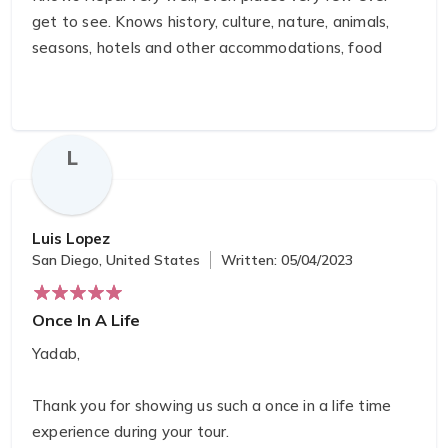
get to see. Knows history, culture, nature, animals,
seasons, hotels and other accommodations, food
guru, climate… attention to detail. Pink Mountain
would be my first and only choice and
recommendation. Five plus stars in every way.
L
Luis Lopez
San Diego, United States
Written: 05/04/2023
Once In A Life
Yadab,
Thank you for showing us such a once in a life time
experience during your tour.