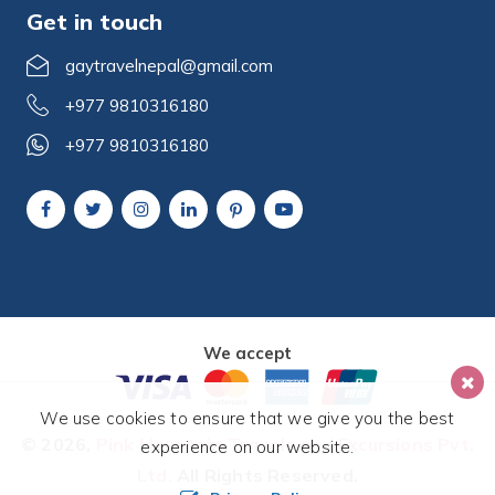
Get in touch
gaytravelnepal@gmail.com
+977 9810316180
+977 9810316180
We accept
We use cookies to ensure that we give you the best
© 2026,
Pink Mountain Travels and Excursions Pvt.
experience on our website.
Ltd.
All Rights Reserved.