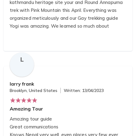
kathmandu heritage site your and Round Annapurna
trek with Pink Mountain this April. Everything was
organized meticulously and our Gay trekking guide
Yogi was amazing. We learned so much about
Nepalese culture and society while taking in the
stunning trek route. We can't recommend them
enough, they made everything so easy!
L
larry frank
Brooklyn, United States
Written: 13/04/2023
Amazing Tour
Amazing tour guide
Great communications
Knows Nepal very well, even places very few ever