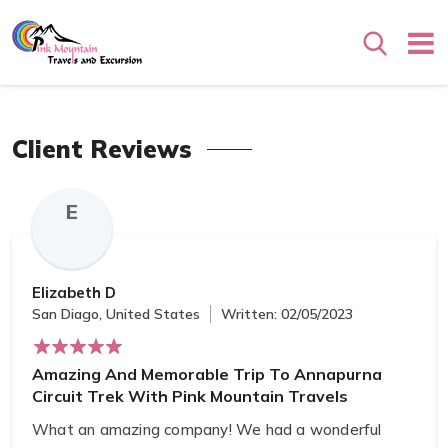
Search
Client Reviews
E
Elizabeth D
San Diago, United States
Written: 02/05/2023
Amazing And Memorable Trip To Annapurna
Circuit Trek With Pink Mountain Travels
What an amazing company! We had a wonderful