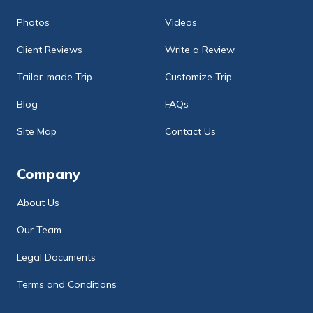
Photos
Videos
Client Reviews
Write a Review
Tailor-made Trip
Customize Trip
Blog
FAQs
Site Map
Contact Us
Company
About Us
Our Team
Legal Documents
Terms and Conditions