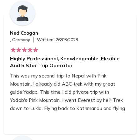
Ned Coogan
, Germany
Written: 26/03/2023
Highly Professional, Knowledgeable, Flexible
And 5 Star Trip Operator
This was my second trip to Nepal with Pink
Mountain. I already did ABC trek with my great
guide Yadab. This time I did private trip with
Yadab's Pink Mountain. I went Everest by heli. Trek
down to Lukla. Flying back to Kathmandu and flying
to Lumbini on the same day. Within a week I been
to Basecamp of the Everest, top of the world to
Lumbini, birthplace of Buddha.