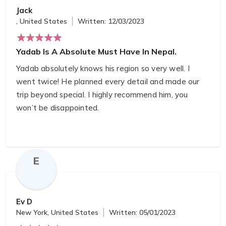
Jack
, United States
Written: 12/03/2023
Yadab Is A Absolute Must Have In Nepal.
Yadab absolutely knows his region so very well. I
went twice! He planned every detail and made our
trip beyond special. I highly recommend him, you
won’t be disappointed. ️‍
E
Ev D
New York, United States
Written: 05/01/2023