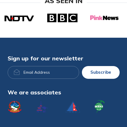
AS SEEN IN
Sign up for our newsletter
Email
Subscribe
Address
We are associates