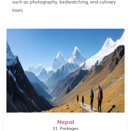
such as photography, birdwatching, and culinary
tours.
Nepal
31
Packages