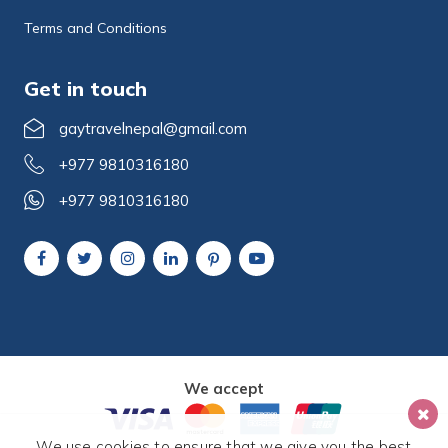
Terms and Conditions
Get in touch
gaytravelnepal@gmail.com
+977 9810316180
+977 9810316180
We accept
We use cookies to ensure that we give you the best