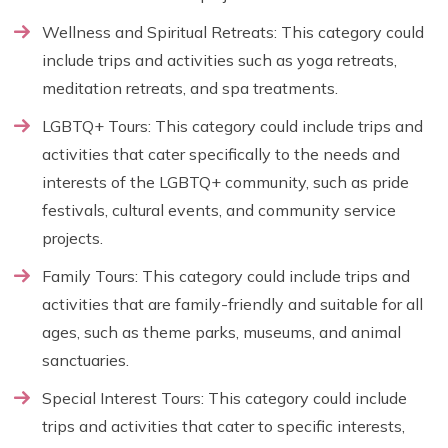
Wellness and Spiritual Retreats: This category could
include trips and activities such as yoga retreats,
meditation retreats, and spa treatments.
LGBTQ+ Tours: This category could include trips and
activities that cater specifically to the needs and
interests of the LGBTQ+ community, such as pride
festivals, cultural events, and community service
projects.
Family Tours: This category could include trips and
activities that are family-friendly and suitable for all
ages, such as theme parks, museums, and animal
sanctuaries.
Special Interest Tours: This category could include
trips and activities that cater to specific interests,