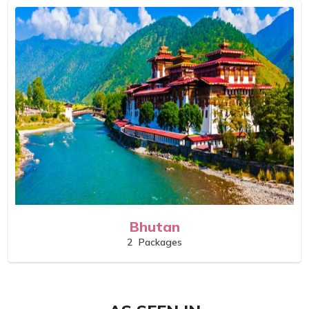
Bhutan
2
Packages