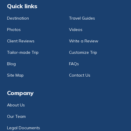
Quick links
Destination
Travel Guides
Photos
Videos
Client Reviews
Write a Review
Tailor-made Trip
Customize Trip
Blog
FAQs
Site Map
Contact Us
Company
About Us
Our Team
Legal Documents