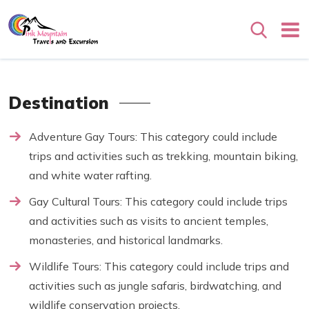
Search
Destination
Adventure Gay Tours: This category could include
trips and activities such as trekking, mountain biking,
and white water rafting.
Gay Cultural Tours: This category could include trips
and activities such as visits to ancient temples,
monasteries, and historical landmarks.
Wildlife Tours: This category could include trips and
activities such as jungle safaris, birdwatching, and
wildlife conservation projects.