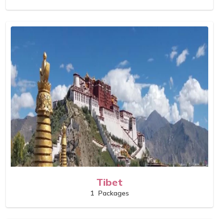
Tibet
1
Packages