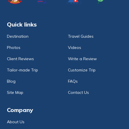
Quick links
Destination
Travel Guides
Photos
Videos
Client Reviews
Write a Review
Tailor-made Trip
Customize Trip
Blog
FAQs
Site Map
Contact Us
Company
About Us