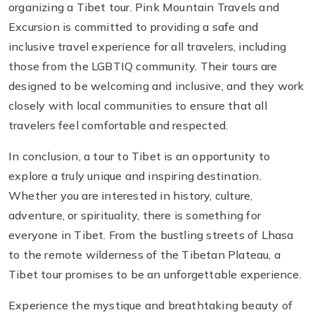
organizing a Tibet tour. Pink Mountain Travels and
Excursion is committed to providing a safe and
inclusive travel experience for all travelers, including
those from the LGBTIQ community. Their tours are
designed to be welcoming and inclusive, and they work
closely with local communities to ensure that all
travelers feel comfortable and respected.
In conclusion, a tour to Tibet is an opportunity to
explore a truly unique and inspiring destination.
Whether you are interested in history, culture,
adventure, or spirituality, there is something for
everyone in Tibet. From the bustling streets of Lhasa
to the remote wilderness of the Tibetan Plateau, a
Tibet tour promises to be an unforgettable experience.
Experience the mystique and breathtaking beauty of