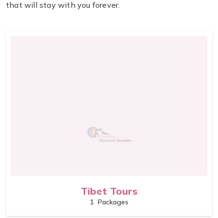
that will stay with you forever.
Tibet Tours
1
Packages