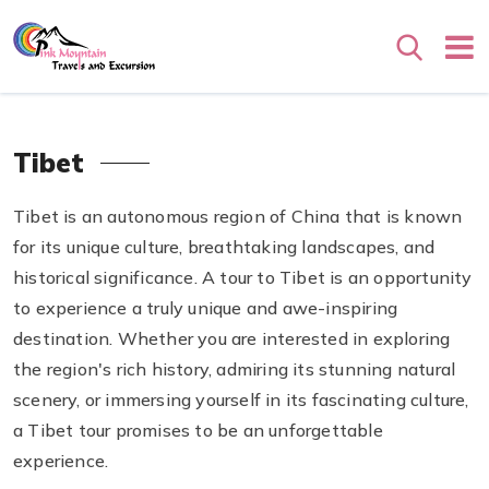
Search
Tibet
Tibet is an autonomous region of China that is known
for its unique culture, breathtaking landscapes, and
historical significance. A tour to Tibet is an opportunity
to experience a truly unique and awe-inspiring
destination. Whether you are interested in exploring
the region's rich history, admiring its stunning natural
scenery, or immersing yourself in its fascinating culture,
a Tibet tour promises to be an unforgettable
experience.