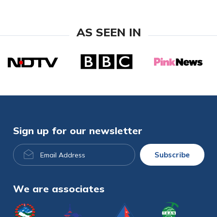
AS SEEN IN
Sign up for our newsletter
Email
Subscribe
Address
We are associates