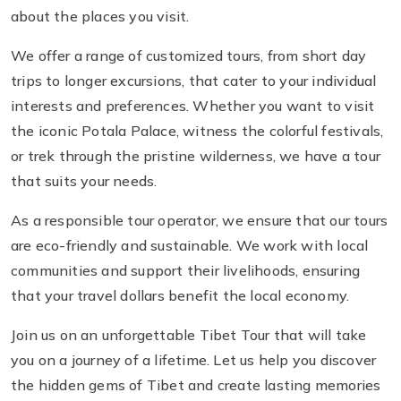
about the places you visit.
We offer a range of customized tours, from short day
trips to longer excursions, that cater to your individual
interests and preferences. Whether you want to visit
the iconic Potala Palace, witness the colorful festivals,
or trek through the pristine wilderness, we have a tour
that suits your needs.
As a responsible tour operator, we ensure that our tours
are eco-friendly and sustainable. We work with local
communities and support their livelihoods, ensuring
that your travel dollars benefit the local economy.
Join us on an unforgettable Tibet Tour that will take
you on a journey of a lifetime. Let us help you discover
the hidden gems of Tibet and create lasting memories