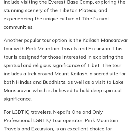
include visiting the Everest Base Camp, exploring the
stunning scenery of the Tibetan Plateau, and
experiencing the unique culture of Tibet's rural
communities.
Another popular tour option is the Kailash Mansarovar
tour with Pink Mountain Travels and Excursion. This
tour is designed for those interested in exploring the
spiritual and religious significance of Tibet. The tour
includes a trek around Mount Kailash, a sacred site for
both Hindus and Buddhists, as well as a visit to Lake
Mansarovar, which is believed to hold deep spiritual
significance.
For LGBTIQ travelers, Nepal's One and Only
Professional LGBTIQ Tour operator, Pink Mountain
Travels and Excursion, is an excellent choice for