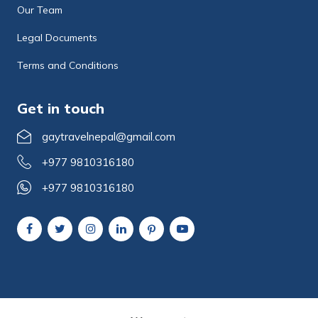
Our Team
Legal Documents
Terms and Conditions
Get in touch
gaytravelnepal@gmail.com
+977 9810316180
+977 9810316180