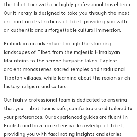
the Tibet Tour with our highly professional travel team.
Our itinerary is designed to take you through the most
enchanting destinations of Tibet, providing you with
an authentic and unforgettable cultural immersion.
Embark on an adventure through the stunning
landscapes of Tibet, from the majestic Himalayan
Mountains to the serene turquoise lakes. Explore
ancient monasteries, sacred temples and traditional
Tibetan villages, while learning about the region's rich
history, religion, and culture.
Our highly professional team is dedicated to ensuring
that your Tibet Tour is safe, comfortable and tailored to
your preferences. Our experienced guides are fluent in
English and have an extensive knowledge of Tibet,
providing you with fascinating insights and stories