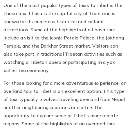
One of the most popular types of tours to Tibet is the
Lhasa tour. Lhasa is the capital city of Tibet and is
known for its numerous historical and cultural
attractions. Some of the highlights of a Lhasa tour
include a visit to the iconic Potala Palace, the Jokhang
Temple, and the Barkhor Street market. Visitors can
also take part in traditional Tibetan activities such as
watching a Tibetan opera or participating in a yak
butter tea ceremony.
For those looking for a more adventurous experience, an
overland tour to Tibet is an excellent option. This type
of tour typically involves traveling overland from Nepal
or other neighboring countries and offers the
opportunity to explore some of Tibet's more remote
regions. Some of the highlights of an overland tour