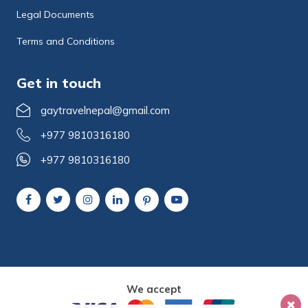
Legal Documents
Terms and Conditions
Get in touch
gaytravelnepal@gmail.com
+977 9810316180
+977 9810316180
We accept