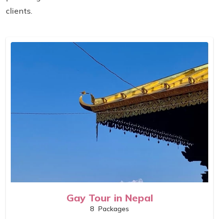
clients.
Gay Tour in Nepal
8
Packages