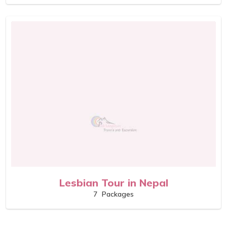
Lesbian Tour in Nepal
7
Packages