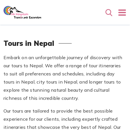
Search
Tours in Nepal
Embark on an unforgettable journey of discovery with
our tours to Nepal. We offer a range of tour itineraries
to suit all preferences and schedules, including day
tours in Nepal, city tours in Nepal, and longer tours to
explore the stunning natural beauty and cultural
richness of this incredible country.
Our tours are tailored to provide the best possible
experience for our clients, including expertly crafted
itineraries that showcase the very best of Nepal. Our