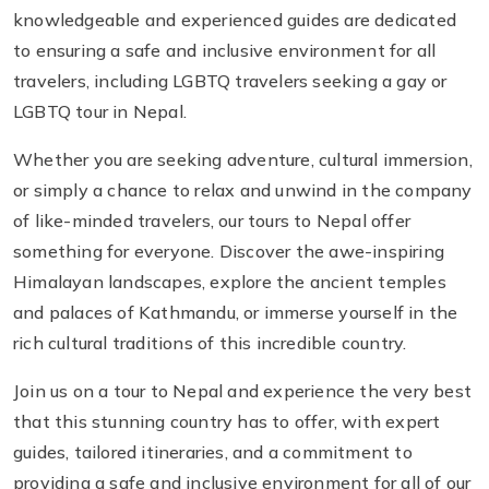
knowledgeable and experienced guides are dedicated
to ensuring a safe and inclusive environment for all
travelers, including LGBTQ travelers seeking a gay or
LGBTQ tour in Nepal.
Whether you are seeking adventure, cultural immersion,
or simply a chance to relax and unwind in the company
of like-minded travelers, our tours to Nepal offer
something for everyone. Discover the awe-inspiring
Himalayan landscapes, explore the ancient temples
and palaces of Kathmandu, or immerse yourself in the
rich cultural traditions of this incredible country.
Join us on a tour to Nepal and experience the very best
that this stunning country has to offer, with expert
guides, tailored itineraries, and a commitment to
providing a safe and inclusive environment for all of our