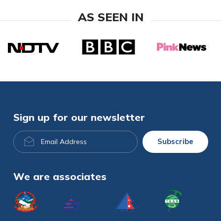
AS SEEN IN
Sign up for our newsletter
Email
Subscribe
Address
We are associates