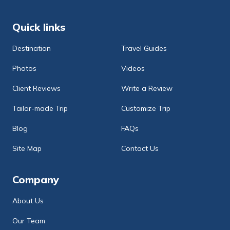
Quick links
Destination
Travel Guides
Photos
Videos
Client Reviews
Write a Review
Tailor-made Trip
Customize Trip
Blog
FAQs
Site Map
Contact Us
Company
About Us
Our Team