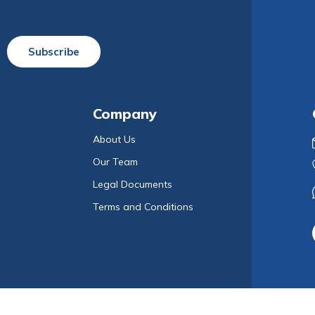
Subscribe
Company
About Us
Our Team
Legal Documents
Terms and Conditions