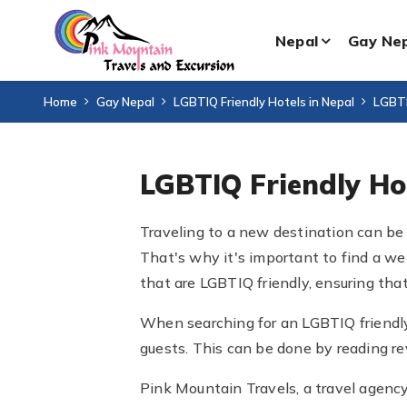
Nepal
Gay Ne
Home
Gay Nepal
LGBTIQ Friendly Hotels in Nepal
LGBTI
LGBTIQ Friendly H
Traveling to a new destination can be 
That's why it's important to find a we
that are LGBTIQ friendly, ensuring that
When searching for an LGBTIQ friendly
guests. This can be done by reading rev
Pink Mountain Travels, a travel agency