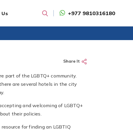
+977 9810316180
 Us
Search
Share It
u are part of the LGBTQ+ community.
here are several hotels in the city
y.
is accepting and welcoming of LGBTQ+
out their policies.
t resource for finding an LGBTIQ