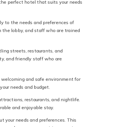
he perfect hotel that suits your needs
lly to the needs and preferences of
 the lobby, and staff who are trained
ing streets, restaurants, and
y, and friendly staff who are
r a welcoming and safe environment for
 your needs and budget.
ttractions, restaurants, and nightlife.
rable and enjoyable stay.
t your needs and preferences. This