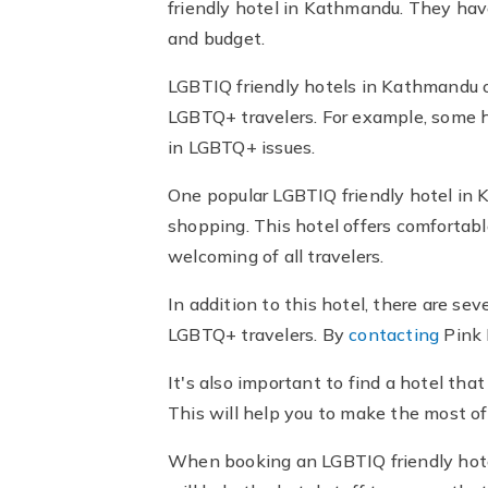
friendly hotel in Kathmandu. They hav
and budget.
LGBTIQ friendly hotels in Kathmandu of
LGBTQ+ travelers. For example, some h
in LGBTQ+ issues.
One popular LGBTIQ friendly hotel in K
shopping. This hotel offers comfortabl
welcoming of all travelers.
In addition to this hotel, there are s
LGBTQ+ travelers. By
contacting
Pink 
It's also important to find a hotel that
This will help you to make the most o
When booking an LGBTIQ friendly hote