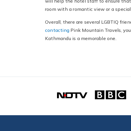
will help the hotel staff to ensure th
room with a romantic view or a special
Overall, there are several LGBTIQ fri
contacting
Pink Mountain Travels, you 
Kathmandu is a memorable one.