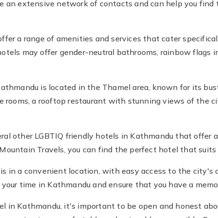
e an extensive network of contacts and can help you find t
fer a range of amenities and services that cater specifica
otels may offer gender-neutral bathrooms, rainbow flags in
athmandu is located in the Thamel area, known for its bustl
e rooms, a rooftop restaurant with stunning views of the cit
everal other LGBTIQ friendly hotels in Kathmandu that offe
Mountain Travels, you can find the perfect hotel that suits
 is in a convenient location, with easy access to the city's a
f your time in Kathmandu and ensure that you have a memo
l in Kathmandu, it's important to be open and honest abou