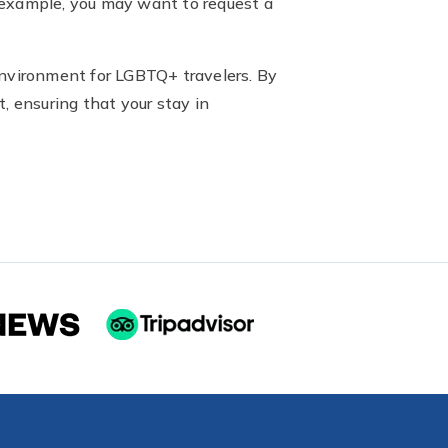
or example, you may want to request a
environment for LGBTQ+ travelers. By
, ensuring that your stay in