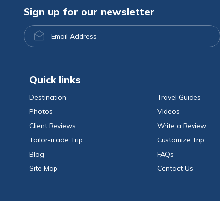
Sign up for our newsletter
Email
Address
Quick links
Destination
Travel Guides
Photos
Videos
Client Reviews
Write a Review
Tailor-made Trip
Customize Trip
Blog
FAQs
Site Map
Contact Us