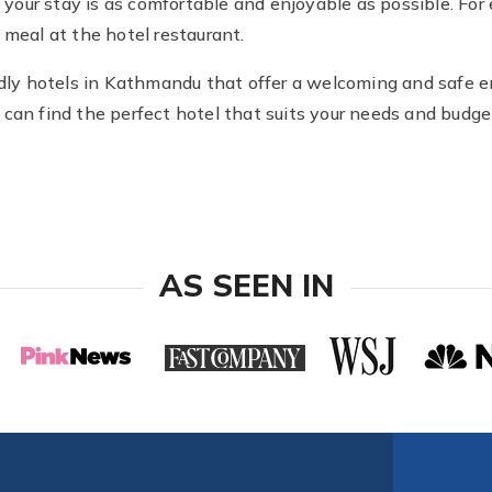
at your stay is as comfortable and enjoyable as possible. F
 meal at the hotel restaurant.
endly hotels in Kathmandu that offer a welcoming and safe 
can find the perfect hotel that suits your needs and budget
AS SEEN IN