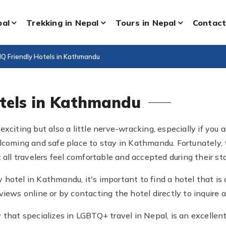
pal
Trekking in Nepal
Tours in Nepal
Contact
Q Friendly Hotels in Kathmandu
otels in Kathmandu
exciting but also a little nerve-wracking, especially if yo
lcoming and safe place to stay in Kathmandu. Fortunately, t
 all travelers feel comfortable and accepted during their sta
 hotel in Kathmandu, it's important to find a hotel that 
iews online or by contacting the hotel directly to inquire ab
 that specializes in LGBTQ+ travel in Nepal, is an excellen