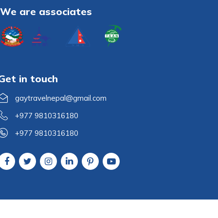
We are associates
Get in touch
gaytravelnepal@gmail.com
+977 9810316180
+977 9810316180