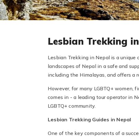
Lesbian Trekking i
Lesbian Trekking in Nepal is a unique
landscapes of Nepal in a safe and sup
including the Himalayas, and offers a ra
However, for many LGBTQ+ women, find
comes in - a leading tour operator in 
LGBTQ+ community.
Lesbian Trekking Guides in Nepal
One of the key components of a succes