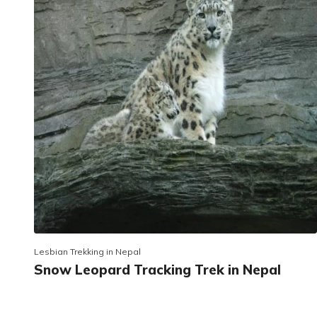
Lesbian Trekking in Nepal
Snow Leopard Tracking Trek in Nepal