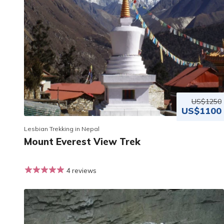
US$1250
US$1100
Lesbian Trekking in Nepal
Mount Everest View Trek
4 reviews