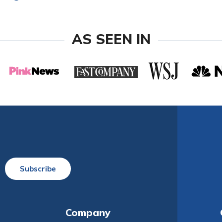
AS SEEN IN
Subscribe
Company