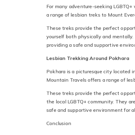
For many adventure-seeking LGBTQ+ wo
a range of lesbian treks to Mount Evere
These treks provide the perfect opport
yourself both physically and mentally
providing a safe and supportive environ
Lesbian Trekking Around Pokhara
Pokhara is a picturesque city located i
Mountain Travels offers a range of lesb
These treks provide the perfect opport
the local LGBTQ+ community. They are 
safe and supportive environment for all
Conclusion