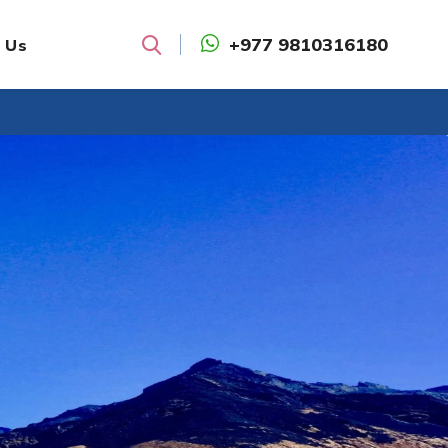
+977 9810316180
 Us
Search