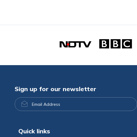
Sign up for our newsletter
Email
Address
Quick links