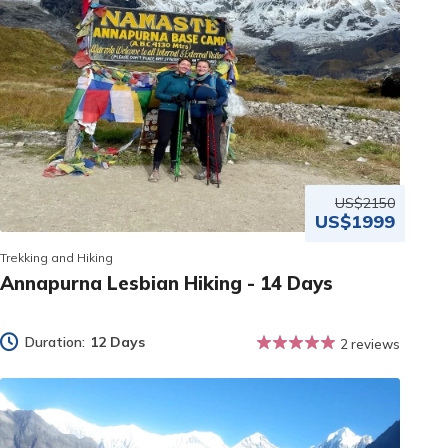
US$2150
US$1999
Trekking and Hiking
Annapurna Lesbian Hiking - 14 Days
Duration:
12 Days
2 reviews