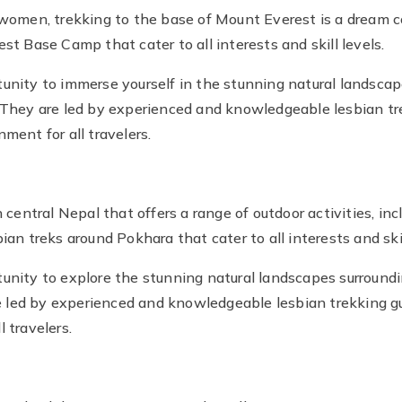
men, trekking to the base of Mount Everest is a dream co
st Base Camp that cater to all interests and skill levels.
unity to immerse yourself in the stunning natural landscap
. They are led by experienced and knowledgeable lesbian tr
ment for all travelers.
n central Nepal that offers a range of outdoor activities, in
ian treks around Pokhara that cater to all interests and skil
unity to explore the stunning natural landscapes surroundi
led by experienced and knowledgeable lesbian trekking gu
 travelers.