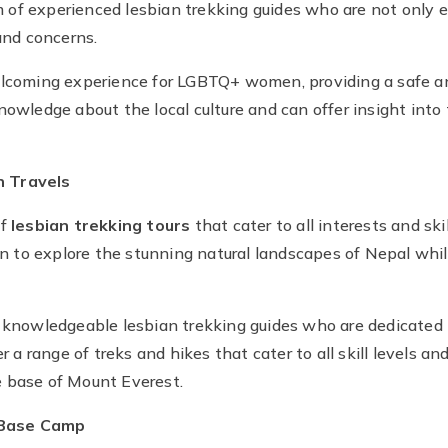
f experienced lesbian trekking guides who are not only exp
nd concerns.
welcoming experience for LGBTQ+ women, providing a safe 
nowledge about the local culture and can offer insight into
n Travels
of
lesbian trekking tours
that cater to all interests and ski
to explore the stunning natural landscapes of Nepal while
d knowledgeable lesbian trekking guides who are dedicated 
r a range of treks and hikes that cater to all skill levels an
e base of Mount Everest.
 Base Camp