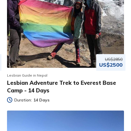
US$2850
US$2500
Lesbian Guide in Nepal
Lesbian Adventure Trek to Everest Base
Camp - 14 Days
Duration:
14 Days