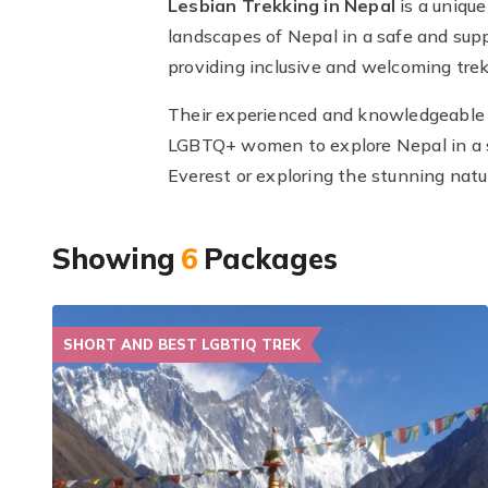
Lesbian Trekking in Nepal
is a uniqu
landscapes of Nepal in a safe and supp
providing inclusive and welcoming tre
Their experienced and knowledgeable l
LGBTQ+ women to explore Nepal in a s
Everest or exploring the stunning natu
Showing
6
Packages
SHORT AND BEST LGBTIQ TREK