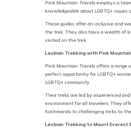
Pink Mountain Travels employs a team o
knowledgeable about LGBTQ+ issues a
These guides offer an inclusive and 
the trek. They also have a wealth of k
visited on the trek.
Lesbian Trekking with Pink Mountai
Pink Mountain Travels offers a range 
perfect opportunity for LGBTQ+ women 
LGBTQ+ community.
Their treks are led by experienced an
environment for all travelers. They offe
Kathmandu to challenging treks to th
Lesbian Trekking to Mount Everest