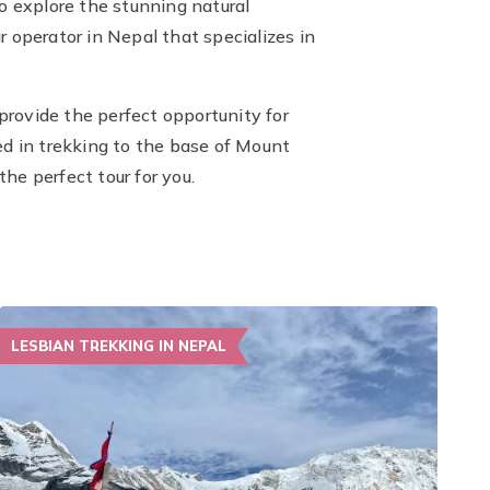
 explore the stunning natural
 operator in Nepal that specializes in
rovide the perfect opportunity for
d in trekking to the base of Mount
he perfect tour for you.
LESBIAN TREKKING IN NEPAL