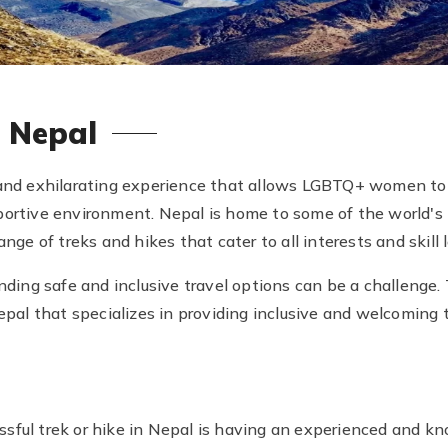
n Nepal
 and exhilarating experience that allows LGBTQ+ women to 
portive environment. Nepal is home to some of the world'
nge of treks and hikes that cater to all interests and skill l
ing safe and inclusive travel options can be a challenge.
Nepal that specializes in providing inclusive and welcoming 
sful trek or hike in Nepal is having an experienced and kn