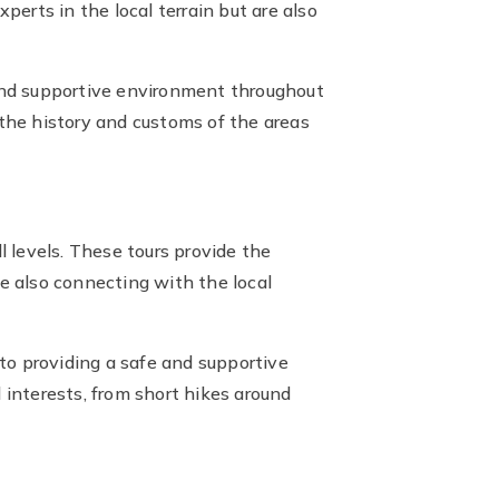
erts in the local terrain but are also
and supportive environment throughout
 the history and customs of the areas
ll levels. These tours provide the
 also connecting with the local
to providing a safe and supportive
d interests, from short hikes around