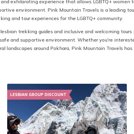
e and exhilarating experience that allows LGBTQ+ women to
ortive environment. Pink Mountain Travels is a leading tour
kking and tour experiences for the LGBTQ+ community.
esbian trekking guides and inclusive and welcoming tours p
afe and supportive environment. Whether you're intereste
ral landscapes around Pokhara, Pink Mountain Travels has t
LESBIAN GROUP DISCOUNT