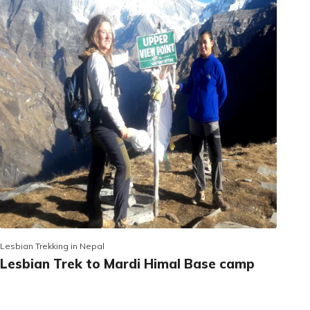
Lesbian Trekking in Nepal
Lesbian Trek to Mardi Himal Base camp