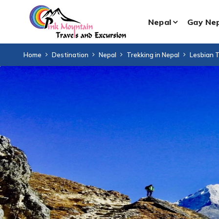
Nepal
Gay Ne
Home
Destination
Nepal
Trekking in Nepal
Lesbian T