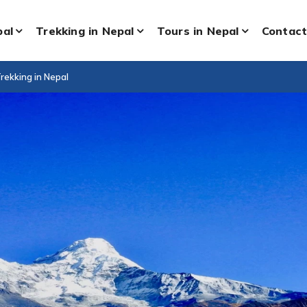
pal
Trekking in Nepal
Tours in Nepal
Contact
rekking in Nepal