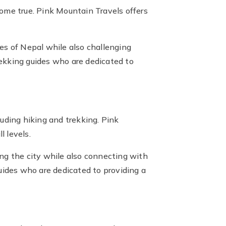
me true. Pink Mountain Travels offers
es of Nepal while also challenging
ekking guides who are dedicated to
cluding hiking and trekking. Pink
l levels.
ng the city while also connecting with
ides who are dedicated to providing a