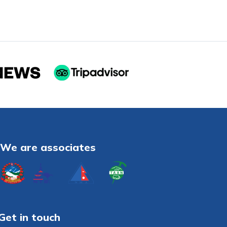
We are associates
Get in touch