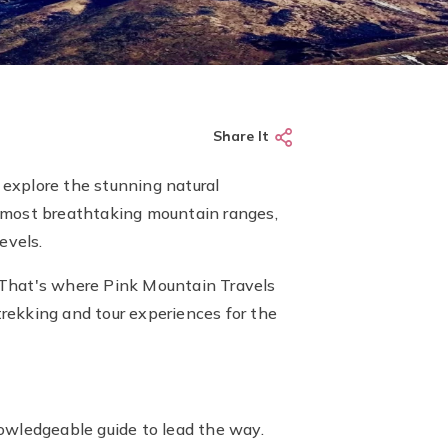
Share It
explore the stunning natural
s most breathtaking mountain ranges,
evels.
 That's where Pink Mountain Travels
trekking and tour experiences for the
owledgeable guide to lead the way.