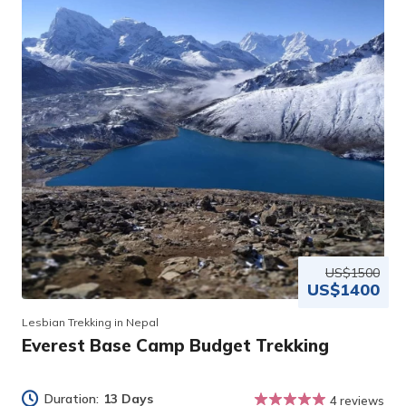
US$1500
US$1400
Lesbian Trekking in Nepal
Everest Base Camp Budget Trekking
Duration:
13 Days
4 reviews