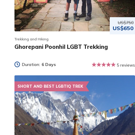
US$750
US$650
Trekking and Hiking
Ghorepani Poonhil LGBT Trekking
Duration:
6 Days
5 reviews
SHORT AND BEST LGBTIQ TREK