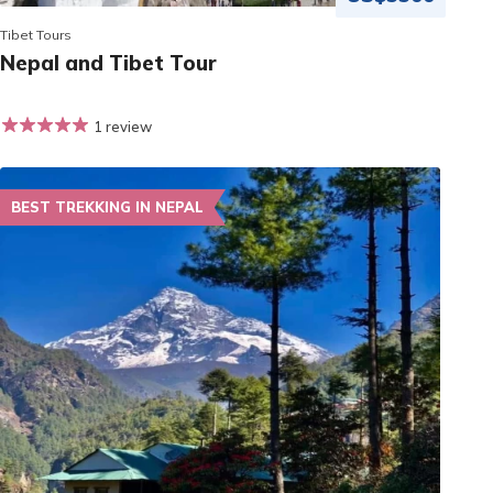
Tibet Tours
Nepal and Tibet Tour
1 review
BEST TREKKING IN NEPAL