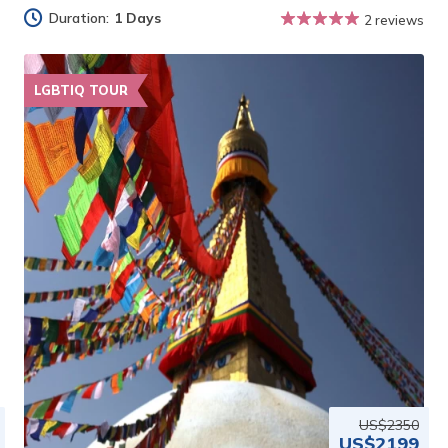
Duration:
1 Days
2 reviews
LGBTIQ TOUR
US$2350
US$2199