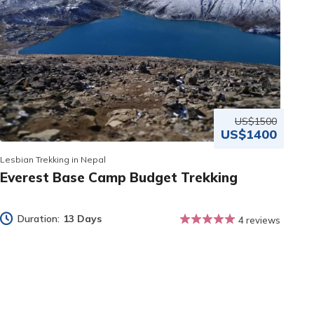
US$1500
US$1400
Lesbian Trekking in Nepal
Everest Base Camp Budget Trekking
Duration:
13 Days
4 reviews