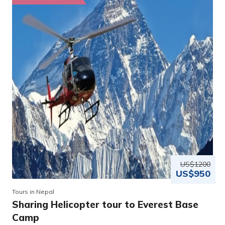
US$1200
US$950
Tours in Nepal
Sharing Helicopter tour to Everest Base
Camp