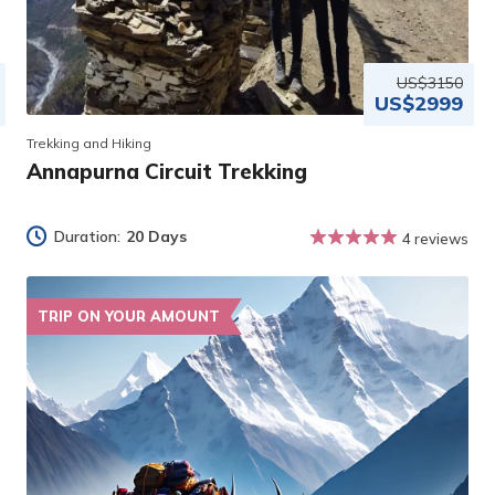
US$3150
US$2999
Trekking and Hiking
Annapurna Circuit Trekking
Duration:
20 Days
4 reviews
TRIP ON YOUR AMOUNT