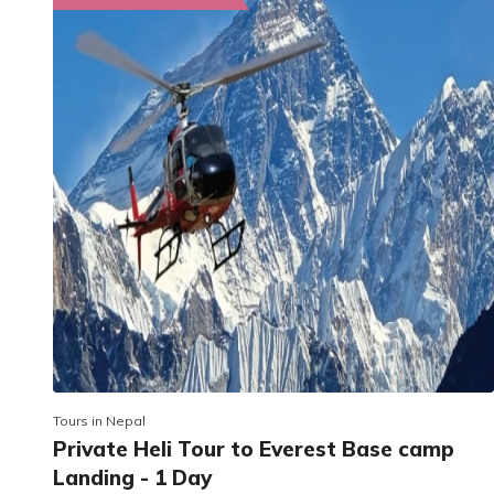
Tours in Nepal
Private Heli Tour to Everest Base camp
Landing - 1 Day