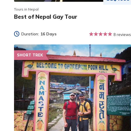
Tours in Nepal
Best of Nepal Gay Tour
Duration:
16 Days
8 reviews
SHORT TREK