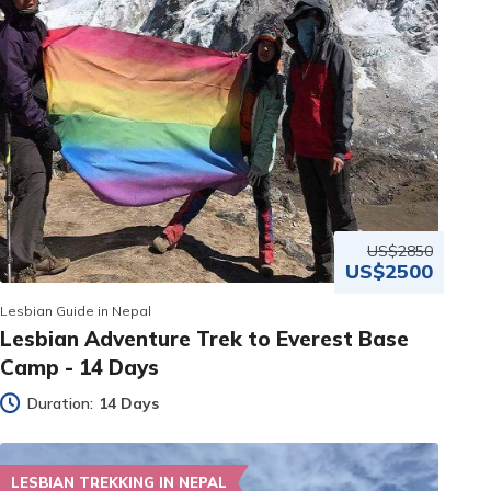
US$2850
US$2500
Lesbian Guide in Nepal
Lesbian Adventure Trek to Everest Base
Camp - 14 Days
Duration:
14 Days
LESBIAN TREKKING IN NEPAL