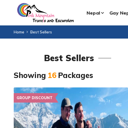
Nepal
Gay Ne
Home
Best Sellers
Best Sellers
Showing
16
Packages
GROUP DISCOUNT