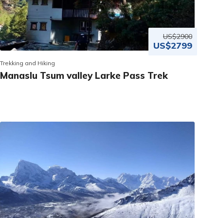
US$2900
US$2799
Trekking and Hiking
Manaslu Tsum valley Larke Pass Trek