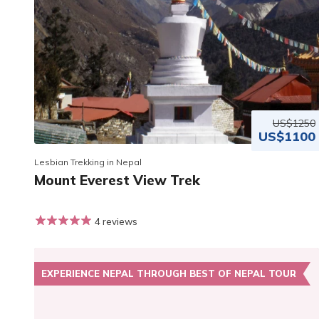
US$1250
US$1100
Lesbian Trekking in Nepal
Mount Everest View Trek
4 reviews
EXPERIENCE NEPAL THROUGH BEST OF NEPAL TOUR