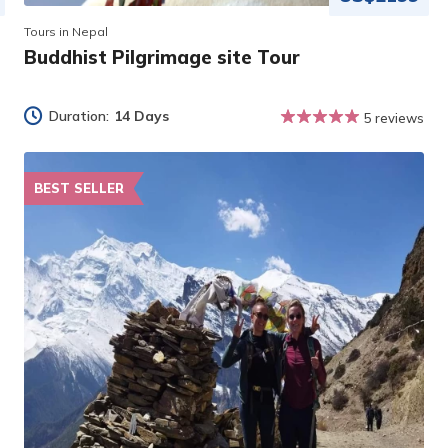
Tours in Nepal
Buddhist Pilgrimage site Tour
Duration:
14 Days
5 reviews
BEST SELLER