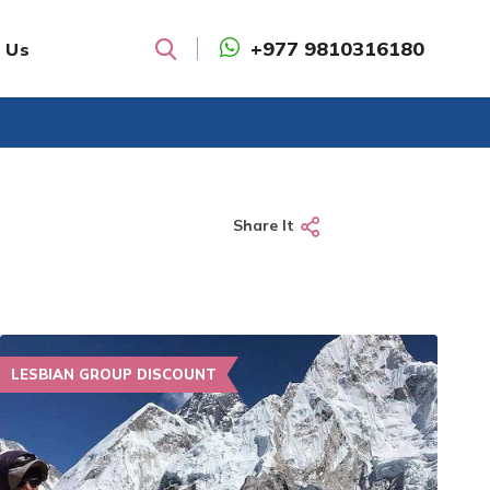
+977 9810316180
 Us
Search
Share It
LESBIAN GROUP DISCOUNT