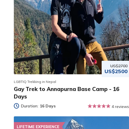
US$2700
US$2500
LGBTIQ Trekking in Nepal
Gay Trek to Annapurna Base Camp - 16
Days
Duration:
16 Days
4 reviews
LIFETIME EXPERIENCE