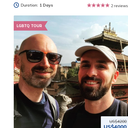
Duration:
1 Days
2 reviews
LGBTQ TOUR
US$4200
US$4000