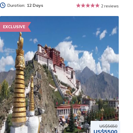
Duration:
12 Days
2 reviews
EXCLUSIVE
US$5650
US$5500