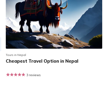
Tours in Nepal
Cheapest Travel Option in Nepal
3 reviews