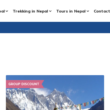
pal
Trekking in Nepal
Tours in Nepal
Contact
GROUP DISCOUNT