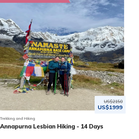
US$2150
US$1999
Trekking and Hiking
Annapurna Lesbian Hiking - 14 Days