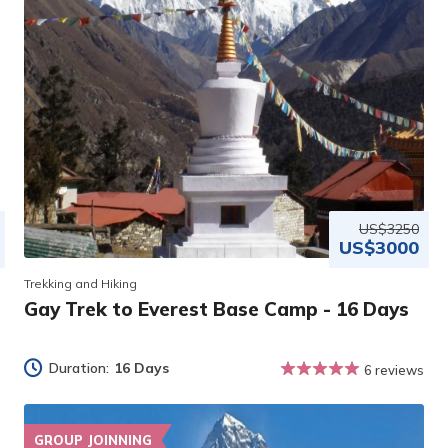
US$3250
US$3000
Trekking and Hiking
Gay Trek to Everest Base Camp - 16 Days
Duration:
16 Days
6 reviews
GROUP JOINNING