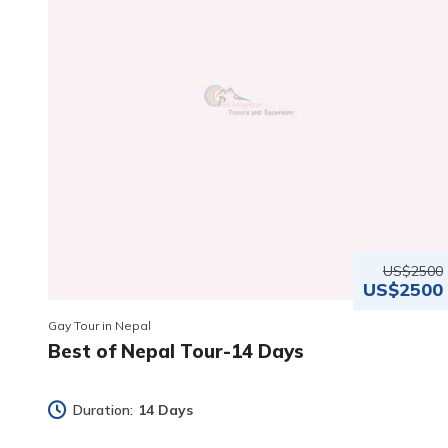
US$2500
US$2500
Gay Tour in Nepal
Best of Nepal Tour-14 Days
Duration:
14 Days