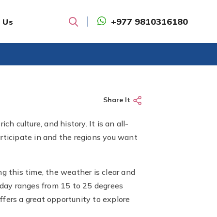
+977 9810316180
 Us
Search
Share It
h culture, and history. It is an all-
articipate in and the regions you want
 this time, the weather is clear and
e day ranges from 15 to 25 degrees
offers a great opportunity to explore