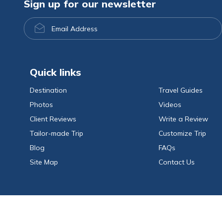
Sign up for our newsletter
Email
Address
Quick links
Destination
Travel Guides
Photos
Videos
Client Reviews
Write a Review
Tailor-made Trip
Customize Trip
Blog
FAQs
Site Map
Contact Us