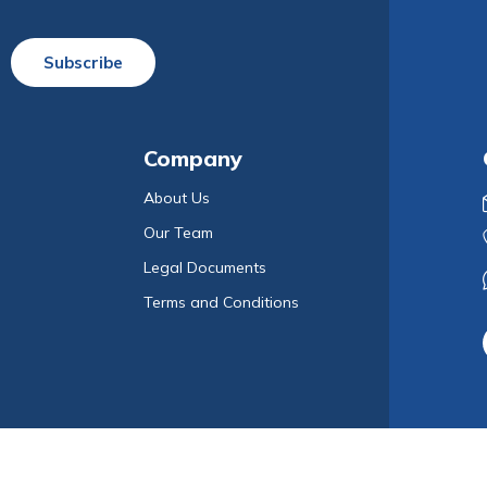
Subscribe
Company
About Us
Our Team
Legal Documents
Terms and Conditions