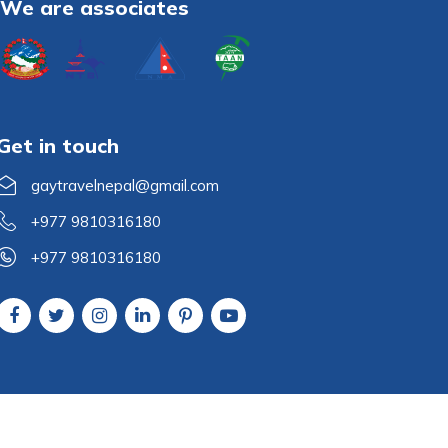
We are associates
Get in touch
gaytravelnepal@gmail.com
+977 9810316180
+977 9810316180