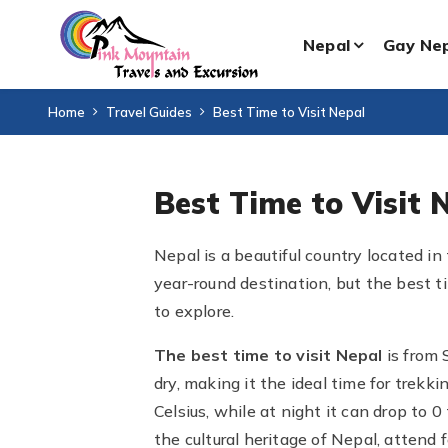
Nepal
Gay Ne
Home
Travel Guides
Best Time to Visit Nepal
Best Time to Visit 
Nepal is a beautiful country located in 
year-round destination, but the best t
to explore.
The best time to visit Nepal
is from
dry, making it the ideal time for trek
Celsius, while at night it can drop to 
the cultural heritage of Nepal, attend f