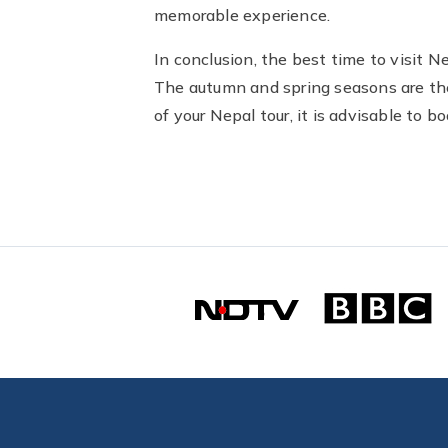
memorable experience.
In conclusion, the best time to visit 
The autumn and spring seasons are the 
of your Nepal tour, it is advisable to 