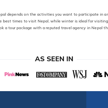
Nepal depends on the activities you want to participate in a
best times to visit Nepal, while winter is ideal for visiti
book a tour package with a reputed travel agency in Nepal tha
AS SEEN IN