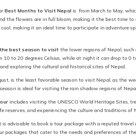
or
Best Months to Visit Nepal
is from March to May, which
d the flowers are in full bloom, making it the best time to 
cool, making it an ideal time to participate in adventure sp
the best season to visit
the lower regions of Nepal, suc
10 to 20 degrees Celsius, while at night it can drop to 0 t
and exploring the cultural and historical sites of Nepal.
t, is the least favorable season to visit Nepal, as the wea
season is ideal for visiting the rain shadow regions of Ne
tour
includes visiting the UNESCO World Heritage Sites, tr
fe reserves, and experiencing the culture and traditions of 
t is advisable to book a tour package with a reputed travel
ur packages that cater to the needs and preferences of the 