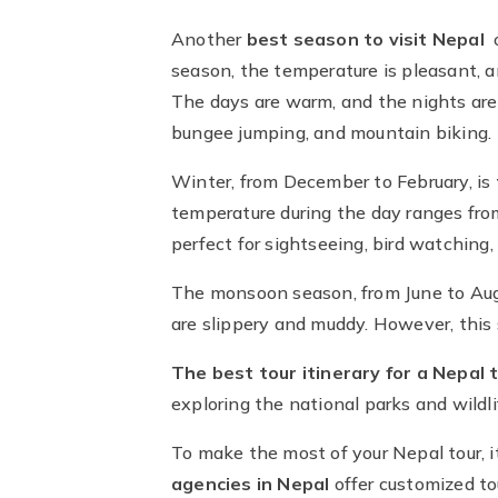
Another
best season to visit Nepal
season, the temperature is pleasant, an
The days are warm, and the nights are 
bungee jumping, and mountain biking.
Winter, from December to February, is
temperature during the day ranges from 
perfect for sightseeing, bird watching, 
The monsoon season, from June to Augus
are slippery and muddy. However, this 
The best tour itinerary for a Nepal 
exploring the national parks and wildli
To make the most of your Nepal tour, i
agencies in Nepal
offer customized to