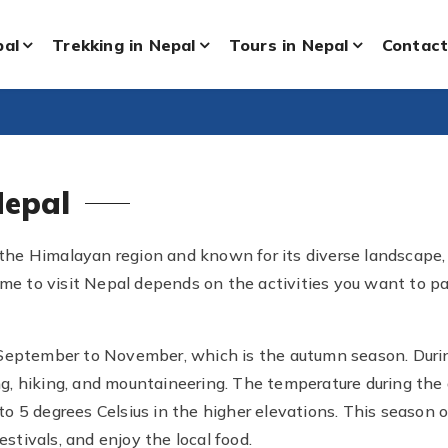
pal
Trekking in Nepal
Tours in Nepal
Contact
Nepal
the Himalayan region and known for its diverse landscape, ric
ime to visit Nepal depends on the activities you want to p
 September to November, which is the autumn season. During
king, hiking, and mountaineering. The temperature during th
0 to 5 degrees Celsius in the higher elevations. This season 
estivals, and enjoy the local food.