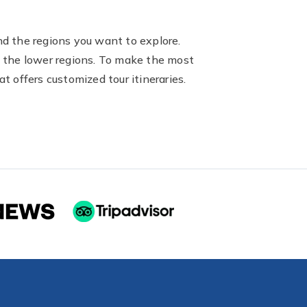
nd the regions you want to explore.
ng the lower regions. To make the most
t offers customized tour itineraries.