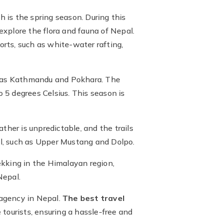
 is the spring season. During this
explore the flora and fauna of Nepal.
orts, such as white-water rafting,
h as Kathmandu and Pokhara. The
o 5 degrees Celsius. This season is
ther is unpredictable, and the trails
pal, such as Upper Mustang and Dolpo.
ekking in the Himalayan region,
Nepal.
 agency in Nepal.
The best travel
tourists, ensuring a hassle-free and