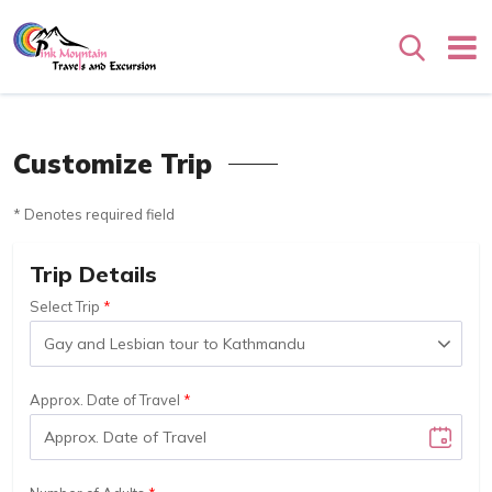
Search
Customize Trip
* Denotes required field
Trip Details
Select Trip
Approx. Date of Travel