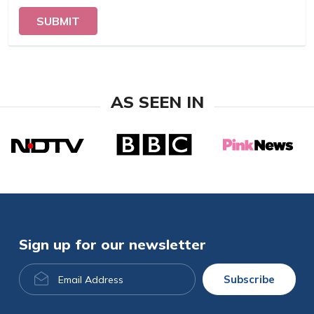
SUBMIT
AS SEEN IN
Sign up for our newsletter
Email
Subscribe
Address