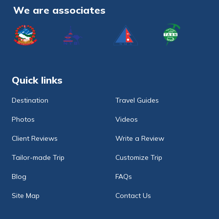
We are associates
Quick links
Destination
Travel Guides
Photos
Videos
Client Reviews
Write a Review
Tailor-made Trip
Customize Trip
Blog
FAQs
Site Map
Contact Us