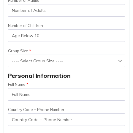
Number of Adults
Number of Children
Group Size
Personal Information
Full Name
Country Code + Phone Number