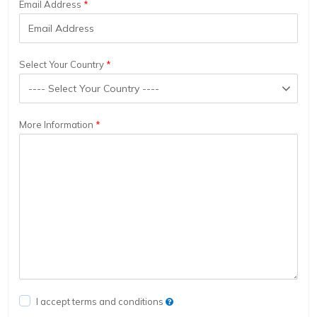
Email Address
Select Your Country
More Information
I accept terms and conditions