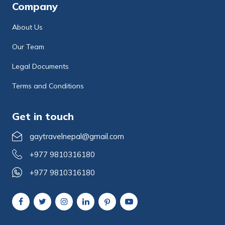
Company
About Us
Our Team
Legal Documents
Terms and Conditions
Get in touch
gaytravelnepal@gmail.com
+977 9810316180
+977 9810316180