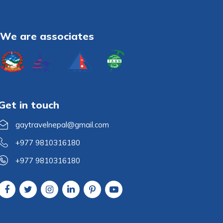
We are associates
Get in touch
gaytravelnepal@gmail.com
+977 9810316180
+977 9810316180