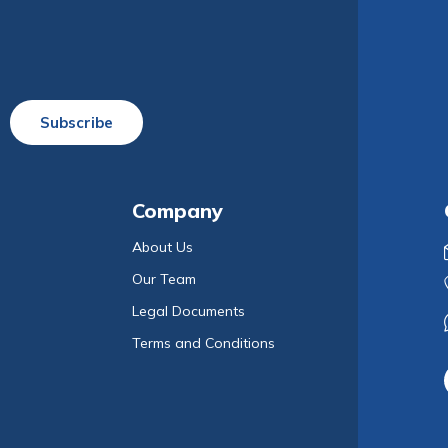
Subscribe
Company
About Us
Our Team
Legal Documents
Terms and Conditions