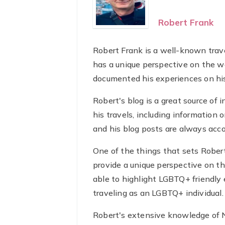
Robert Frank
Robert Frank is a well-known trav
has a unique perspective on the wo
documented his experiences on his
Robert's blog is a great source of 
his travels, including information o
and his blog posts are always acc
One of the things that sets Robert
provide a unique perspective on t
able to highlight LGBTQ+ friendly 
traveling as an LGBTQ+ individual.
Robert's extensive knowledge of Ne