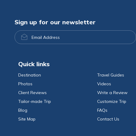
Sign up for our newsletter
Email
Address
Quick links
Destination
Travel Guides
Photos
Videos
Client Reviews
Write a Review
Tailor-made Trip
Customize Trip
Blog
FAQs
Site Map
Contact Us