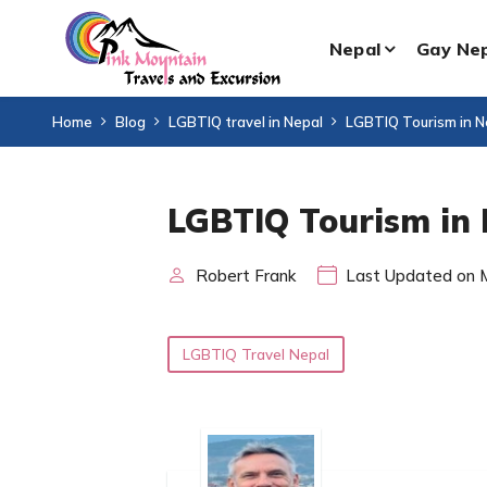
Nepal
Gay Ne
Home
Blog
LGBTIQ travel in Nepal
LGBTIQ Tourism in N
LGBTIQ Tourism in
Robert Frank
Last Updated on 
LGBTIQ Travel Nepal