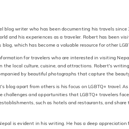
el blog writer who has been documenting his travels since
rld and his experiences as a traveler. Robert has been vis
 blog, which has become a valuable resource for other LGB
information for travelers who are interested in visiting Nep
n the local culture, cuisine, and attractions. Robert's writi
ompanied by beautiful photographs that capture the beauty
's blog apart from others is his focus on LGBTQ+ travel. As
he challenges and opportunities that LGBTQ+ travelers face
establishments, such as hotels and restaurants, and share t
pal is evident in his writing. He has a deep appreciation fo