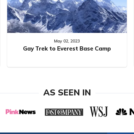
May 02, 2023
Gay Trek to Everest Base Camp
AS SEEN IN