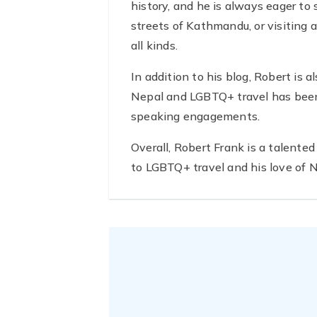
history, and he is always eager to
streets of Kathmandu, or visiting a
all kinds.
In addition to his blog, Robert is 
Nepal and LGBTQ+ travel has been 
speaking engagements.
Overall, Robert Frank is a talente
to LGBTQ+ travel and his love of Ne