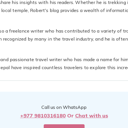
 share his insights with his readers. Whether he is trekking
 local temple, Robert's blog provides a wealth of informatio
also a freelance writer who has contributed to a variety of tr
recognized by many in the travel industry, and he is often
d and passionate travel writer who has made a name for hims
pal have inspired countless travelers to explore this incre
Call us on WhatsApp
+977 9810316180
Or
Chat with us