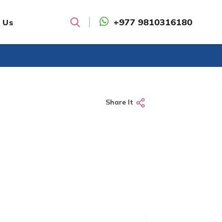
+977 9810316180
 Us
Search
Share It