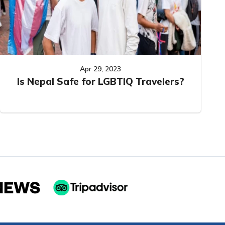
Apr 29, 2023
Is Nepal Safe for LGBTIQ Travelers?