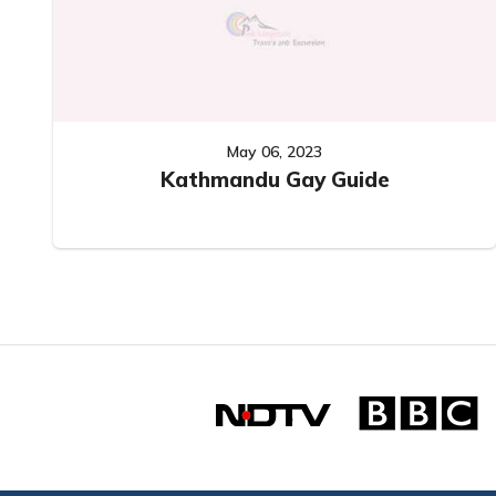
May 06, 2023
Kathmandu Gay Guide