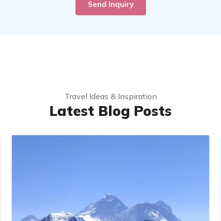
Send Inquiry
Travel Ideas & Inspiration
Latest Blog Posts