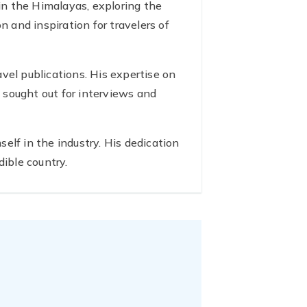
 in the Himalayas, exploring the
n and inspiration for travelers of
avel publications. His expertise on
 sought out for interviews and
elf in the industry. His dedication
dible country.