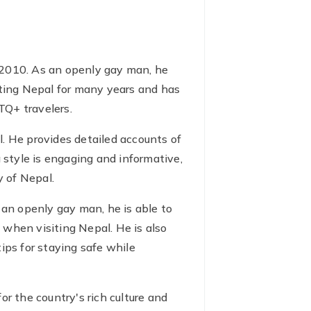
 2010. As an openly gay man, he
iting Nepal for many years and has
TQ+ travelers.
al. He provides detailed accounts of
ng style is engaging and informative,
 of Nepal.
 an openly gay man, he is able to
 when visiting Nepal. He is also
ips for staying safe while
r the country's rich culture and