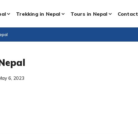
pal
Trekking in Nepal
Tours in Nepal
Contact
epal
 Nepal
May 6, 2023